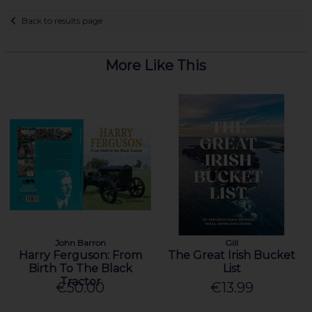
Back to results page
More Like This
John Barron
Gill
Harry Ferguson: From
The Great Irish Bucket
Birth To The Black
List
Tractor
€50.00
€13.99