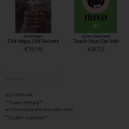
Jo Kerrigan
Anne Cakebread
Old Ways, Old Secrets
Teach Your Cat Irish
€19.99
€8.70
Reviews
buy this book
* Tuam Herald *
an interesting and enjoyable read
* Dublin Gazette *