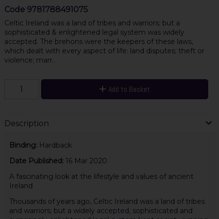
Code
9781788491075
Celtic Ireland was a land of tribes and warriors; but a
sophisticated & enlightened legal system was widely
accepted. The brehons were the keepers of these laws,
which dealt with every aspect of life: land disputes; theft or
violence; marr..
Add to Basket
Description
Binding:
Hardback
Date Published:
16 Mar 2020
A fascinating look at the lifestyle and values of ancient
Ireland
Thousands of years ago, Celtic Ireland was a land of tribes
and warriors; but a widely accepted, sophisticated and