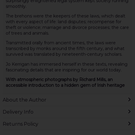
surprisingly enlightened legal system kept society running
smoothly.
The brehons were the keepers of these laws, which dealt
with every aspect of life: land disputes; recompense for
theft or violence; marriage and divorce processes; the care
of trees and animals.
Transmitted orally from ancient times, the laws were
transcribed by monks around the fifth century, and what
survived was translated by nineteenth-century scholars.
Jo Kerrigan has immersed herself in these texts, revealing
fascinating details that are inspiring for our world today.
With atmospheric photographs by Richard Mills, an
accessible introduction to a hidden gem of Irish heritage
About the Author
Delivery Info
Returns Policy