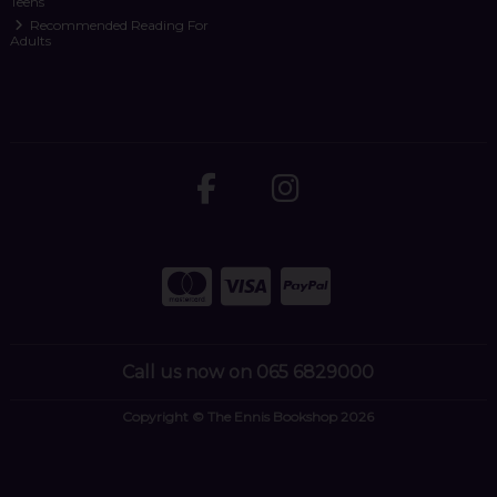
Teens
Recommended Reading For
Adults
Call us now on 065 6829000
Copyright © The Ennis Bookshop 2026