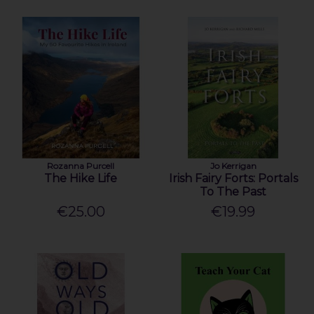
Rozanna Purcell
Jo Kerrigan
The Hike Life
Irish Fairy Forts: Portals
To The Past
€25.00
€19.99