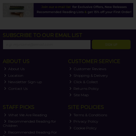
SUBSCRIBE TO OUR EMAIL LIST
SIGN UP
ABOUT US
CUSTOMER SERVICE
About Us
Customer Reviews
Location
Shipping & Delivery
Newsletter Sign-up
Click & Collect
Contact Us
Returns Policy
Site Map
STAFF PICKS
SITE POLICIES
What We Are Reading
Terms & Conditions
Recommended Reading for
Privacy Policy
Children
Cookie Policy
Recommended Reading For