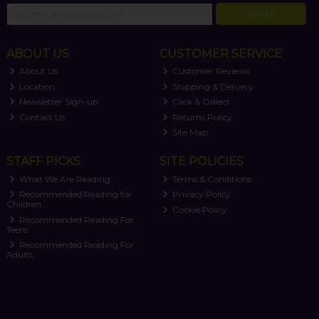
SIGN UP
ABOUT US
CUSTOMER SERVICE
About Us
Customer Reviews
Location
Shipping & Delivery
Newsletter Sign-up
Click & Collect
Contact Us
Returns Policy
Site Map
STAFF PICKS
SITE POLICIES
What We Are Reading
Terms & Conditions
Recommended Reading for
Privacy Policy
Children
Cookie Policy
Recommended Reading For
Teens
Recommended Reading For
Adults