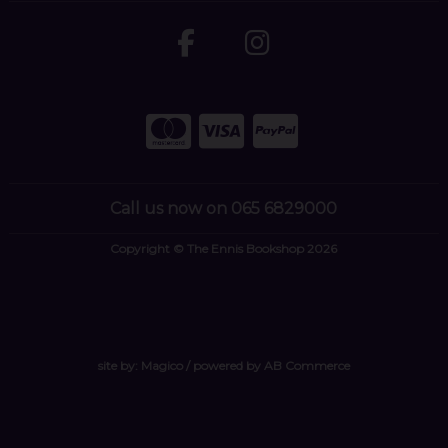
Call us now on 065 6829000
Copyright © The Ennis Bookshop 2026
site by:
Magico
/ powered by
AB Commerce