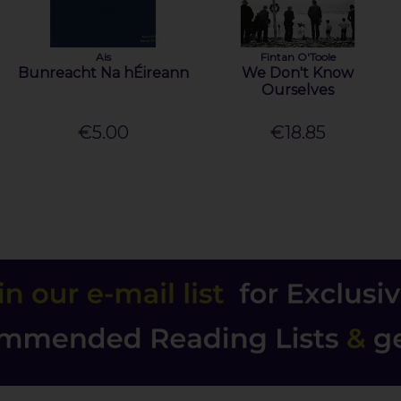
Ais
Fintan O'Toole
Bunreacht Na hÉireann
We Don't Know
Ourselves
€5.00
€18.85