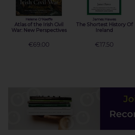
Helene O'Keeffe
James Hawes
Atlas of the Irish Civil
The Shortest History Of
War: New Perspectives
Ireland
€69.00
€17.50