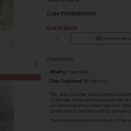
Code
9781838041601
Out of Stock
Email me when ba
Description
Binding:
Paperback
Date Published:
23 Mar 2021
The Irish Civil War was contested as bitt
of the war in the country was similar to th
conventional phase when the Free State
towns, which was followed by a longer pe
This work examines the nature of that bitt