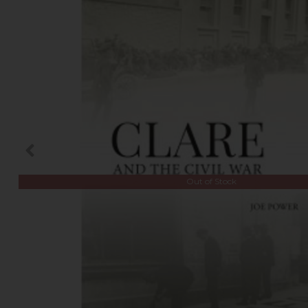
Out of Stock