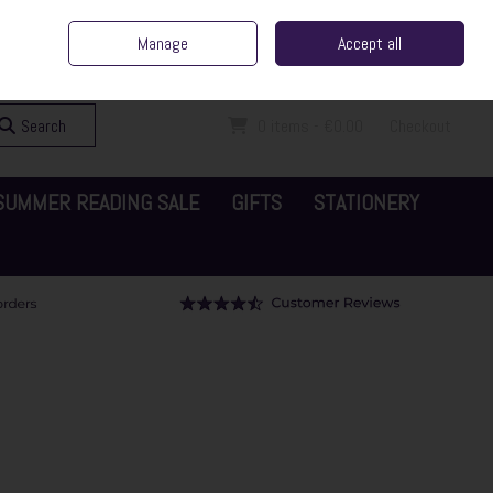
ent Irish Family Business
Home
Contact Us
Call Us: 065 6829000
Manage
Accept all
Sign in
Join
Search
0 items - €0.00
Checkout
SUMMER READING SALE
GIFTS
STATIONERY