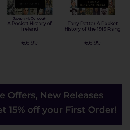
Joseph McCullough
A Pocket History of
Tony Potter A Pocket
Ireland
History of the 1916 Rising
€6.99
€6.99