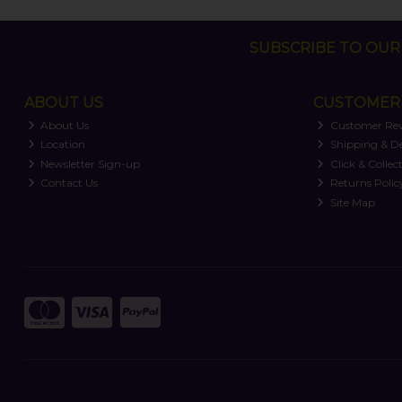
SUBSCRIBE TO OUR 
ABOUT US
CUSTOMER 
About Us
Customer Re
Location
Shipping & De
Newsletter Sign-up
Click & Collec
Contact Us
Returns Polic
Site Map