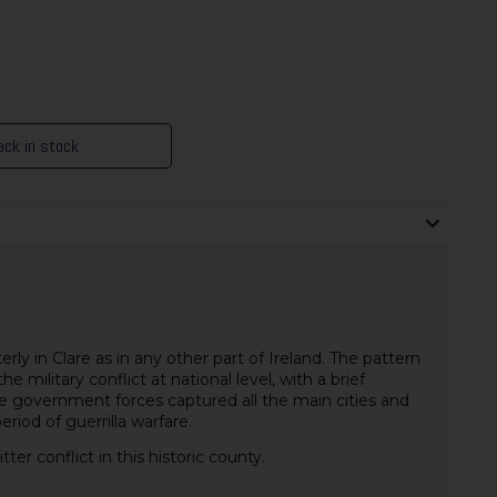
ck in stock
erly in Clare as in any other part of Ireland. The pattern
e military conflict at national level, with a brief
 government forces captured all the main cities and
riod of guerrilla warfare.
er conflict in this historic county.