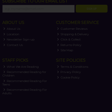
SUBSCRIBE TO OUR EMAIL LIST
SIGN UP
ABOUT US
CUSTOMER SERVICE
About Us
Customer Reviews
Location
Shipping & Delivery
Newsletter Sign-up
Click & Collect
Contact Us
Returns Policy
Site Map
STAFF PICKS
SITE POLICIES
What We Are Reading
Terms & Conditions
Recommended Reading for
Privacy Policy
Children
Cookie Policy
Recommended Reading For
Teens
Recommended Reading For
Adults