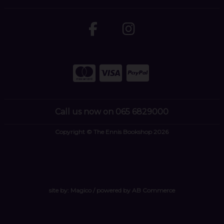
Call us now on 065 6829000
Copyright © The Ennis Bookshop 2026
site by:
Magico
/ powered by
AB Commerce