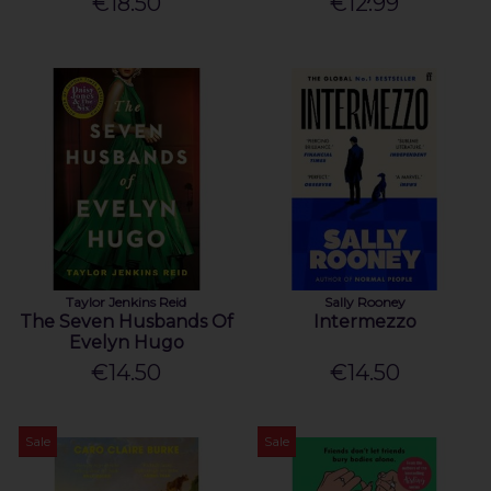
€18.50
€12.99
Taylor Jenkins Reid
Sally Rooney
The Seven Husbands Of
Intermezzo
Evelyn Hugo
€14.50
€14.50
Sale
Sale