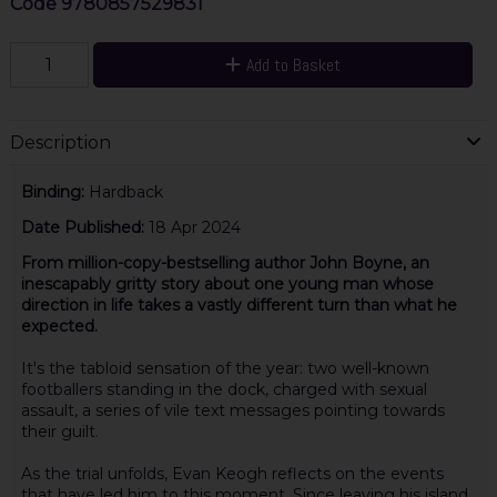
Code
9780857529831
Add to Basket
Description
Binding:
Hardback
Date Published:
18 Apr 2024
From million-copy-bestselling author John Boyne, an
inescapably gritty story about one young man whose
direction in life takes a vastly different turn than what he
expected.
It's the tabloid sensation of the year: two well-known
footballers standing in the dock, charged with sexual
assault, a series of vile text messages pointing towards
their guilt.
As the trial unfolds, Evan Keogh reflects on the events
that have led him to this moment. Since leaving his island