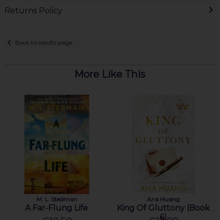
Returns Policy
Back to results page
More Like This
M. L. Stedman
Ana Huang
A Far-Flung Life
King Of Gluttony (Book
6)