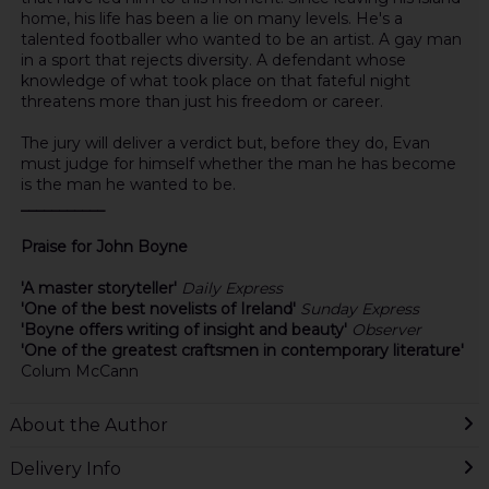
home, his life has been a lie on many levels. He's a
talented footballer who wanted to be an artist. A gay man
in a sport that rejects diversity. A defendant whose
knowledge of what took place on that fateful night
threatens more than just his freedom or career.
The jury will deliver a verdict but, before they do, Evan
must judge for himself whether the man he has become
is the man he wanted to be.
___________
Praise for John Boyne
'A master storyteller'
Daily Express
'One of the best novelists of Ireland'
Sunday Express
'Boyne offers writing of insight and beauty'
Observer
'One of the greatest craftsmen in contemporary literature'
Colum McCann
About the Author
Delivery Info