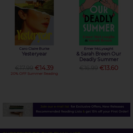
Caro Claire Burke
Emer McLysaght
Yesteryear
& Sarah Breen Our
Deadly Summer
€17.99
€14.39
€16.99
€13.60
20% OFF Summer Reading