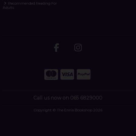
Recommended Reading For
Adults
Call us now on 065 6829000
Copyright © The Ennis Bookshop 2026