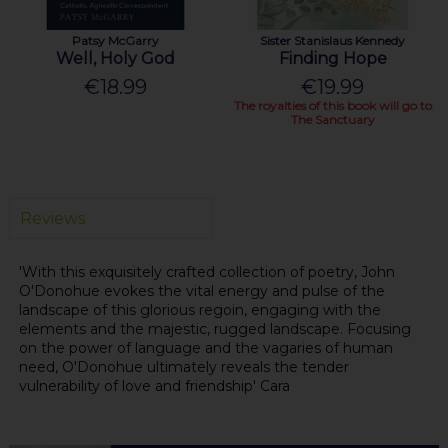
Patsy McGarry
Sister Stanislaus Kennedy
Well, Holy God
Finding Hope
€18.99
€19.99
The royalties of this book will go to
The Sanctuary
Reviews
'With this exquisitely crafted collection of poetry, John
O'Donohue evokes the vital energy and pulse of the
landscape of this glorious regoin, engaging with the
elements and the majestic, rugged landscape. Focusing
on the power of language and the vagaries of human
need, O'Donohue ultimately reveals the tender
vulnerability of love and friendship' Cara