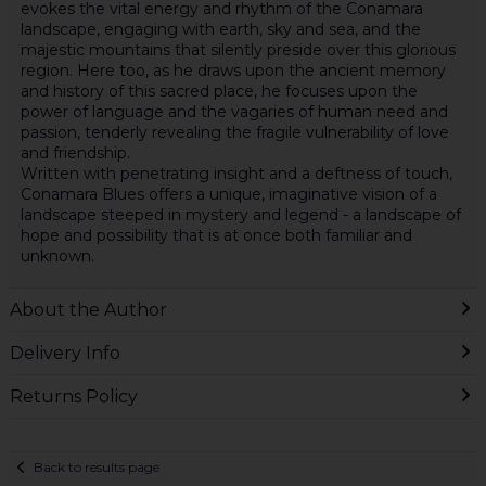
evokes the vital energy and rhythm of the Conamara
landscape, engaging with earth, sky and sea, and the
majestic mountains that silently preside over this glorious
region. Here too, as he draws upon the ancient memory
and history of this sacred place, he focuses upon the
power of language and the vagaries of human need and
passion, tenderly revealing the fragile vulnerability of love
and friendship.
Written with penetrating insight and a deftness of touch,
Conamara Blues offers a unique, imaginative vision of a
landscape steeped in mystery and legend - a landscape of
hope and possibility that is at once both familiar and
unknown.
About the Author
Delivery Info
Returns Policy
Back to results page