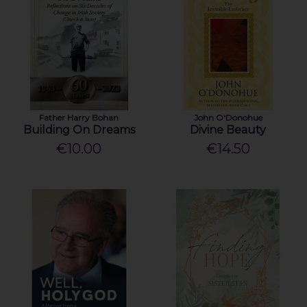
Father Harry Bohan
John O'Donohue
Building On Dreams
Divine Beauty
€10.00
€14.50