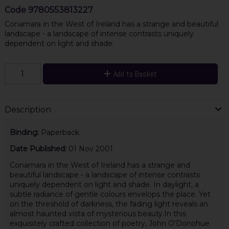
Code
9780553813227
Conamara in the West of Ireland has a strange and beautiful
landscape - a landscape of intense contrasts uniquely
dependent on light and shade.
Add to Basket
Description
Binding:
Paperback
Date Published:
01 Nov 2001
Conamara in the West of Ireland has a strange and
beautiful landscape - a landscape of intense contrasts
uniquely dependent on light and shade. In daylight, a
subtle radiance of gentle colours envelops the place. Yet
on the threshold of darkness, the fading light reveals an
almost haunted vista of mysterious beauty.In this
exquisitely crafted collection of poetry, John O'Donohue