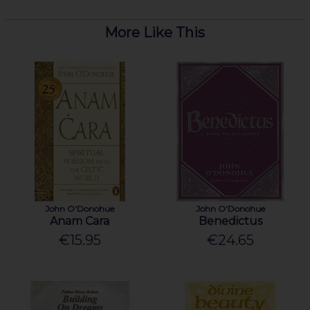
More Like This
John O'Donohue
John O'Donohue
Anam Cara
Benedictus
€15.95
€24.65