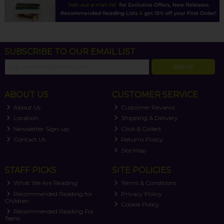
SUBSCRIBE TO OUR EMAIL LIST
SIGN UP
ABOUT US
CUSTOMER SERVICE
About Us
Customer Reviews
Location
Shipping & Delivery
Newsletter Sign-up
Click & Collect
Contact Us
Returns Policy
Site Map
STAFF PICKS
SITE POLICIES
What We Are Reading
Terms & Conditions
Recommended Reading for
Privacy Policy
Children
Cookie Policy
Recommended Reading For
Teens