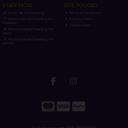
STAFF PICKS
SITE POLICIES
What We Are Reading
Terms & Conditions
Recommended Reading for
Privacy Policy
Children
Cookie Policy
Recommended Reading For
Teens
Recommended Reading For
Adults