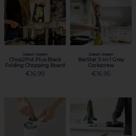
Joseph Joseph
Joseph Joseph
Chop2Pot Plus Black
BarStar 3-In-1 Grey
Folding Chopping Board
Corkscrew
€16.99
€16.95