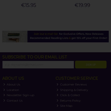
€15.95
€19.99
SUBSCRIBE TO OUR EMAIL LIST
SIGN UP
ABOUT US
CUSTOMER SERVICE
About Us
Customer Reviews
Location
Shipping & Delivery
Newsletter Sign-up
Click & Collect
Contact Us
Returns Policy
Site Map