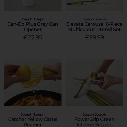
Joseph Joseph
Joseph Joseph
Can-Do Plus Grey Can
Elevate Carousel 6-Piece
Opener
Multicolour Utensil Set
€22.95
€99.99
Joseph Joseph
Joseph Joseph
Catcher Yellow Citrus
PowerGrip Green
Reamer
Kitchen Scissors