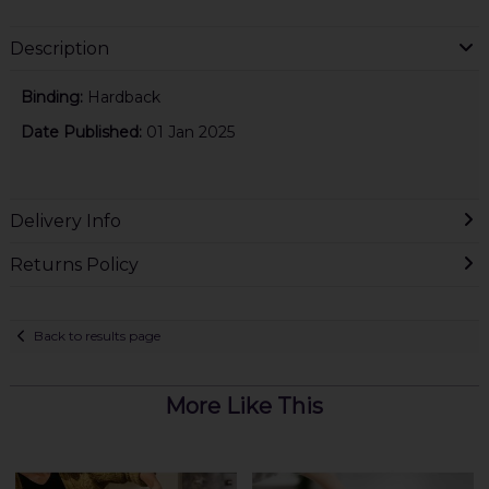
Description
Binding:
Hardback
Date Published:
01 Jan 2025
Delivery Info
Returns Policy
Back to results page
More Like This