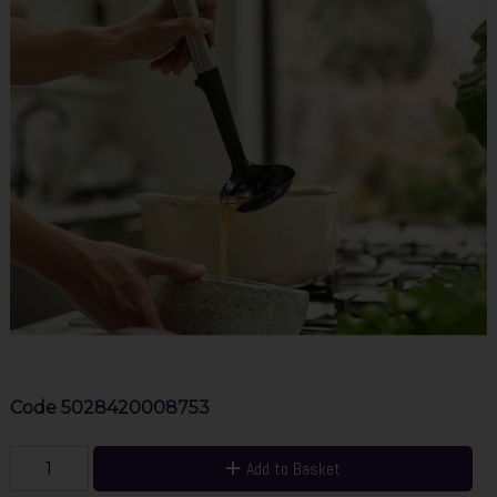
Code
5028420008753
Add to Basket