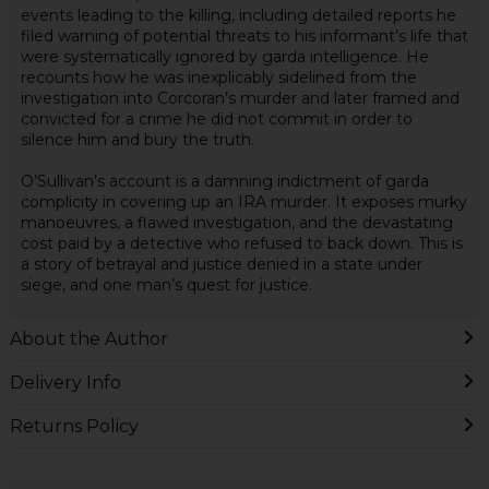
events leading to the killing, including detailed reports he
filed warning of potential threats to his informant’s life that
were systematically ignored by garda intelligence. He
recounts how he was inexplicably sidelined from the
investigation into Corcoran’s murder and later framed and
convicted for a crime he did not commit in order to
silence him and bury the truth.
O’Sullivan’s account is a damning indictment of garda
complicity in covering up an IRA murder. It exposes murky
manoeuvres, a flawed investigation, and the devastating
cost paid by a detective who refused to back down. This is
a story of betrayal and justice denied in a state under
siege, and one man’s quest for justice.
About the Author
Delivery Info
Returns Policy