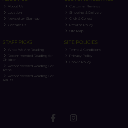
About Us
Customer Reviews
Location
Shipping & Delivery
Newsletter Sign-up
Click & Collect
Contact Us
Returns Policy
Site Map
STAFF PICKS
SITE POLICIES
What We Are Reading
Terms & Conditions
Recommended Reading for
Privacy Policy
Children
Cookie Policy
Recommended Reading For
Teens
Recommended Reading For
Adults