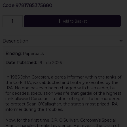
Code
9781785375880
Add to Basket
Description
Binding:
Paperback
Date Published:
19 Feb 2026
In 1985 John Corcoran, a garda informer within the ranks of
the Cork IRA, was abducted and brutally executed by the
IRA. No one has ever been charged with his murder, but
for decades, speculation was rife that gardaí of the highest
rank allowed Corcoran – a father of eight – to be murdered
to protect Sean O’Callaghan, the state’s most prized IRA
informer during the Troubles.
Now, for the first time, J.P. O’Sullivan, Corcoran’s Special
Branch handler, breaks his silence. He reveals the chain of