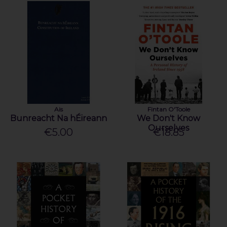
Ais
Fintan O'Toole
Bunreacht Na hÉireann
We Don't Know
Ourselves
€5.00
€18.85