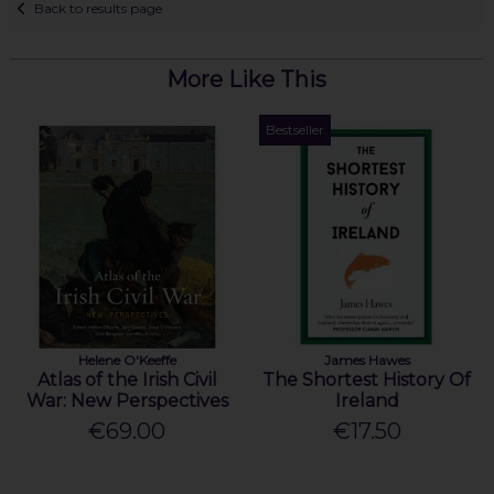
Back to results page
More Like This
Bestseller
Helene O'Keeffe
James Hawes
Atlas of the Irish Civil
The Shortest History Of
War: New Perspectives
Ireland
€69.00
€17.50