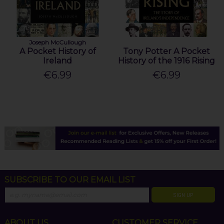
Joseph McCullough
A Pocket History of
Tony Potter A Pocket
Ireland
History of the 1916 Rising
€6.99
€6.99
SUBSCRIBE TO OUR EMAIL LIST
SIGN UP
ABOUT US
CUSTOMER SERVICE