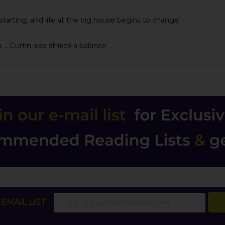
 starting, and life at the big house begins to change
.. Curtin also strikes a balance
EMAIL LIST