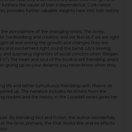
er furthers the cause of Irish independence. Cork native
, provides further valuable insights here into Irish history
 on the atmosphere of the changing times. The lovely,
e, hardworking and creative; and we feel as if we are right
 girls all and seeing the growth and changes they are
oy and excitement right round the bend; Lily's sewing
ly and surprising vignettes of social concern when Belgian
) The heart and soul of the book is still friendship and it
never giving up on your dreams; you never know when they
rking life and rather tumultuous friendship with Maeve de
oined up. The narrative includes his letters from the
ng readers and the history in the Lissadell series gives her
ouse. By blending fact and fiction, the author wonderfully
t the time, primarily the First World War and its effects
our.