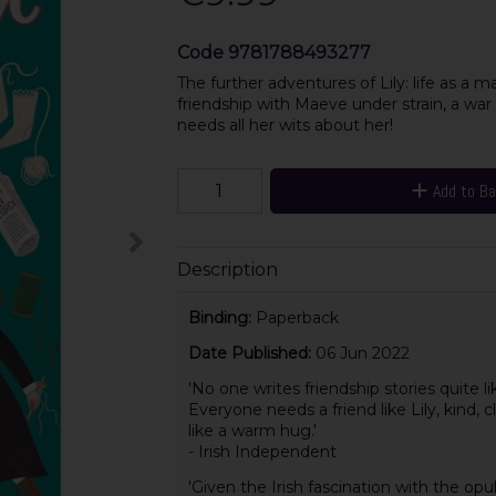
Code
9781788493277
The further adventures of Lily: life as a m
friendship with Maeve under strain, a war
needs all her wits about her!
Add to B
Description
Binding:
Paperback
Date Published:
06 Jun 2022
'No one writes friendship stories quite lik
Everyone needs a friend like Lily, kind, cl
like a warm hug.'
- Irish Independent
'Given the Irish fascination with the opu