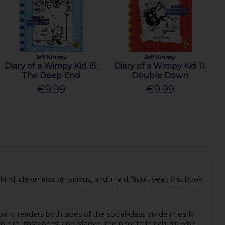
Jeff Kinney
Jeff Kinney
Diary of a Wimpy Kid 15:
Diary of a Wimpy Kid 11:
The Deep End
Double Down
€9.99
€9.99
 kind, clever and tenacious, and in a difficult year, this book
ing readers both sides of the social-class divide in early
 circumstances, and Maeve, the poor little rich girl who