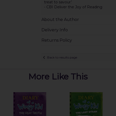
treat to savour.'
- CBI Deliver the Joy of Reading
About the Author
Delivery Info
Returns Policy
Back to results page
More Like This