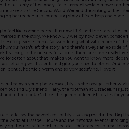
h the austerity of her lonely life in Lissadell while her own moth
me travels to the Second World War and the sinking of the Titanic
gaging her readers in a compelling story of friendship and hope
nning to feel like coming home. It is now 1914, and the story takes
ersed in the story. We know Lily well by now; clever, considerat
g these big events from afar; wondering what will become of the
humour hasn't left the story, and there's always an episode of j
rk teaching in the nursery for a time. There are some really love
e forgotten about that...makes you want to know more, doesn't it?
dness, offering what talents and gifts you have to others. And 
on; gentle, heartfelt, warm and so very satisfying. I love it!
el is narrated by a young housemaid, Lily, as she navigates her wo
out and Lily's friend, Harry, the footman at Lissadell, has just j
trand to the book. Curtin is the queen of friendship tales for you
ntinue to follow the adventures of Lily, a young maid in the Big H
the world at Lissadell House and the historical events unfolding a
lying themes of friendship and class differences - a treat to sav