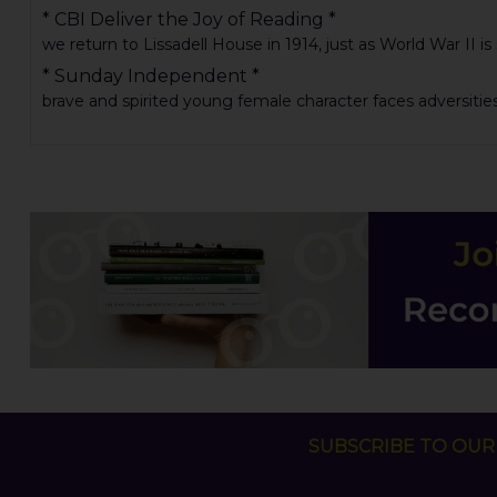
* CBI Deliver the Joy of Reading *
we return to Lissadell House in 1914, just as World War II is
* Sunday Independent *
brave and spirited young female character faces adversities .
SUBSCRIBE TO OUR 