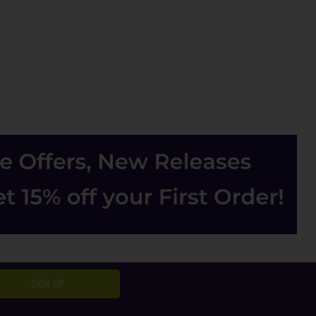
SIGN UP