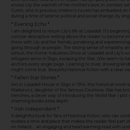
envies Lily the warmth of her mother's love, in contrast wit
Curtin, who in previous children's novels has embarked on ti
during a time of seismic political and social change, by en
* Evening Echo *
I am delighted to return Lily's life at Lissadell. It's begi
concise descriptive writing allows the reader to become imm
there with Lily and her friends, pondering and experiencin
going through as people. The strong sense of empathy and 
school, the Home Industries Show at Lissadell and Lily's wo
refugees arrive in Sligo, escaping the War. (We seem to hav
anchors every single page. Learning to trust, showing kin
might come true. Beautiful historical fiction with a clear visi
* Fallen Star Stories *
Set in Lissadell House in Sligo in 1914, this historical nov
Markievicz, daughter of the famous Countess. War has broken 
trenches, a clever way of introducing the World War I plot s
charming books extra depth
* Irish Independent *
A delightful book for fans of historical fiction, who can co
evokes a time and place that makes the reader feel part of 
on Ireland ... an engaging and heartwarming read with under