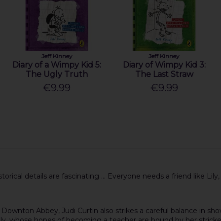
Jeff Kinney
Jeff Kinney
Diary of a Wimpy Kid 5:
Diary of Wimpy Kid 3:
The Ugly Truth
The Last Straw
€9.99
€9.99
orical details are fascinating ... Everyone needs a friend like Lily,
f Downton Abbey, Judi Curtin also strikes a careful balance in show
ily, whose hopes of becoming a teacher are bound by her stricken