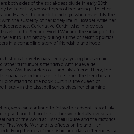
ers both sides of the social-class divide in early 20th
thy both for Lily, whose hopes of becoming a teacher
 and Maeve, the poor little rich girl who envies Lily the
ith the austerity of her lonely life in Lissadell while her
independence. Cork native Curtin, who in previous
travels to the Second World War and the sinking of the
s here into Irish history during a time of seismic political
rs in a compelling story of friendship and hope.'
this historical novel is narrated by a young housemaid,
and rather tumultuous friendship with Maeve de
tess. War has broken out and Lily's friend, Harry, the
 The narrative includes his letters from the trenches, a
I plot strand to the book. Curtin is the queen of
e history in the Lissadell series gives her charming
fiction, who can continue to follow the adventures of Lily,
ing fact and fiction, the author wonderfully evokes a
l part of the world at Lissadell House and the historical
he First World War and its effects on Ireland ... an
derlying themes of friendship and class differences - a