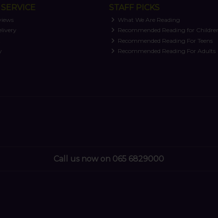
SERVICE
STAFF PICKS
views
What We Are Reading
livery
Recommended Reading for Childre
t
Recommended Reading For Teens
y
Recommended Reading For Adults
Call us now on 065 6829000