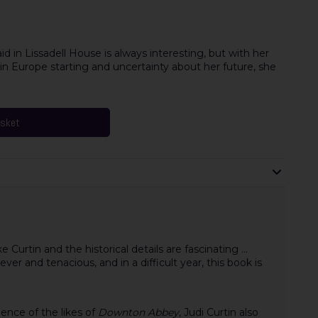
aid in Lissadell House is always interesting, but with her
 in Europe starting and uncertainty about her future, she
asket
e Curtin and the historical details are fascinating ...
ever and tenacious, and in a difficult year, this book is
lence of the likes of
Downton Abbey
, Judi Curtin also