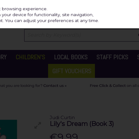
Independ
st browsing experience.
our device for functionality, site navigation,
t. You can adjust your preferences at any time.
ORY
CHILDREN'S
LOCAL BOOKS
STAFF PICKS
GIFT VOUCHERS
Judi Curtin
Lily's Dream (Book 3)
€9.99