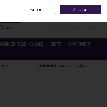
ent Irish Family Business
Home
Contact Us
Call Us: 065 6829000
Manage
Accept all
Sign in
Join
Search
0 items - €0.00
Checkout
SUMMER READING SALE
GIFTS
STATIONERY