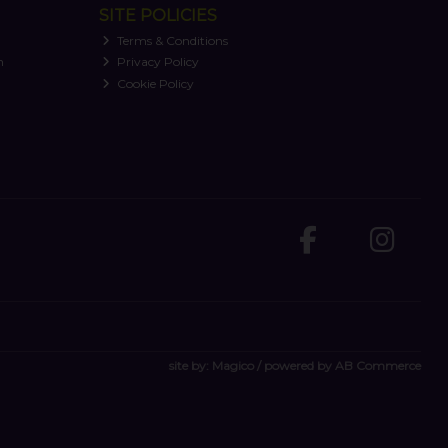
SITE POLICIES
Terms & Conditions
n
Privacy Policy
Cookie Policy
site by:
Magico
/ powered by
AB Commerce