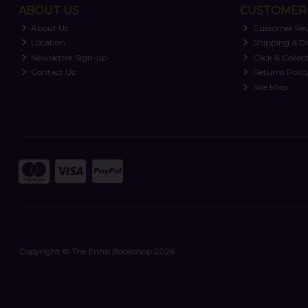
ABOUT US
CUSTOMER 
About Us
Customer Re
Location
Shipping & De
Newsletter Sign-up
Click & Collec
Contact Us
Returns Polic
Site Map
Copyright © The Ennis Bookshop 2026