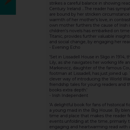
strikes a careful balance in showing read
Century Ireland ...The reader has sympa
are bound by her stricken circumstances,
warmth of her mother's love, in contrast w
own mother furthers the cause of Irish 
children's novels has embarked on time 
Titanic, provides further valuable insight
and social change, by engaging her reade
- Evening Echo
'Set in Lissadell House in Sligo in 1914, 
Lily, as she navigates her working life 
Markievicz, daughter of the famous Coun
footman at Lissadell, has just joined up.
clever way of introducing the World War 
friendship tales for young readers and th
books extra depth.'
- Irish Independent
'A delightful book for fans of historical 
a young maid in the Big House. By blend
time and place that makes the reader fee
events unfolding at the time, primarily t
engaging and heartwarming read with un