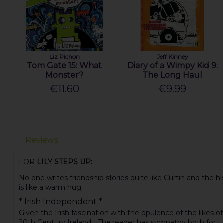
Liz Pichon
Jeff Kinney
Tom Gate 15: What
Diary of a Wimpy Kid 9:
Monster?
The Long Haul
€11.60
€9.99
Reviews
FOR
LILY STEPS UP:
No one writes friendship stories quite like Curtin and the hist
is like a warm hug
* Irish Independent *
Given the Irish fascination with the opulence of the likes o
20th Century Ireland ...The reader has sympathy both for L