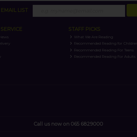
EMAIL LIST
SERVICE
STAFF PICKS
views
What We Are Reading
livery
Recommended Reading for Childre
t
Recommended Reading For Teens
y
Recommended Reading For Adults
Call us now on 065 6829000