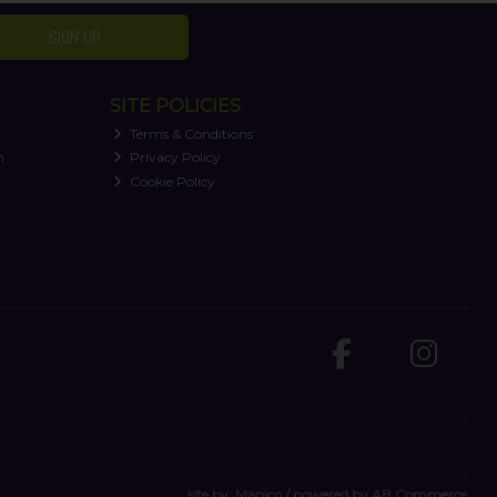
SIGN UP
SITE POLICIES
Terms & Conditions
n
Privacy Policy
Cookie Policy
site by:
Magico
/ powered by
AB Commerce