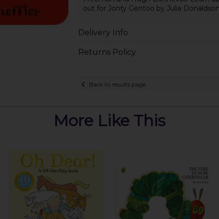
out for Jonty Gentoo by Julia Donaldson
Delivery Info
Returns Policy
Back to results page
More Like This