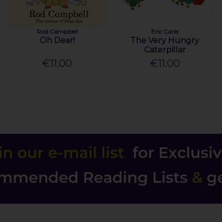
Rod Campbell
Eric Carle
Oh Dear!
The Very Hungry
Caterpillar
€11.00
€11.00