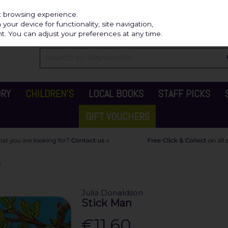
Independ
st browsing experience.
our device for functionality, site navigation,
t. You can adjust your preferences at any time.
ORY
CHILDREN'S
LOCAL BOOKS
STAFF PICKS
GIFT VOUCHERS
N
Julia Donaldson
Stick Man
€11.60