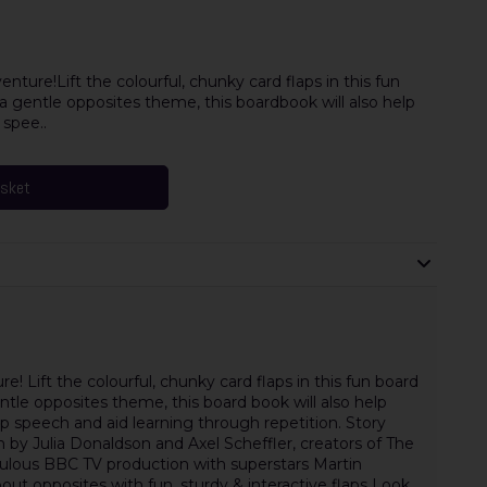
nture!Lift the colourful, chunky card flaps in this fun
a gentle opposites theme, this boardbook will also help
 spee..
asket
e! Lift the colourful, chunky card flaps in this fun board
ntle opposites theme, this board book will also help
p speech and aid learning through repetition. Story
 by Julia Donaldson and Axel Scheffler, creators of The
abulous BBC TV production with superstars Martin
t opposites with fun, sturdy & interactive flaps Look