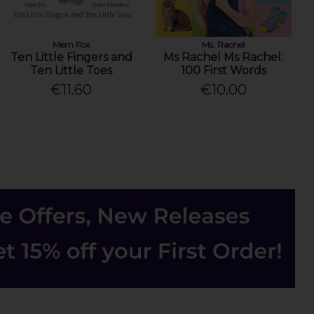
Mem Fox
Ms. Rachel
Ten Little Fingers and
Ms Rachel Ms Rachel:
Ten Little Toes
100 First Words
€11.60
€10.00