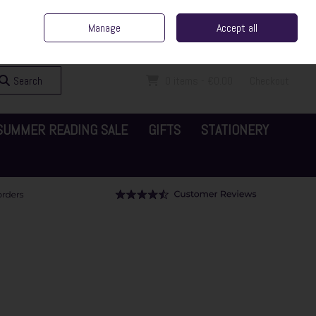
ent Irish Family Business
Home
Contact Us
Call Us: 065 6829000
Manage
Accept all
Sign in
Join
Search
0 items - €0.00
Checkout
SUMMER READING SALE
GIFTS
STATIONERY