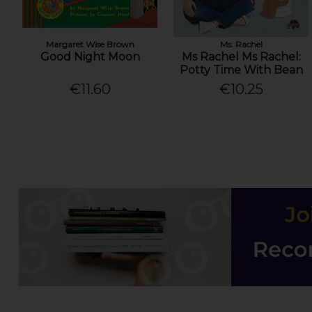
Margaret Wise Brown
Ms. Rachel
Good Night Moon
Ms Rachel Ms Rachel:
Potty Time With Bean
€11.60
€10.25