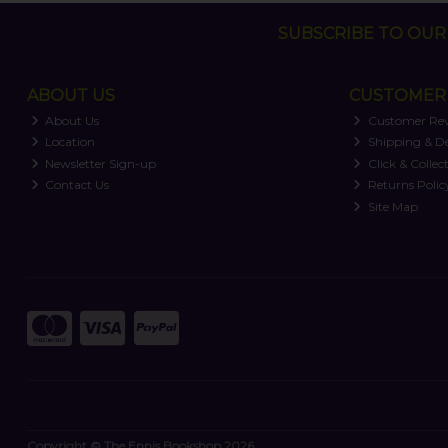
SUBSCRIBE TO OUR 
ABOUT US
CUSTOMER 
About Us
Customer Re
Location
Shipping & De
Newsletter Sign-up
Click & Collec
Contact Us
Returns Polic
Site Map
Copyright © The Ennis Bookshop 2026