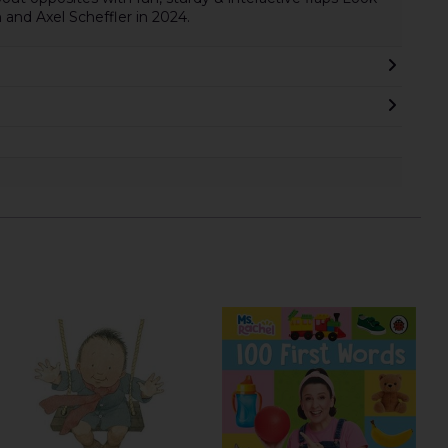
 and Axel Scheffler in 2024.