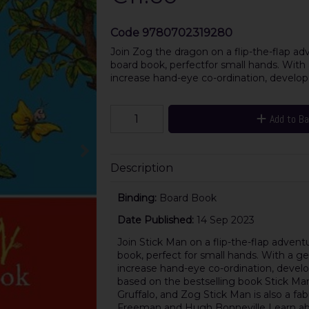
Code
9780702319280
Join Zog the dragon on a flip-the-flap adve
board book, perfectfor small hands. With 
increase hand-eye co-ordination, develop
Add to B
Description
Binding:
Board Book
Date Published:
14 Sep 2023
Join Stick Man on a flip-the-flap adventur
book, perfect for small hands. With a ge
increase hand-eye co-ordination, develo
based on the bestselling book Stick Man
Gruffalo, and Zog Stick Man is also a f
Freeman and Hugh Bonneville Learn abou