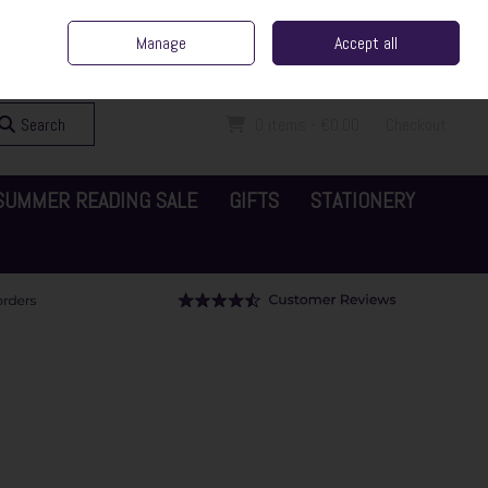
ent Irish Family Business
Home
Contact Us
Call Us: 065 6829000
Manage
Accept all
Sign in
Join
Search
0 items - €0.00
Checkout
SUMMER READING SALE
GIFTS
STATIONERY