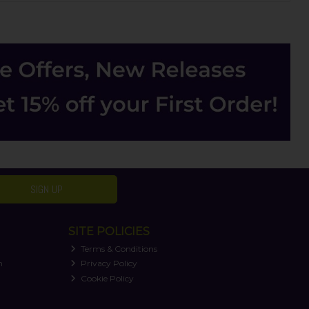
SIGN UP
SITE POLICIES
Terms & Conditions
n
Privacy Policy
Cookie Policy