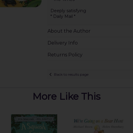
Deeply satisfying
* Daily Mail *
About the Author
Delivery Info
Returns Policy
Back to results page
More Like This