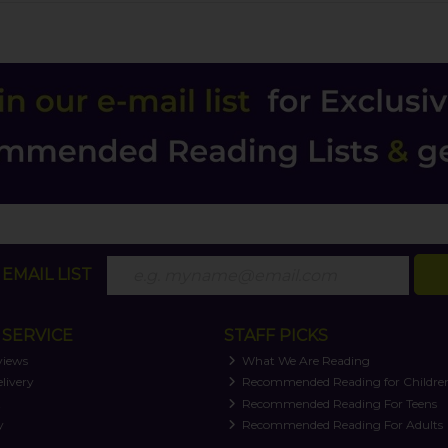
EMAIL LIST
SERVICE
STAFF PICKS
views
What We Are Reading
livery
Recommended Reading for Childre
t
Recommended Reading For Teens
y
Recommended Reading For Adults