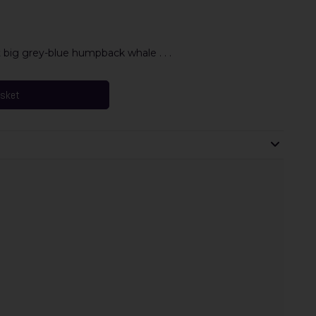
at big grey-blue humpback whale . . .
asket