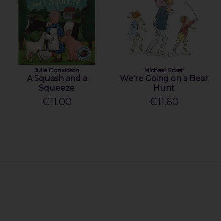
Julia Donaldson
Michael Rosen
A Squash and a
We're Going on a Bear
Squeeze
Hunt
€11.00
€11.60