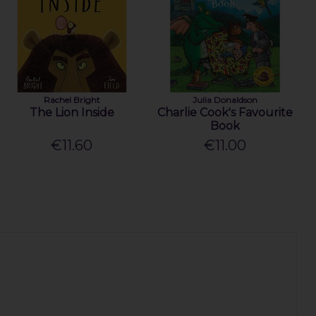
Rachel Bright
Julia Donaldson
The Lion Inside
Charlie Cook's Favourite
Book
€11.60
€11.00