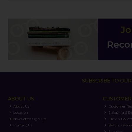
SUBSCRIBE TO OUR 
ABOUT US
CUSTOMER 
About Us
Customer Re
Location
Shipping & De
Newsletter Sign-up
Click & Collec
Contact Us
Returns Polic
Site Map