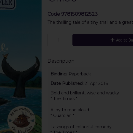
Code
9781509812523
The thrilling tale of a tiny snail and a gre
Add to B
Description
Binding:
Paperback
Date Published:
21 Apr 2016
Bold and brilliant, wise and wacky
* The Times *
A joy to read aloud
* Guardian *
Lashings of colourful comedy
* The Times *