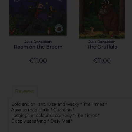
Julia Donaldson
Julia Donaldson
Room on the Broom
The Gruffalo
€11.00
€11.00
Reviews
Bold and brilliant, wise and wacky * The Times *
A joy to read aloud * Guardian *
Lashings of colourful comedy * The Times *
Deeply satisfying * Daily Mail *