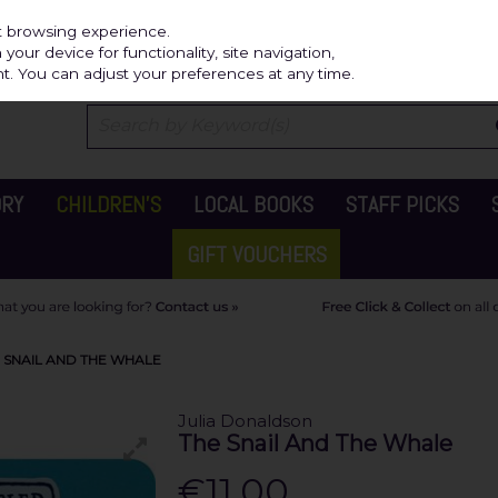
Independ
st browsing experience.
our device for functionality, site navigation,
t. You can adjust your preferences at any time.
ORY
CHILDREN'S
LOCAL BOOKS
STAFF PICKS
GIFT VOUCHERS
 SNAIL AND THE WHALE
Julia Donaldson
The Snail And The Whale
€11.00