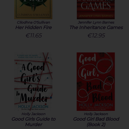
Clíodhna O'Sullivan
Jennifer Lynn Barnes
Her Hidden Fire
The Inheritance Games
€11.65
€12.95
Holly Jackson
Holly Jackson
Good Girls Guide to
Good Girl Bad Blood
Murder
(Book 2)