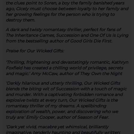
the clues point to Soren, a boy the family banished years
ago, Cicely must choose between loyalty to her family and
her growing feelings for the person who is trying to
destroy them.
A dark and twisty romantasy thriller, perfect for fans of
The Inheritance Games
,
Succession
and
One Of Us is Lying
from the bestselling author of
Good Girls Die First
.
Praise for
Our Wicked Gifts
:
'Thrilling, frightening and devastatingly romantic, Kathryn
Foxfield has created a chilling world of privilege, secrets
and magic.' Amy McCaw, author of They Own the Night
'Darkly hilarious and utterly thrilling, Our Wicked Gifts
blends the biting wit of Succession with a touch of magic
and murder. With a captivating forbidden romance and
explosive twists at every turn, Our Wicked Gifts is the
romantasy thriller of my dreams. A spellbinding
exploration of wealth, power, and discovering who we
truly are.' Emily Cooper, author of Season of Fear.
'Dark yet vivid, macabre yet whimsical, brilliantly
imaginative, tenderly haunting and beautifully written: