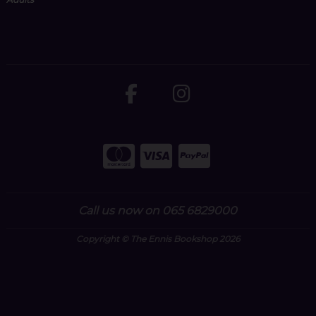
Call us now on 065 6829000
Copyright © The Ennis Bookshop 2026