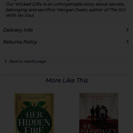
Our Wicked Gifts is an unforgettable story about secrets,
belonging and sacrifice.' Morgan Owen, author of The Girl
With No Soul
Delivery Info
Returns Policy
Back to results page
More Like This