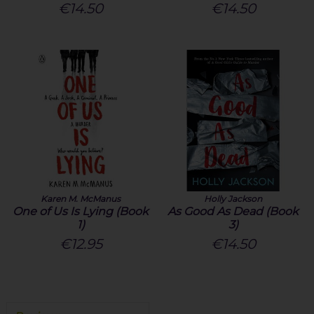
€14.50
€14.50
Karen M. McManus
Holly Jackson
One of Us Is Lying (Book
As Good As Dead (Book
1)
3)
€12.95
€14.50