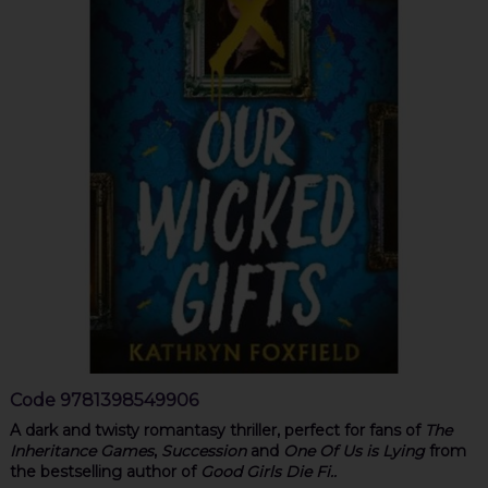
Code
9781398549906
A dark and twisty romantasy thriller, perfect for fans of
The
Inheritance Games
,
Succession
and
One Of Us is Lying
from
the bestselling author of
Good Girls Die Fi..