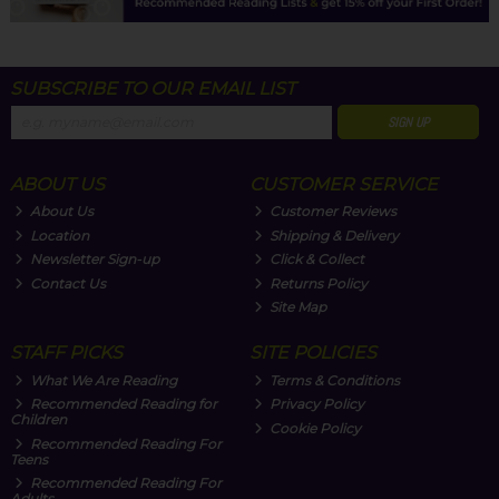
SUBSCRIBE TO OUR EMAIL LIST
SIGN UP
ABOUT US
CUSTOMER SERVICE
About Us
Customer Reviews
Location
Shipping & Delivery
Newsletter Sign-up
Click & Collect
Contact Us
Returns Policy
Site Map
STAFF PICKS
SITE POLICIES
What We Are Reading
Terms & Conditions
Recommended Reading for
Privacy Policy
Children
Cookie Policy
Recommended Reading For
Teens
Recommended Reading For
Adults