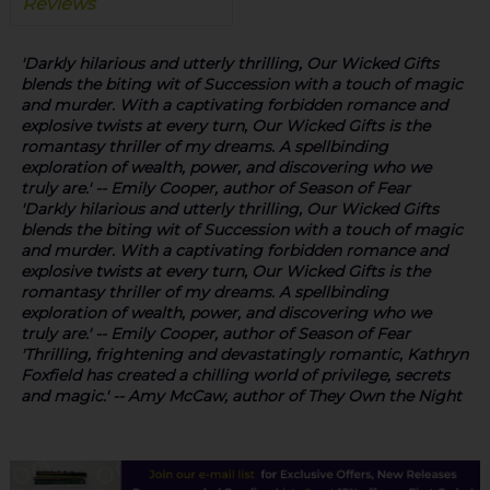
Reviews
'Darkly hilarious and utterly thrilling
,
Our Wicked Gifts
blends the biting wit of Succession with a touch of magic
and murder. With a captivating forbidden romance and
explosive twists at every turn,
Our Wicked Gifts
is
the
romantasy thriller of my dreams
.
A spellbinding
exploration of wealth, power, and discovering who we
truly are.'
-- Emily Cooper, author of
Season of Fear
'Darkly hilarious and utterly thrilling
,
Our Wicked Gifts
blends the biting wit of Succession with a touch of magic
and murder. With a captivating forbidden romance and
explosive twists at every turn,
Our Wicked Gifts
is
the
romantasy thriller of my dreams
.
A spellbinding
exploration of wealth, power, and discovering who we
truly are.'
-- Emily Cooper, author of
Season of Fear
'
Thrilling, frightening and devastatingly romantic,
Kathryn
Foxfield has created a chilling world of privilege, secrets
and magic.' -- Amy McCaw, author of
They Own the Night