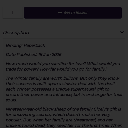
Add to Basket
Description
Binding:
Paperback
Date Published:
18 Jun 2026
How much would you sacrifice for love? What would you
trade for power? How far would you go for family?
The Winter family are worth billions. But only they know
their success is built upon a sinister deal with the devil -
each Winter possesses a unique supernatural gift to
ensure their power and influence, but in exchange for their
souls...
Nineteen-year-old black sheep of the family Cicely's gift is
for uncovering secrets, which doesn't make her very
popular. But, when her family are threatened, and her
uncle is found dead, they need her for the first time. When