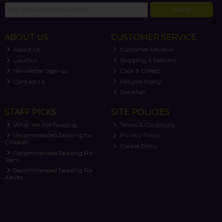
SIGN UP
ABOUT US
CUSTOMER SERVICE
About Us
Customer Reviews
Location
Shipping & Delivery
Newsletter Sign-up
Click & Collect
Contact Us
Returns Policy
Site Map
STAFF PICKS
SITE POLICIES
What We Are Reading
Terms & Conditions
Recommended Reading for
Privacy Policy
Children
Cookie Policy
Recommended Reading For
Teens
Recommended Reading For
Adults