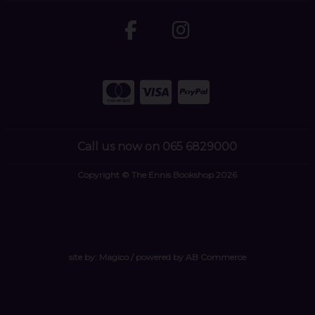
Call us now on 065 6829000
Copyright © The Ennis Bookshop 2026
site by:
Magico
/ powered by
AB Commerce