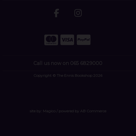
Call us now on 065 6829000
Copyright © The Ennis Bookshop 2026
site by:
Magico
/ powered by
AB Commerce