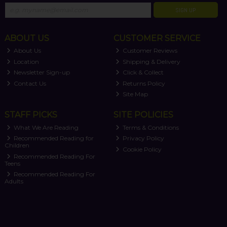
SIGN UP
ABOUT US
CUSTOMER SERVICE
About Us
Customer Reviews
Location
Shipping & Delivery
Newsletter Sign-up
Click & Collect
Contact Us
Returns Policy
Site Map
STAFF PICKS
SITE POLICIES
What We Are Reading
Terms & Conditions
Recommended Reading for
Privacy Policy
Children
Cookie Policy
Recommended Reading For
Teens
Recommended Reading For
Adults