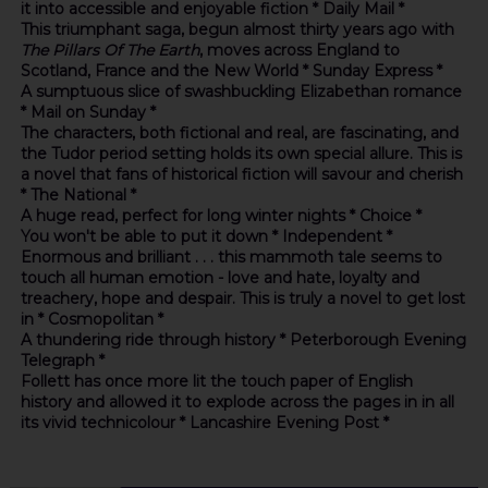
it into accessible and enjoyable fiction * Daily Mail *
This triumphant saga, begun almost thirty years ago with
The Pillars Of The Earth
, moves across England to
Scotland, France and the New World * Sunday Express *
A sumptuous slice of swashbuckling Elizabethan romance
* Mail on Sunday *
The characters, both fictional and real, are fascinating, and
the Tudor period setting holds its own special allure. This is
a novel that fans of historical fiction will savour and cherish
* The National *
A huge read, perfect for long winter nights * Choice *
You won't be able to put it down * Independent *
Enormous and brilliant . . . this mammoth tale seems to
touch all human emotion - love and hate, loyalty and
treachery, hope and despair. This is truly a novel to get lost
in * Cosmopolitan *
A thundering ride through history * Peterborough Evening
Telegraph *
Follett has once more lit the touch paper of English
history and allowed it to explode across the pages in in all
its vivid technicolour * Lancashire Evening Post *