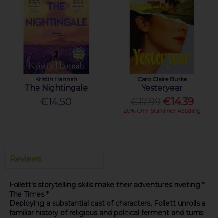
Kristin Hannah
Caro Claire Burke
The Nightingale
Yesteryear
€14.50
€17.99
€14.39
20% OFF Summer Reading
Reviews
Follett's storytelling skills make their adventures riveting *
The Times *
Deploying a substantial cast of characters, Follett unrolls a
familiar history of religious and political ferment and turns