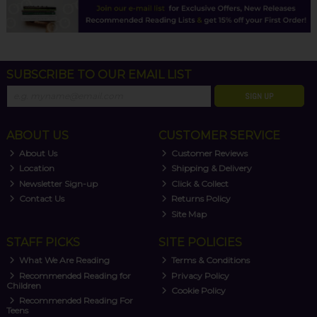
SUBSCRIBE TO OUR EMAIL LIST
SIGN UP
ABOUT US
CUSTOMER SERVICE
About Us
Customer Reviews
Location
Shipping & Delivery
Newsletter Sign-up
Click & Collect
Contact Us
Returns Policy
Site Map
STAFF PICKS
SITE POLICIES
What We Are Reading
Terms & Conditions
Recommended Reading for
Privacy Policy
Children
Cookie Policy
Recommended Reading For
Teens