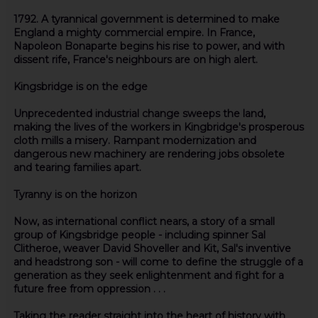
1792. A tyrannical government is determined to make
England a mighty commercial empire. In France,
Napoleon Bonaparte begins his rise to power, and with
dissent rife, France's neighbours are on high alert.
Kingsbridge is on the edge
Unprecedented industrial change sweeps the land,
making the lives of the workers in Kingbridge's prosperous
cloth mills a misery. Rampant modernization and
dangerous new machinery are rendering jobs obsolete
and tearing families apart.
Tyranny is on the horizon
Now, as international conflict nears, a story of a small
group of Kingsbridge people - including spinner Sal
Clitheroe, weaver David Shoveller and Kit, Sal's inventive
and headstrong son - will come to define the struggle of a
generation as they seek enlightenment and fight for a
future free from oppression . . .
Taking the reader straight into the heart of history with