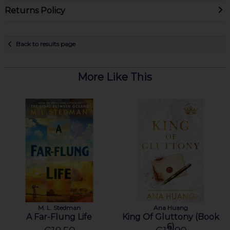
Returns Policy
Back to results page
More Like This
M. L. Stedman
Ana Huang
A Far-Flung Life
King Of Gluttony (Book
6)