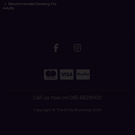
Recommended Reading For
Adults
Call us now on 065 6829000
Copyright © The Ennis Bookshop 2026