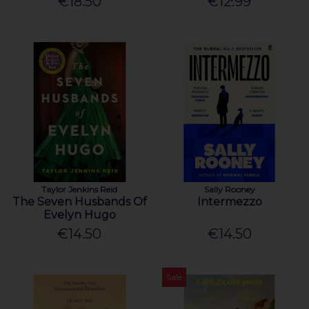
€18.50
€12.99
Taylor Jenkins Reid
Sally Rooney
The Seven Husbands Of
Intermezzo
Evelyn Hugo
€14.50
€14.50
Sale