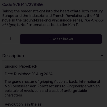
Code
9781447278856
Taking the reader straight into the heart of late 18th century
Europe and the Industrial and French Revolutions, the fifth
novel in the ground-breaking Kingsbridge series,
The Armour
of Light
, is No. 1 international bestseller Ken F..
Add to Basket
Description
Binding:
Paperback
Date Published:
15 Aug 2024
The grand master of gripping fiction is back. International
No.1 bestseller Ken Follett returns to Kingsbridge with an
epic tale of revolution and a cast of unforgettable
characters.
Revolution is in the air