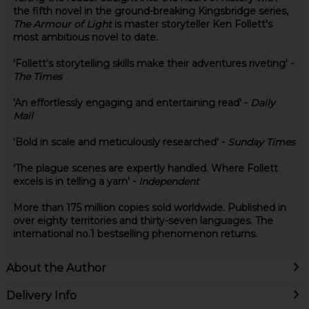
the fifth novel in the ground-breaking Kingsbridge series,
The Armour of Light
is master storyteller Ken Follett's
most ambitious novel to date.
'Follett's storytelling skills make their adventures riveting' -
The Times
'An effortlessly engaging and entertaining read' -
Daily
Mail
'Bold in scale and meticulously researched' -
Sunday Times
'The plague scenes are expertly handled. Where Follett
excels is in telling a yarn' -
Independent
More than 175 million copies sold worldwide. Published in
over eighty territories and thirty-seven languages. The
international no.1 bestselling phenomenon returns.
About the Author
Delivery Info