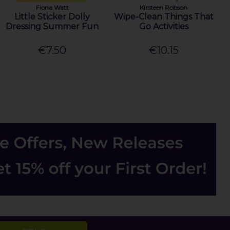
Fiona Watt
Kirsteen Robson
Little Sticker Dolly
Wipe-Clean Things That
Dressing Summer Fun
Go Activities
€7.50
€10.15