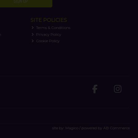
SIGN UP
SITE POLICIES
Terms & Conditions
n
Privacy Policy
Cookie Policy
site by:
Magico
/ powered by
AB Commerce