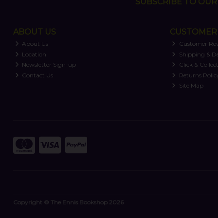
SUBSCRIBE TO OUR 
ABOUT US
CUSTOMER 
About Us
Customer Re
Location
Shipping & De
Newsletter Sign-up
Click & Collec
Contact Us
Returns Polic
Site Map
Copyright © The Ennis Bookshop 2026