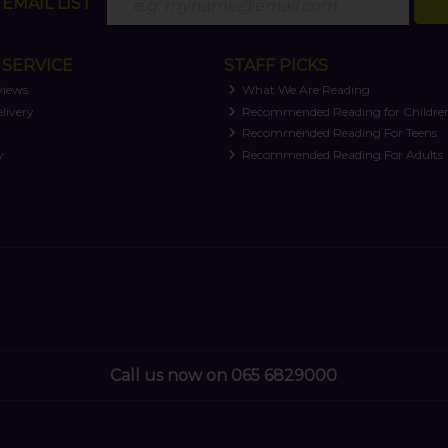
EMAIL LIST
SERVICE
STAFF PICKS
views
What We Are Reading
livery
Recommended Reading for Childre
t
Recommended Reading For Teens
y
Recommended Reading For Adults
Call us now on 065 6829000