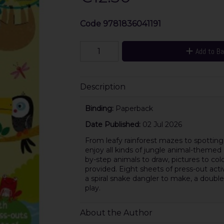
Code
9781836041191
Add to B
Description
Binding:
Paperback
Date Published:
02 Jul 2026
From leafy rainforest mazes to spotting 
enjoy all kinds of jungle animal-themed a
by-step animals to draw, pictures to col
provided. Eight sheets of press-out acti
a spiral snake dangler to make, a doub
play.
About the Author