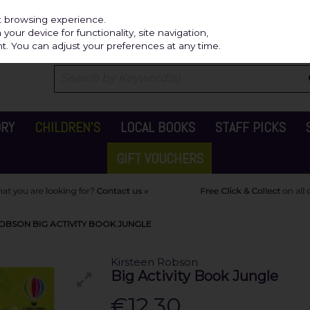
Independ
st browsing experience.
our device for functionality, site navigation,
t. You can adjust your preferences at any time.
ORY
CHILDREN'S
LOCAL BOOKS
STAFF PICKS
GIFT VOUCHERS
OBSON BIG ACTIVITY BOOK JUNGLE
Kirsteen Robson
Big Activity Book Jungle
€12.30