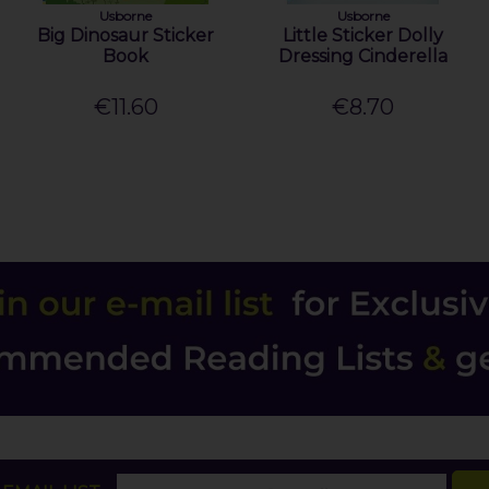
Usborne
Usborne
Big Dinosaur Sticker
Little Sticker Dolly
Book
Dressing Cinderella
€11.60
€8.70