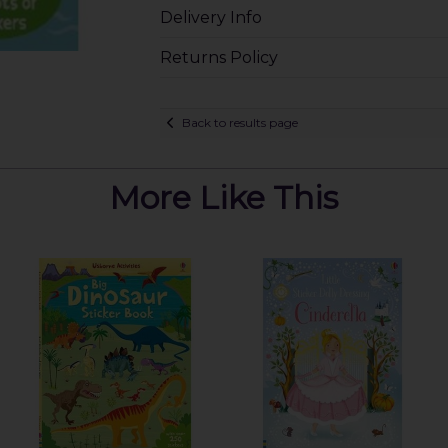
Delivery Info
Returns Policy
Back to results page
More Like This