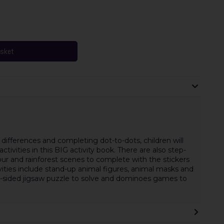
asket
differences and completing dot-to-dots, children will
ctivities in this BIG activity book. There are also step-
our and rainforest scenes to complete with the stickers
vities include stand-up animal figures, animal masks and
le-sided jigsaw puzzle to solve and dominoes games to