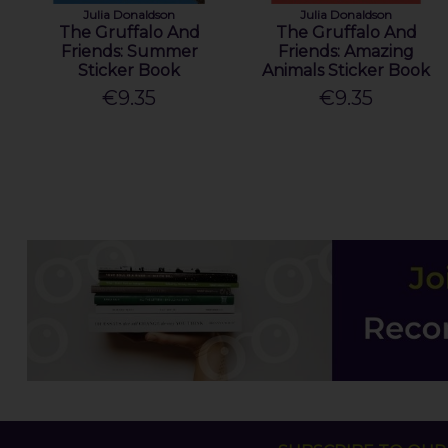
Julia Donaldson
Julia Donaldson
The Gruffalo And
The Gruffalo And
Friends: Summer
Friends: Amazing
Sticker Book
Animals Sticker Book
€9.35
€9.35