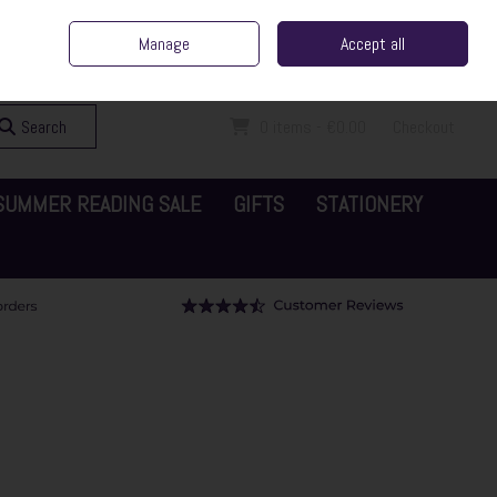
ent Irish Family Business
Home
Contact Us
Call Us: 065 6829000
Manage
Accept all
Sign in
Join
Search
0 items - €0.00
Checkout
SUMMER READING SALE
GIFTS
STATIONERY