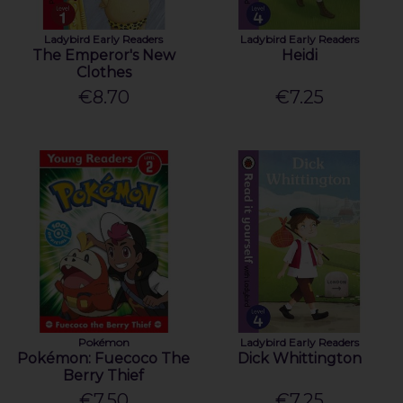
Ladybird Early Readers
Ladybird Early Readers
The Emperor's New
Heidi
Clothes
€8.70
€7.25
Pokémon
Ladybird Early Readers
Pokémon: Fuecoco The
Dick Whittington
Berry Thief
€7.50
€7.25