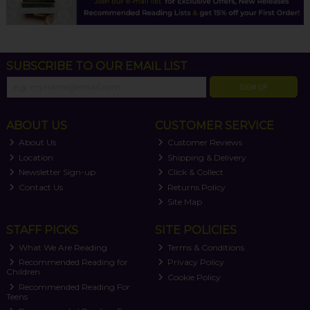
SUBSCRIBE TO OUR EMAIL LIST
SIGN UP
ABOUT US
CUSTOMER SERVICE
About Us
Customer Reviews
Location
Shipping & Delivery
Newsletter Sign-up
Click & Collect
Contact Us
Returns Policy
Site Map
STAFF PICKS
SITE POLICIES
What We Are Reading
Terms & Conditions
Recommended Reading for
Privacy Policy
Children
Cookie Policy
Recommended Reading For
Teens