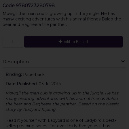
Code
9780723280798
Mowgli the man cub is growing up in the jungle. He has
many exciting adventures with his animal friends Baloo the
bear and Bagheera the panther.
Add to Basket
Description
Binding:
Paperback
Date Published:
03 Jul 2014
Mowgli the man cub is growing up in the jungle. He has
many exciting adventures with his animal friends Baloo
the bear and Bagheera the panther. Based on the classic
story by Rudyard Kipling.
Read it yourself with Ladybird is one of Ladybird's best-
selling reading series. For over thirty-five years it has