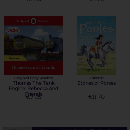
Ladybird Early Readers
Usborne
Thomas The Tank
Stories of Ponies
Engine: Rebecca And
Friends
€7.25
€8.70