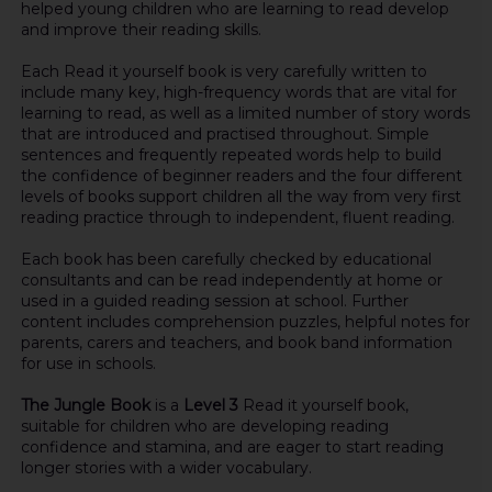
helped young children who are learning to read develop
and improve their reading skills.
Each Read it yourself book is very carefully written to
include many key, high-frequency words that are vital for
learning to read, as well as a limited number of story words
that are introduced and practised throughout. Simple
sentences and frequently repeated words help to build
the confidence of beginner readers and the four different
levels of books support children all the way from very first
reading practice through to independent, fluent reading.
Each book has been carefully checked by educational
consultants and can be read independently at home or
used in a guided reading session at school. Further
content includes comprehension puzzles, helpful notes for
parents, carers and teachers, and book band information
for use in schools.
The Jungle Book
is a
Level 3
Read it yourself book,
suitable for children who are developing reading
confidence and stamina, and are eager to start reading
longer stories with a wider vocabulary.