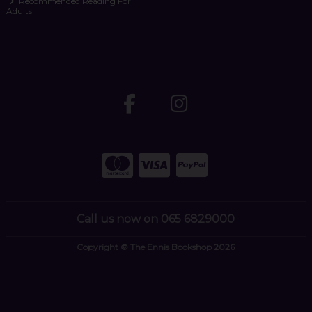
Recommended Reading For
Adults
Call us now on 065 6829000
Copyright © The Ennis Bookshop 2026