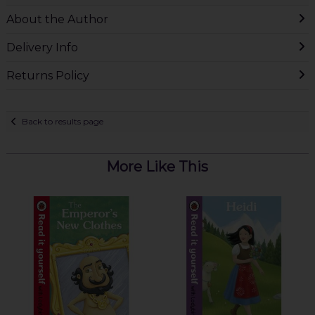
About the Author
Delivery Info
Returns Policy
Back to results page
More Like This