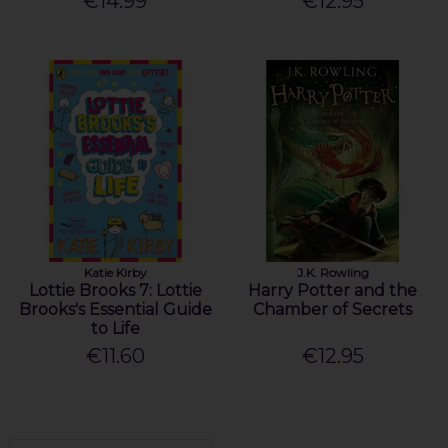
€14.99
€12.95
Katie Kirby
J.K. Rowling
Lottie Brooks 7: Lottie
Harry Potter and the
Brooks's Essential Guide
Chamber of Secrets
to Life
€11.60
€12.95