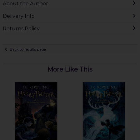
About the Author
Delivery Info
Returns Policy
Back to results page
More Like This