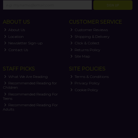
SIGN UP
ABOUT US
CUSTOMER SERVICE
About Us
Customer Reviews
Location
Shipping & Delivery
Newsletter Sign-up
Click & Collect
Contact Us
Returns Policy
Site Map
STAFF PICKS
SITE POLICIES
What We Are Reading
Terms & Conditions
Recommended Reading for
Privacy Policy
Children
Cookie Policy
Recommended Reading For
Teens
Recommended Reading For
Adults