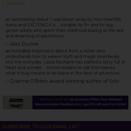
Reviews
an astonishing debut. I was blown away by how heartfelt,
funny and EXCITING it is ... suitable for 9+ and for big,
grown adults who spent their childhood staring at the sea
and dreaming of adventures
-- Alex Dunne
an incredibly impressive debut from a writer who
understands how to weave myth and magic seamlessly
into the everyday. Laura Keohane has crafted a story full of
heart and wonder ... invites readers to ask themselves
what it truly means to be brave in the face of adventure
-- Grainne O'Brien, award-winning author of Solo
SUBSCRIBE TO OUR EMAIL LIST