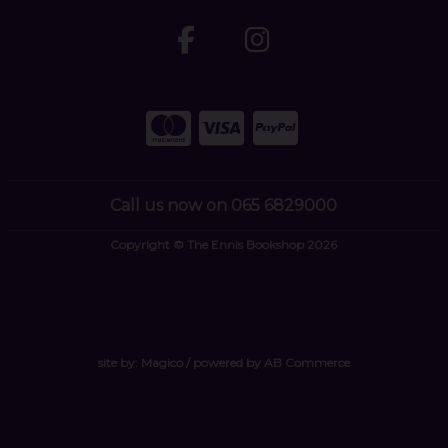
Call us now on 065 6829000
Copyright © The Ennis Bookshop 2026
site by:
Magico
/ powered by
AB Commerce