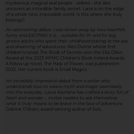
mysterious, magical seal people - selkies - she also
uncovers an incredible family secret. Lana is on the edge
of a whole new, impossible world. Is this where she truly
belongs?
An astonishing debut. I was blown away by how heartfelt,
funny and EXCITING it is … suitable for 9+ and for big,
grown adults who spent their childhood staring at the sea
and dreaming of adventures.
Alex Dunne whose first
children’s novel, The Book of Secrets won the Eilís Dillon
Award at the 2023 KPMG Children’s Book Ireland Awards.
A follow-up novel, The Harp of Power, was published in
2023. Her current book is Small Magics.
An incredibly impressive debut from a writer who
understands how to weave myth and magic seamlessly
into the everyday. Laura Keohane has crafted a story full of
heart and wonder ... invites readers to ask themselves
what it truly means to be brave in the face of adventure.
Gráinne O'Brien, award-winning author of Solo.