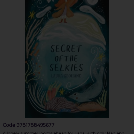
Code
9781788495677
A lonely summer looms ahead for Lana, with only Nan and