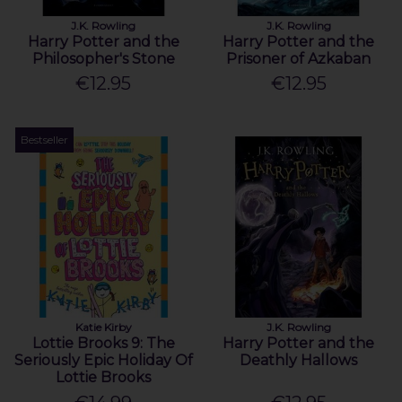
J.K. Rowling
J.K. Rowling
Harry Potter and the
Harry Potter and the
Philosopher's Stone
Prisoner of Azkaban
€12.95
€12.95
Bestseller
Katie Kirby
J.K. Rowling
Lottie Brooks 9: The
Harry Potter and the
Seriously Epic Holiday Of
Deathly Hallows
Lottie Brooks