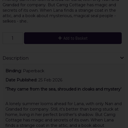
Grandad for company. But Carrig Cottage has magic and
secrets of its own. When Lana finds a strange coat in the
attic, and a book about mysterious, magical seal people -
selkies - she..
Add to Basket
Description
Binding:
Paperback
Date Published:
25 Feb 2026
'They came from the sea, shrouded in cloaks and mystery'
A lonely summer looms ahead for Lana, with only Nan and
Grandad for company. Still, it's better than being stuck at
home, living in her perfect brother's shadow. But Carrig
Cottage has magic and secrets of its own. When Lana
finds a strange coat in the attic, and a book about