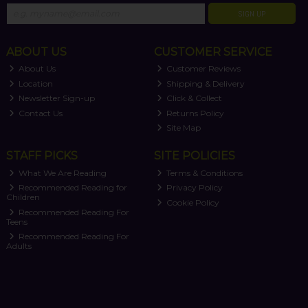
SIGN UP
ABOUT US
CUSTOMER SERVICE
About Us
Customer Reviews
Location
Shipping & Delivery
Newsletter Sign-up
Click & Collect
Contact Us
Returns Policy
Site Map
STAFF PICKS
SITE POLICIES
What We Are Reading
Terms & Conditions
Recommended Reading for
Privacy Policy
Children
Cookie Policy
Recommended Reading For
Teens
Recommended Reading For
Adults