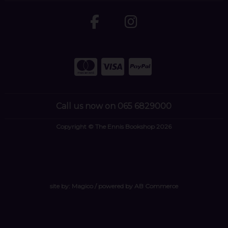
Call us now on 065 6829000
Copyright © The Ennis Bookshop 2026
site by:
Magico
/ powered by
AB Commerce