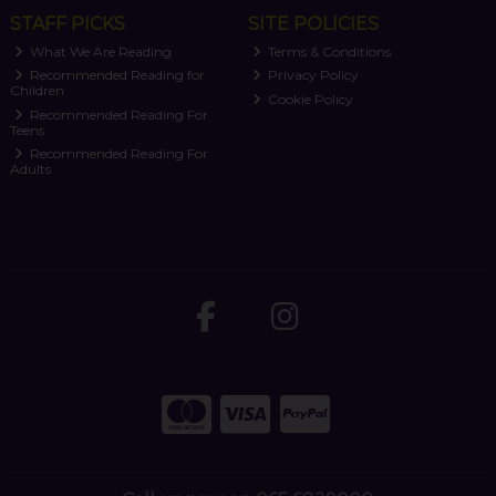
STAFF PICKS
SITE POLICIES
What We Are Reading
Terms & Conditions
Recommended Reading for
Privacy Policy
Children
Cookie Policy
Recommended Reading For
Teens
Recommended Reading For
Adults