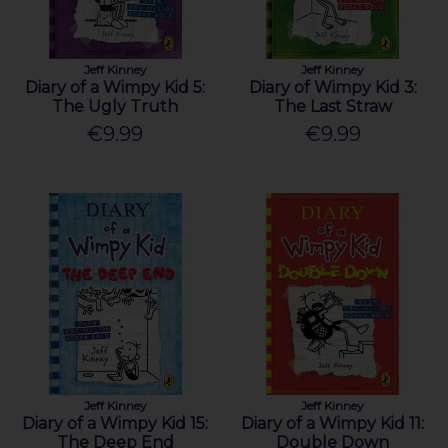
Jeff Kinney
Jeff Kinney
Diary of a Wimpy Kid 5:
Diary of Wimpy Kid 3:
The Ugly Truth
The Last Straw
€9.99
€9.99
Jeff Kinney
Jeff Kinney
Diary of a Wimpy Kid 15:
Diary of a Wimpy Kid 11:
The Deep End
Double Down