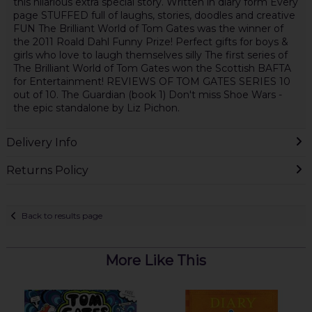
this hilarious extra special story. Written in diary form Every
page STUFFED full of laughs, stories, doodles and creative
FUN The Brilliant World of Tom Gates was the winner of
the 2011 Roald Dahl Funny Prize! Perfect gifts for boys &
girls who love to laugh themselves silly The first series of
The Brilliant World of Tom Gates won the Scottish BAFTA
for Entertainment! REVIEWS OF TOM GATES SERIES 10
out of 10. The Guardian (book 1) Don't miss Shoe Wars -
the epic standalone by Liz Pichon.
Delivery Info
Returns Policy
Back to results page
More Like This