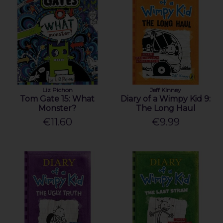
Liz Pichon
Jeff Kinney
Tom Gate 15: What
Diary of a Wimpy Kid 9:
Monster?
The Long Haul
€11.60
€9.99