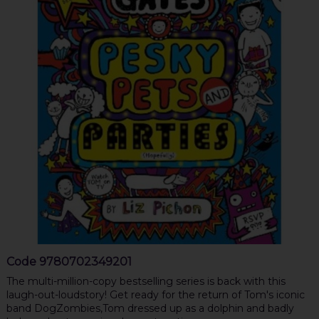
Code
9780702349201
The multi-million-copy bestselling series is back with this
laugh-out-loudstory! Get ready for the return of Tom's iconic
band DogZombies,Tom dressed up as a dolphin and badly