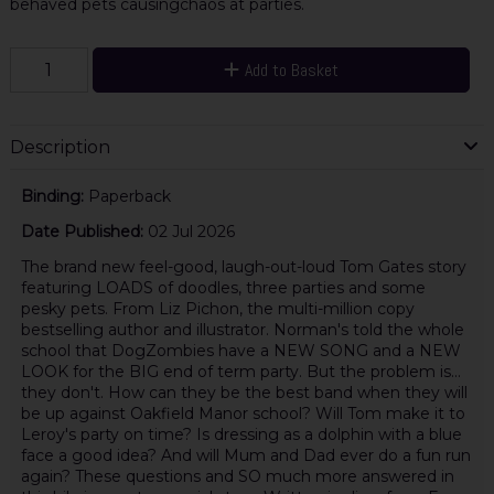
behaved pets causingchaos at parties.
Add to Basket
Description
Binding:
Paperback
Date Published:
02 Jul 2026
The brand new feel-good, laugh-out-loud Tom Gates story
featuring LOADS of doodles, three parties and some
pesky pets. From Liz Pichon, the multi-million copy
bestselling author and illustrator. Norman's told the whole
school that DogZombies have a NEW SONG and a NEW
LOOK for the BIG end of term party. But the problem is...
they don't. How can they be the best band when they will
be up against Oakfield Manor school? Will Tom make it to
Leroy's party on time? Is dressing as a dolphin with a blue
face a good idea? And will Mum and Dad ever do a fun run
again? These questions and SO much more answered in