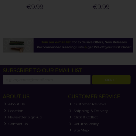
€9.99
€9.99
SUBSCRIBE TO OUR EMAIL LIST
SIGN UP
ABOUT US
CUSTOMER SERVICE
About Us
Customer Reviews
Location
Shipping & Delivery
Newsletter Sign-up
Click & Collect
Contact Us
Returns Policy
Site Map