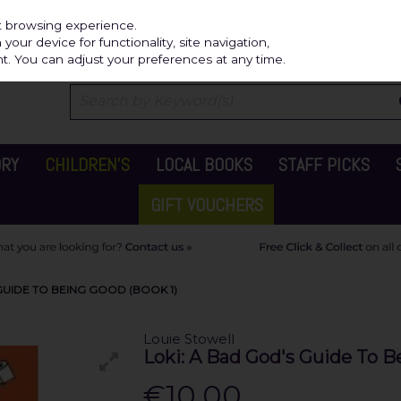
Independ
st browsing experience.
our device for functionality, site navigation,
t. You can adjust your preferences at any time.
ORY
CHILDREN'S
LOCAL BOOKS
STAFF PICKS
GIFT VOUCHERS
GUIDE TO BEING GOOD (BOOK 1)
Louie Stowell
Loki: A Bad God's Guide To B
€10.00