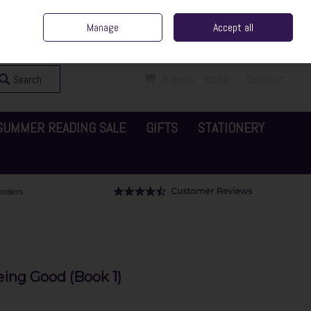
ent Irish Family Business
Home
Contact Us
Call Us: 065 6829000
Manage
Accept all
Sign in
Join
Search
0 items - €0.00
Checkout
SUMMER READING SALE
GIFTS
STATIONERY
eing Good (Book 1)