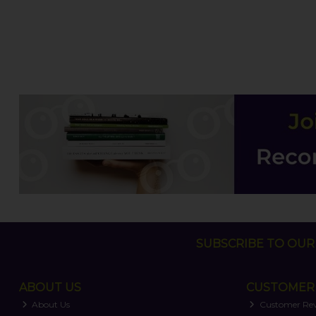
SUBSCRIBE TO OUR 
ABOUT US
CUSTOMER 
About Us
Customer Re