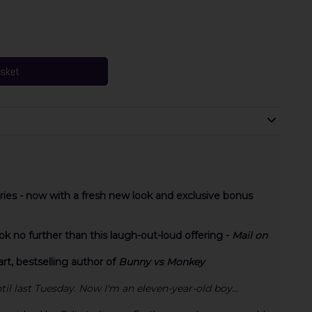
asket
eries - now with a fresh new look and exclusive bonus
 no further than this laugh-out-loud offering -
Mail on
t, bestselling author of
Bunny vs Monkey
ntil last Tuesday. Now I'm an eleven-year-old boy...