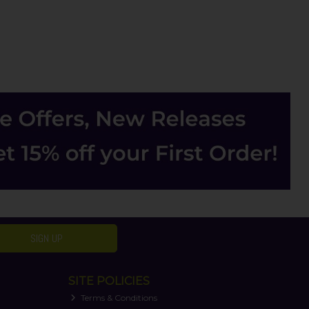
SIGN UP
SITE POLICIES
Terms & Conditions