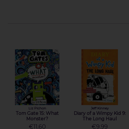
Liz Pichon
Jeff Kinney
Tom Gate 15: What
Diary of a Wimpy Kid 9:
Monster?
The Long Haul
€11.60
€9.99