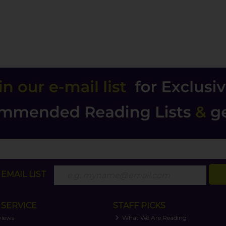
EMAIL LIST
SERVICE
STAFF PICKS
views
What We Are Reading