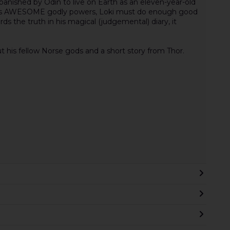
banished by Odin to live on Earth as an eleven-year-old
 his AWESOME godly powers, Loki must do enough good
ds the truth in his magical (judgemental) diary, it
his fellow Norse gods and a short story from Thor.