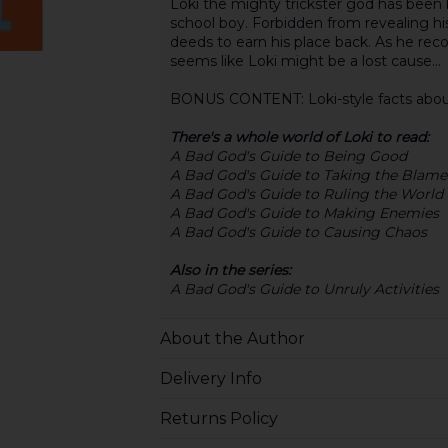
Loki the mighty trickster god has been 
school boy. Forbidden from revealing
deeds to earn his place back. As he recor
seems like Loki might be a lost cause...
BONUS CONTENT: Loki-style facts about 
There's a whole world of Loki to read:
A Bad God's Guide to Being Good
A Bad God's Guide to Taking the Blame
A Bad God's Guide to Ruling the World
A Bad God's Guide to Making Enemies
A Bad God's Guide to Causing Chaos
Also in the series:
A Bad God's Guide to Unruly Activities
About the Author
Delivery Info
Returns Policy