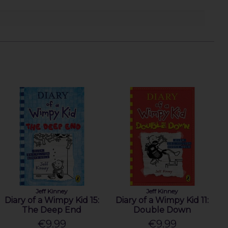
Jeff Kinney
Jeff Kinney
Diary of a Wimpy Kid 15:
Diary of a Wimpy Kid 11:
The Deep End
Double Down
€9.99
€9.99