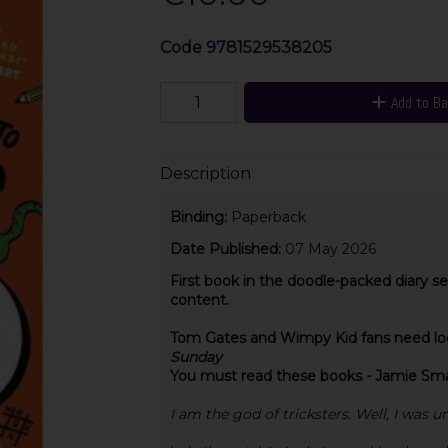
Code
9781529538205
Add to B
Description
Binding:
Paperback
Date Published:
07 May 2026
First book in the doodle-packed diary s
content.
Tom Gates and Wimpy Kid fans need look
Sunday
You must read these books - Jamie Smar
I am the god of tricksters. Well, I was u