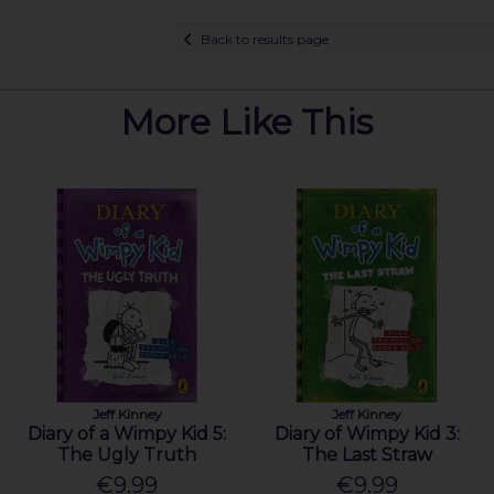
Back to results page
More Like This
Jeff Kinney
Jeff Kinney
Diary of a Wimpy Kid 5:
Diary of Wimpy Kid 3:
The Ugly Truth
The Last Straw
€9.99
€9.99