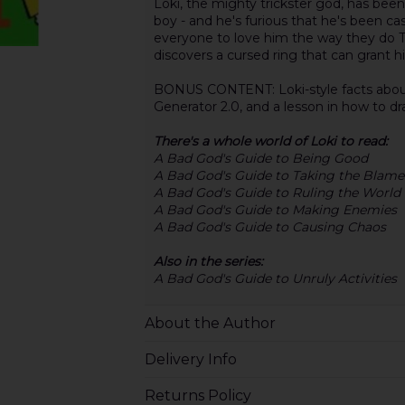
Loki, the mighty trickster god, has been
boy - and he's furious that he's been cast 
everyone to love him the way they do T
discovers a cursed ring that can grant hi
BONUS CONTENT: Loki-style facts about 
Generator 2.0, and a lesson in how to dr
There's a whole world of Loki to read:
A Bad God's Guide to Being Good
A Bad God's Guide to Taking the Blame
A Bad God's Guide to Ruling the World
A Bad God's Guide to Making Enemies
A Bad God's Guide to Causing Chaos
Also in the series:
A Bad God's Guide to Unruly Activities
About the Author
Delivery Info
Returns Policy