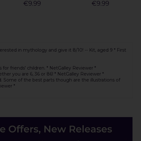
€9.99
€9.99
ested in mythology and give it 8/10! -- Kit, aged 9 * First
for friends' children. * NetGalley Reviewer *
ther you are 6, 36 or 86! * NetGalley Reviewer *
. Some of the best parts though are the illustrations of
viewer *