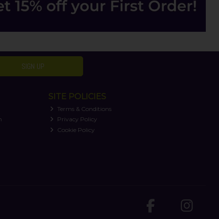
SIGN UP
SITE POLICIES
Terms & Conditions
n
Privacy Policy
Cookie Policy