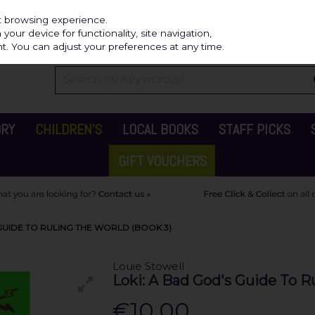
Independ
st browsing experience.
our device for functionality, site navigation,
t. You can adjust your preferences at any time.
ORY
CHILDREN'S
LOCAL BOOKS
STAFF PICKS
GIFT VOUCHERS
GUIDE TO RULING THE WORLD (BOOK 3)
Louie Stowell
Loki: A Bad God's Guide To R
€10.00