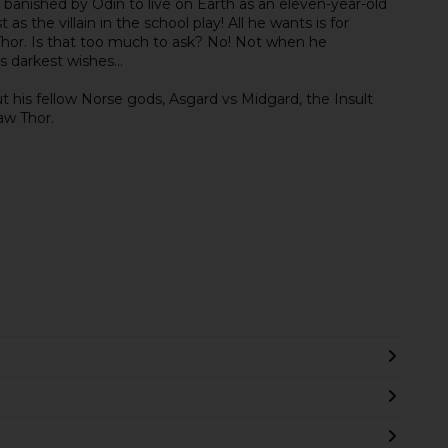
 banished by Odin to live on Earth as an eleven-year-old
as the villain in the school play! All he wants is for
hor. Is that too much to ask? No! Not when he
s darkest wishes...
his fellow Norse gods, Asgard vs Midgard, the Insult
aw Thor.