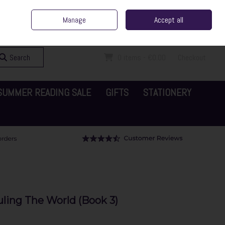
ent Irish Family Business
Home
Contact Us
Call Us: 065 6829000
Manage
Accept all
Sign in
Join
Search
0 items - €0.00
Checkout
SUMMER READING SALE
GIFTS
STATIONERY
uling The World (Book 3)