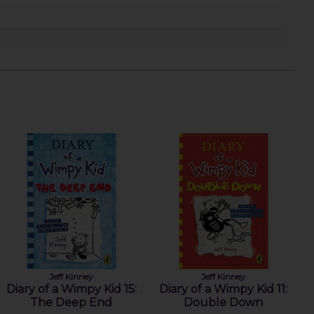
Jeff Kinney
Jeff Kinney
Diary of a Wimpy Kid 15:
Diary of a Wimpy Kid 11:
The Deep End
Double Down