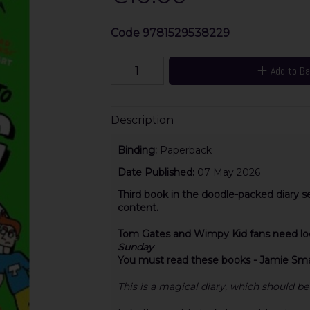
Code
9781529538229
Add to B
Description
Binding:
Paperback
Date Published:
07 May 2026
Third book in the doodle-packed diary s
content.
Tom Gates and Wimpy Kid fans need look
Sunday
You must read these books - Jamie Smar
This is a magical diary, which should be 