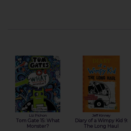
Liz Pichon
Jeff Kinney
Tom Gate 15: What
Diary of a Wimpy Kid 9:
Monster?
The Long Haul