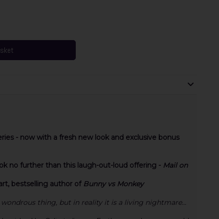
asket
eries - now with a fresh new look and exclusive bonus
 no further than this laugh-out-loud offering -
Mail on
t, bestselling author of
Bunny vs Monkey
wondrous thing, but in reality it is a living nightmare...