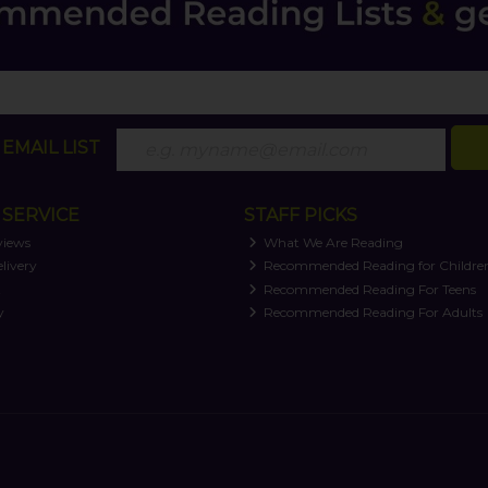
EMAIL LIST
SERVICE
STAFF PICKS
views
What We Are Reading
livery
Recommended Reading for Childre
t
Recommended Reading For Teens
y
Recommended Reading For Adults