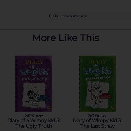
Back to results page
More Like This
Jeff Kinney
Jeff Kinney
Diary of a Wimpy Kid 5:
Diary of Wimpy Kid 3:
The Ugly Truth
The Last Straw