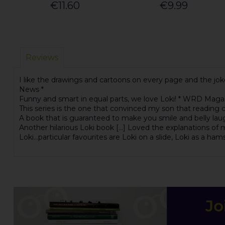
€11.60
€9.99
Reviews
I like the drawings and cartoons on every page and the joke
News *
Funny and smart in equal parts, we love Loki! * WRD Maga
This series is the one that convinced my son that reading c
A book that is guaranteed to make you smile and belly laugh
Another hilarious Loki book [...] Loved the explanations of
Loki...particular favourites are Loki on a slide, Loki as a ham