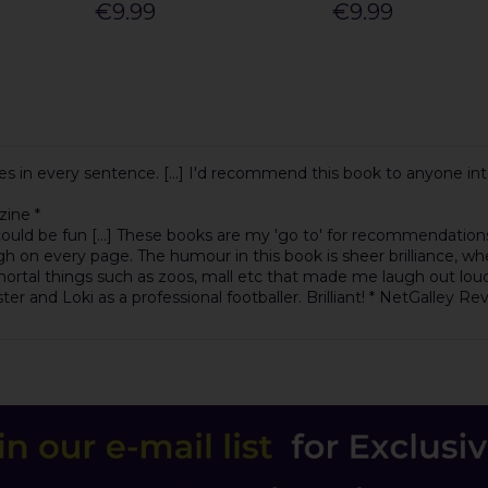
€9.99
€9.99
s in every sentence. [...] I'd recommend this book to anyone inter
zine *
ould be fun [...] These books are my 'go to' for recommendations 
 on every page. The humour in this book is sheer brilliance, whe
 mortal things such as zoos, mall etc that made me laugh out loud
ster and Loki as a professional footballer. Brilliant! * NetGalley Re