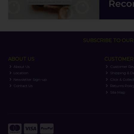
SUBSCRIBE TO OUR 
ABOUT US
CUSTOMER 
About Us
Customer Re
Location
Shipping & De
Newsletter Sign-up
Click & Collec
Contact Us
Returns Polic
Site Map