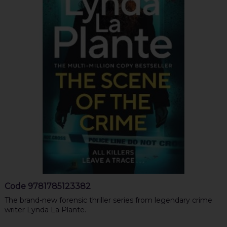
Code
9781785123382
The brand-new forensic thriller series from legendary crime
writer Lynda La Plante.