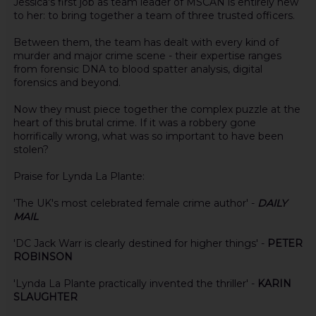
Jessica's first job as team leader of MSCAN is entirely new
to her: to bring together a team of three trusted officers.
Between them, the team has dealt with every kind of
murder and major crime scene - their expertise ranges
from forensic DNA to blood spatter analysis, digital
forensics and beyond.
Now they must piece together the complex puzzle at the
heart of this brutal crime. If it was a robbery gone
horrifically wrong, what was so important to have been
stolen?
Praise for Lynda La Plante:
'The UK's most celebrated female crime author' -
DAILY
MAIL
'DC Jack Warr is clearly destined for higher things' -
PETER
ROBINSON
'Lynda La Plante practically invented the thriller' -
KARIN
SLAUGHTER