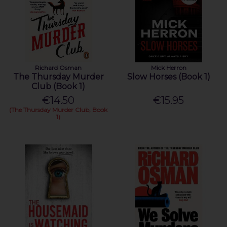
Richard Osman
Mick Herron
The Thursday Murder
Slow Horses (Book 1)
Club (Book 1)
€14.50
€15.95
(The Thursday Murder Club, Book
1)