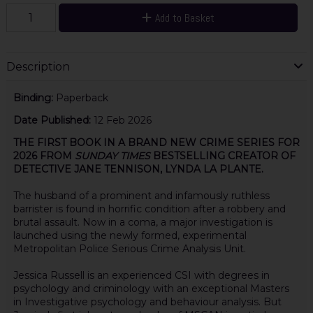
Add to Basket
Description
Binding:
Paperback
Date Published:
12 Feb 2026
THE FIRST BOOK IN A BRAND NEW CRIME SERIES FOR
2026 FROM
SUNDAY TIMES
BESTSELLING CREATOR OF
DETECTIVE JANE TENNISON, LYNDA LA PLANTE.
The husband of a prominent and infamously ruthless
barrister is found in horrific condition after a robbery and
brutal assault. Now in a coma, a major investigation is
launched using the newly formed, experimental
Metropolitan Police Serious Crime Analysis Unit.
Jessica Russell is an experienced CSI with degrees in
psychology and criminology with an exceptional Masters
in Investigative psychology and behaviour analysis. But