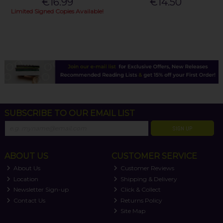
€16.99
€14.50
Limited Signed Copies Available!
SUBSCRIBE TO OUR EMAIL LIST
SIGN UP
ABOUT US
CUSTOMER SERVICE
About Us
Customer Reviews
Location
Shipping & Delivery
Newsletter Sign-up
Click & Collect
Contact Us
Returns Policy
Site Map