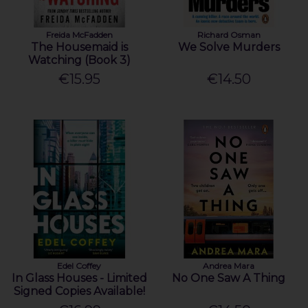
Freida McFadden
Richard Osman
The Housemaid is
We Solve Murders
Watching (Book 3)
€15.95
€14.50
Edel Coffey
Andrea Mara
In Glass Houses - Limited
No One Saw A Thing
Signed Copies Available!