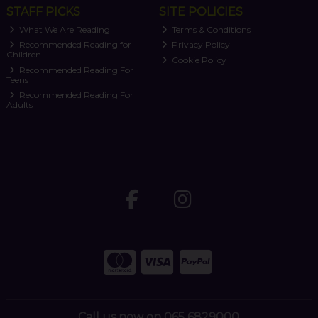
STAFF PICKS
SITE POLICIES
What We Are Reading
Terms & Conditions
Recommended Reading for
Privacy Policy
Children
Cookie Policy
Recommended Reading For
Teens
Recommended Reading For
Adults
Call us now on 065 6829000