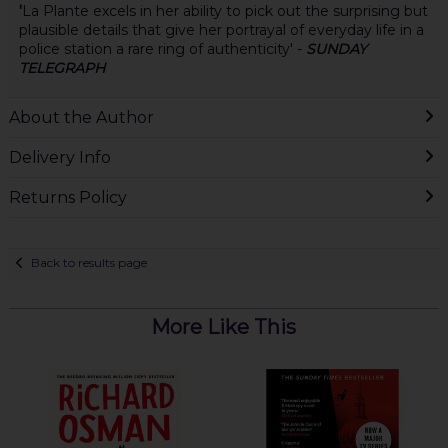
'
La Plante excels in her ability to pick out the surprising but
plausible details that give her portrayal of everyday life in a
police station a rare ring of authenticity' -
SUNDAY
TELEGRAPH
About the Author
Delivery Info
Returns Policy
Back to results page
More Like This