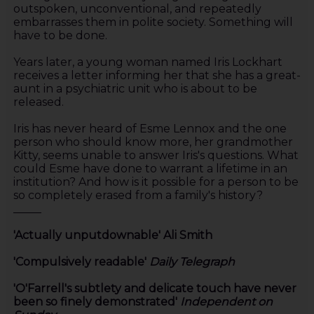
outspoken, unconventional, and repeatedly
embarrasses them in polite society. Something will
have to be done.
Years later, a young woman named Iris Lockhart
receives a letter informing her that she has a great-
aunt in a psychiatric unit who is about to be
released.
Iris has never heard of Esme Lennox and the one
person who should know more, her grandmother
Kitty, seems unable to answer Iris's questions. What
could Esme have done to warrant a lifetime in an
institution? And how is it possible for a person to be
so completely erased from a family's history?
_____
'Actually unputdownable' Ali Smith
'Compulsively readable'
Daily Telegraph
'O'Farrell's subtlety and delicate touch have never
been so finely demonstrated'
Independent on