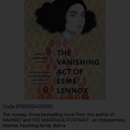
Code
9781035430055
The
Sunday Times
bestselling novel from the author of
HAMNET and THE MARRIAGE PORTRAIT - an impassioned,
intense, haunting family drama