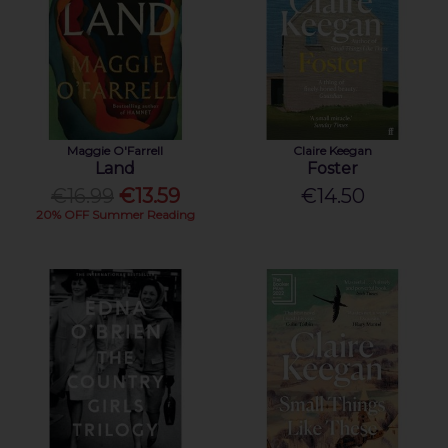
Maggie O'Farrell
Claire Keegan
Land
Foster
€16.99
€13.59
€14.50
20% OFF Summer Reading