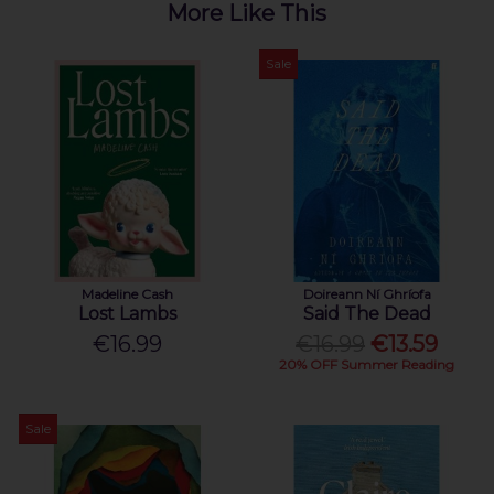
More Like This
Sale
Madeline Cash
Doireann Ní Ghríofa
Lost Lambs
Said The Dead
€16.99
€16.99
€13.59
20% OFF Summer Reading
Sale