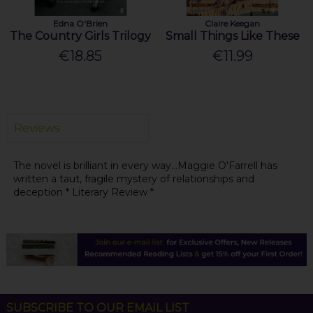
Edna O'Brien
Claire Keegan
The Country Girls Trilogy
Small Things Like These
€18.85
€11.99
Reviews
The novel is brilliant in every way...Maggie O'Farrell has
written a taut, fragile mystery of relationships and
deception * Literary Review *
SUBSCRIBE TO OUR EMAIL LIST