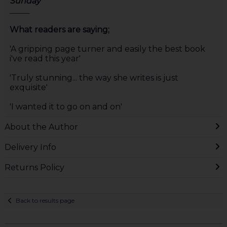
Sunday
_____
What readers are saying;
'A gripping page turner and easily the best book
i've read this year'
'Truly stunning... the way she writes is just
exquisite'
'I wanted it to go on and on'
About the Author
Delivery Info
Returns Policy
Back to results page