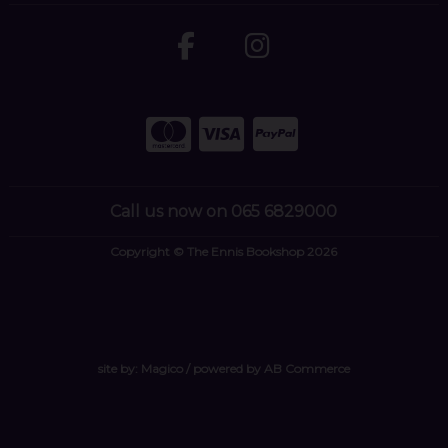
Call us now on 065 6829000
Copyright © The Ennis Bookshop 2026
site by:
Magico
/ powered by
AB Commerce