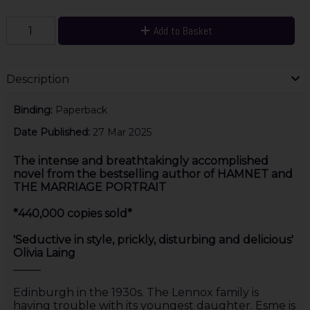
Add to Basket
Description
Binding:
Paperback
Date Published:
27 Mar 2025
The intense and breathtakingly accomplished
novel from the bestselling author of HAMNET and
THE MARRIAGE PORTRAIT
*440,000 copies sold*
'Seductive in style, prickly, disturbing and delicious'
Olivia Laing
_____
Edinburgh in the 1930s. The Lennox family is
having trouble with its youngest daughter. Esme is