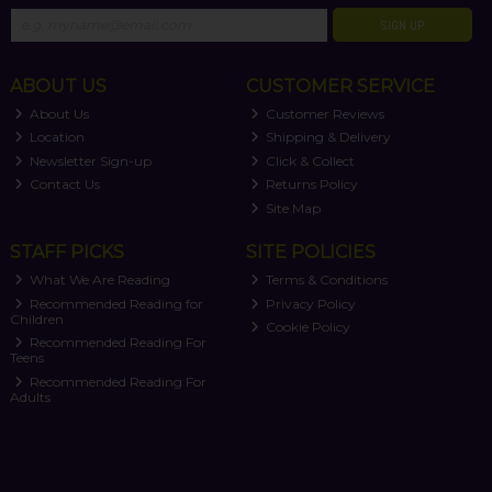
SIGN UP
ABOUT US
CUSTOMER SERVICE
About Us
Customer Reviews
Location
Shipping & Delivery
Newsletter Sign-up
Click & Collect
Contact Us
Returns Policy
Site Map
STAFF PICKS
SITE POLICIES
What We Are Reading
Terms & Conditions
Recommended Reading for
Privacy Policy
Children
Cookie Policy
Recommended Reading For
Teens
Recommended Reading For
Adults