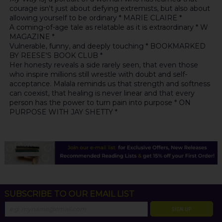
courage isn't just about defying extremists, but also about
allowing yourself to be ordinary * MARIE CLAIRE *
A coming-of-age tale as relatable as it is extraordinary * W
MAGAZINE *
Vulnerable, funny, and deeply touching * BOOKMARKED
BY REESE'S BOOK CLUB *
Her honesty reveals a side rarely seen, that even those
who inspire millions still wrestle with doubt and self-
acceptance. Malala reminds us that strength and softness
can coexist, that healing is never linear and that every
person has the power to turn pain into purpose * ON
PURPOSE WITH JAY SHETTY *
SUBSCRIBE TO OUR EMAIL LIST
SIGN UP