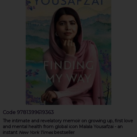
Code
9781399619363
The intimate and revelatory memoir on growing up, first love
and mental health from global icon Malala Yousafzai - an
instant
New York Times
bestseller