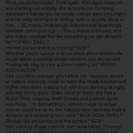
Think you know Malala? Think again. With razor-sharp wit
and startling vulnerability, she recounts her fumbling
adolescent friendships, her rowdy college days (yes, really!),
and her early attempts at flirting - with a security detail in
tow . . . [A] messy, endearingly awkward and disarmingly
relatable coming-of-age . . . This is Malala unfiltered, and
she makes courage feel like something we can all reach
for * OPRAH DAILY *
Honest, personal and so moving * SUN *
Whether you're curious to know more about Malala's life
or just adore a coming-of-age narrative, you should add
Finding My Way
to your autumn reading list * PRESS
ASSOCIATION *
Like countless teenage girls before her, Yousafzai arrived
at Oxford University eager to taste the heady freedoms of
higher education: making out with boys, dancing all night,
wearing skinny jeans. Unlike most of them, she had a
Nobel Prize, ongoing death threats and a whole world
watching . . . In dismantling a sainted image no actual
human could live up to, the Pakistan-born laureate finds a
dynamic and surprising new voice * NEW YORK TIMES *
Reveals the person beyond the symbol * NPR *
Part coming-of-age memoir, part reclamation, [
Finding
My Way
is] a portrait of a woman who has learned that