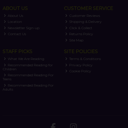
ABOUT US
CUSTOMER SERVICE
About Us
Customer Reviews
Location
Shipping & Delivery
Newsletter Sign-up
Click & Collect
Contact Us
Returns Policy
Site Map
STAFF PICKS
SITE POLICIES
What We Are Reading
Terms & Conditions
Recommended Reading for
Privacy Policy
Children
Cookie Policy
Recommended Reading For
Teens
Recommended Reading For
Adults