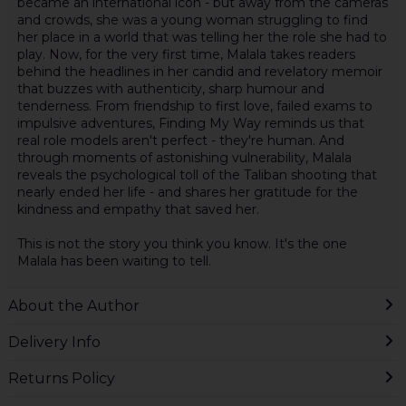
became an international icon - but away from the cameras
and crowds, she was a young woman struggling to find
her place in a world that was telling her the role she had to
play. Now, for the very first time, Malala takes readers
behind the headlines in her candid and revelatory memoir
that buzzes with authenticity, sharp humour and
tenderness. From friendship to first love, failed exams to
impulsive adventures, Finding My Way reminds us that
real role models aren't perfect - they're human. And
through moments of astonishing vulnerability, Malala
reveals the psychological toll of the Taliban shooting that
nearly ended her life - and shares her gratitude for the
kindness and empathy that saved her.
This is not the story you think you know. It's the one
Malala has been waiting to tell.
About the Author
Delivery Info
Returns Policy