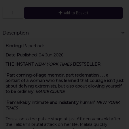
Add to Basket
Description
Binding:
Paperback
Date Published:
04 Jun 2026
THE INSTANT
NEW YORK TIMES
BESTSELLER
'Part coming-of-age memoir, part reclamation . . . a
portrait of a woman who has learned that courage isn't just
about defying extremists, but also about allowing yourself
to be ordinary'
MARIE CLAIRE
'Remarkably intimate and insistently human'
NEW YORK
TIMES
Thrust onto the public stage at just fifteen years old after
the Taliban's brutal attack on her life, Malala quickly