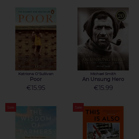
Katriona O'Sullivan
Michael Smith
Poor
An Unsung Hero
€15.95
€15.99
Sale
Sale