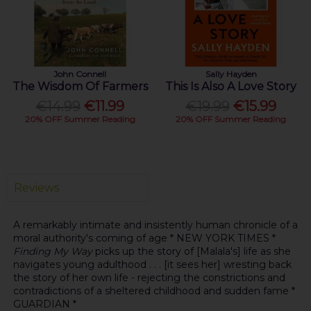
John Connell
Sally Hayden
The Wisdom Of Farmers
This Is Also A Love Story
€14.99
€11.99
€19.99
€15.99
20% OFF Summer Reading
20% OFF Summer Reading
Reviews
A remarkably intimate and insistently human chronicle of a
moral authority's coming of age * NEW YORK TIMES *
Finding My Way
picks up the story of [Malala's] life as she
navigates young adulthood . . . [it sees her] wresting back
the story of her own life - rejecting the constrictions and
contradictions of a sheltered childhood and sudden fame *
GUARDIAN *