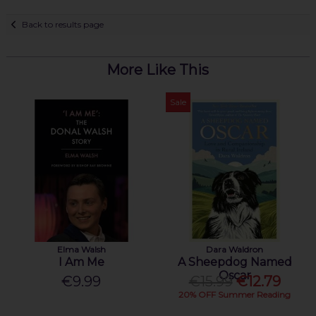
Back to results page
More Like This
Sale
Elma Walsh
Dara Waldron
I Am Me
A Sheepdog Named
Oscar
€9.99
€15.99
€12.79
20% OFF Summer Reading