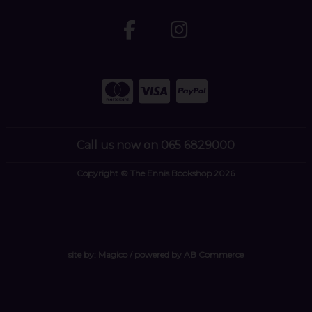
Call us now on 065 6829000
Copyright © The Ennis Bookshop 2026
site by:
Magico
/ powered by
AB Commerce