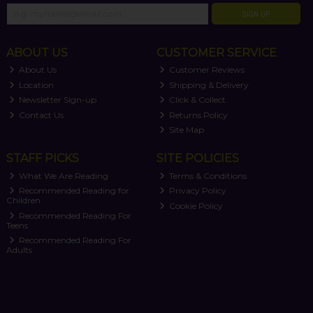
SIGN UP
ABOUT US
CUSTOMER SERVICE
About Us
Customer Reviews
Location
Shipping & Delivery
Newsletter Sign-up
Click & Collect
Contact Us
Returns Policy
Site Map
STAFF PICKS
SITE POLICIES
What We Are Reading
Terms & Conditions
Recommended Reading for
Privacy Policy
Children
Cookie Policy
Recommended Reading For
Teens
Recommended Reading For
Adults