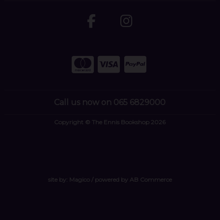
Call us now on 065 6829000
Copyright © The Ennis Bookshop 2026
site by:
Magico
/ powered by
AB Commerce