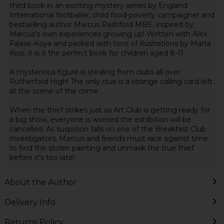
third book in an exciting mystery series by England
International footballer, child food-poverty campaigner and
bestselling author Marcus Rashford MBE, inspired by
Marcus's own experiences growing up! Written with Alex
Falase-Koya and packed with tons of illustrations by Marta
Kissi, it is it the perfect book for children aged 8-11.
A mysterious figure is stealing from clubs all over
Rutherford High! The only clue is a strange calling card left
at the scene of the crime . . .
When the thief strikes just as Art Club is getting ready for
a big show, everyone is worried the exhibition will be
cancelled. As suspicion falls on one of the Breakfast Club
Investigators, Marcus and friends must race against time
to find the stolen painting and unmask the true thief
before it's too late!
About the Author
Delivery Info
Returns Policy