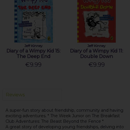
Jeff Kinney
Jeff Kinney
Diary of a Wimpy Kid 15:
Diary of a Wimpy Kid 11:
The Deep End
Double Down
€9.99
€9.99
Reviews
A super-fun story about friendship, community and having
exciting adventures. * The Week Junior on The Breakfast
Club Adventures: The Beast Beyond the Fence *
A great story of developing young friendships, delving into