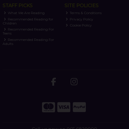
STAFF PICKS
SITE POLICIES
What We Are Reading
Terms & Conditions
Recommended Reading for
Privacy Policy
Children
Cookie Policy
Recommended Reading For
Teens
Recommended Reading For
Adults