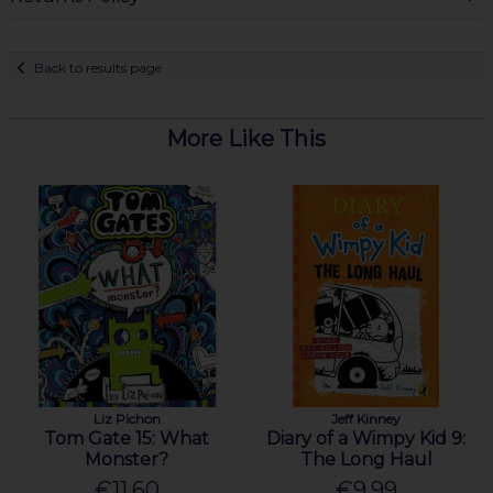
Back to results page
More Like This
Liz Pichon
Jeff Kinney
Tom Gate 15: What
Diary of a Wimpy Kid 9:
Monster?
The Long Haul
€11.60
€9.99