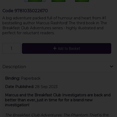
Code
9781035022670
A big adventure packed full of humour and heart from #1
bestselling author Marcus Rashford! The third book in The
Breakfast Club Adventures series - highly illustrated and
perfect for reluctant readers.
Add to Basket
Description
Binding:
Paperback
Date Published:
28 Sep 2023
Marcus and the Breakfast Club Investigators are back and
better than ever, just in time for for a brand new
investigation!
The Breakfast Club Adventures: The Phantom Thief
is the