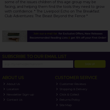
some of the issues children of this age group may be
facing, and helping them find the tools they need to grow
with confidence. * The Liverpool Echo on The Breakfast
Club Adventures: The Beast Beyond the Fence *
SUBSCRIBE TO OUR EMAIL LIST
SIGN UP
ABOUT US
CUSTOMER SERVICE
About Us
Customer Reviews
Location
Shipping & Delivery
Newsletter Sign-up
Click & Collect
Contact Us
Returns Policy
Site Map