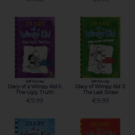
Jeff Kinney
Jeff Kinney
Diary of a Wimpy Kid 5:
Diary of Wimpy Kid 3:
The Ugly Truth
The Last Straw
€9.99
€9.99