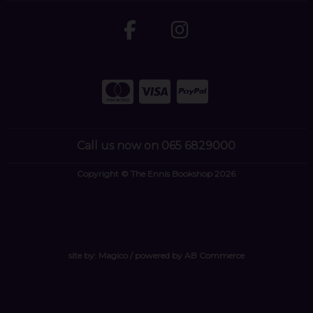
Call us now on 065 6829000
Copyright © The Ennis Bookshop 2026
site by:
Magico
/ powered by
AB Commerce