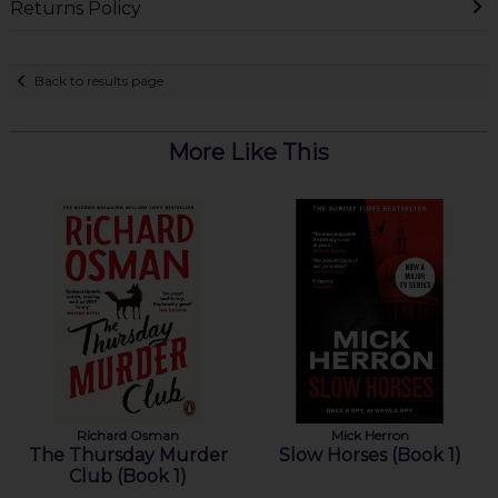
Returns Policy
Back to results page
More Like This
Richard Osman
Mick Herron
The Thursday Murder
Slow Horses (Book 1)
Club (Book 1)