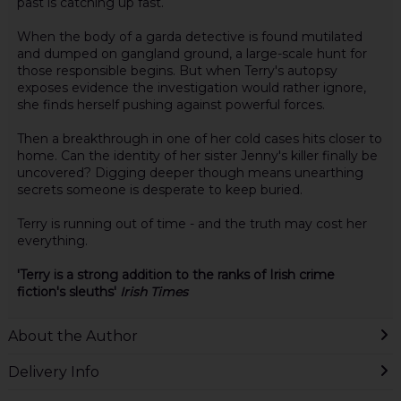
past is catching up fast.
When the body of a garda detective is found mutilated
and dumped on gangland ground, a large-scale hunt for
those responsible begins. But when Terry's autopsy
exposes evidence the investigation would rather ignore,
she finds herself pushing against powerful forces.
Then a breakthrough in one of her cold cases hits closer to
home. Can the identity of her sister Jenny's killer finally be
uncovered? Digging deeper though means unearthing
secrets someone is desperate to keep buried.
Terry is running out of time - and the truth may cost her
everything.
'Terry is a strong addition to the ranks of Irish crime
fiction's sleuths'
Irish Times
About the Author
Delivery Info