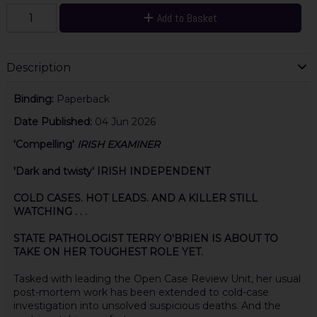
Add to Basket
Description
Binding:
Paperback
Date Published:
04 Jun 2026
'Compelling'
IRISH EXAMINER
'Dark and twisty' IRISH INDEPENDENT
COLD CASES. HOT LEADS. AND A KILLER STILL
WATCHING . . .
STATE PATHOLOGIST TERRY O'BRIEN IS ABOUT TO
TAKE ON HER TOUGHEST ROLE YET.
Tasked with leading the Open Case Review Unit, her usual
post-mortem work has been extended to cold-case
investigation into unsolved suspicious deaths. And the