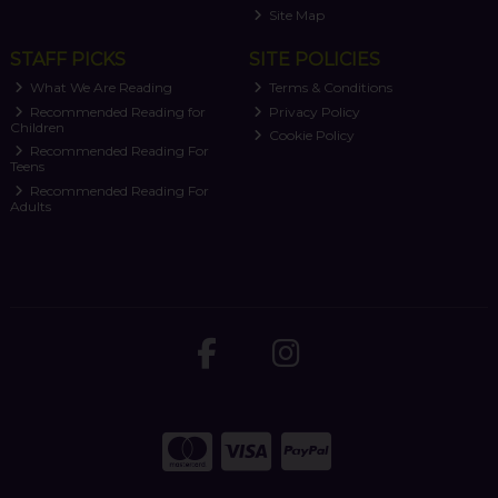
Site Map
STAFF PICKS
SITE POLICIES
What We Are Reading
Terms & Conditions
Recommended Reading for
Privacy Policy
Children
Cookie Policy
Recommended Reading For
Teens
Recommended Reading For
Adults