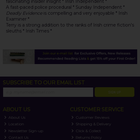
fascinating insider insight * Irish Independent *
A fast-paced police procedural * Sunday Independent *
Deadly Evidence
is compelling and very enjoyable * Irish
Examiner *
Terry is a strong addition to the ranks of Irish crime fiction's
sleuths * Irish Times *
SUBSCRIBE TO OUR EMAIL LIST
SIGN UP
ABOUT US
CUSTOMER SERVICE
About Us
Customer Reviews
Location
Shipping & Delivery
Newsletter Sign-up
Click & Collect
Contact Us
Returns Policy