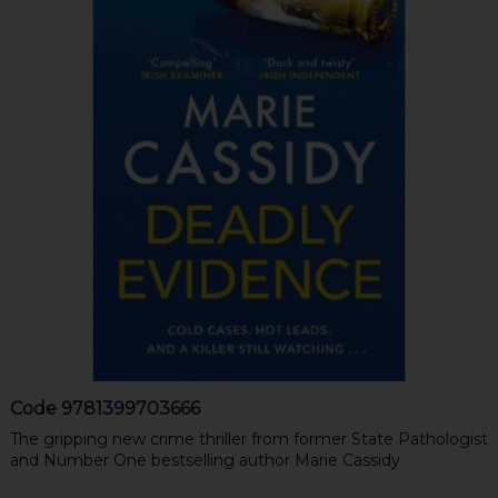
Code
9781399703666
The gripping new crime thriller from former State Pathologist
and Number One bestselling author Marie Cassidy