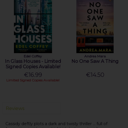
Edel Coffey
Andrea Mara
In Glass Houses - Limited
No One Saw A Thing
Signed Copies Available!
€16.99
€14.50
Limited Signed Copies Available!
Reviews
Cassidy deftly plots a dark and twisty thriller ... full of