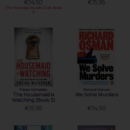
€14.50
€15.95
(The Thursday Murder Club, Book
1)
Freida McFadden
Richard Osman
The Housemaid is
We Solve Murders
Watching (Book 3)
€15.95
€14.50