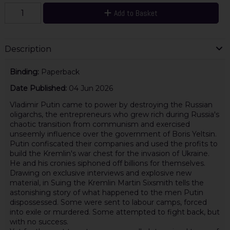
Add to Basket
Description
Binding:
Paperback
Date Published:
04 Jun 2026
Vladimir Putin came to power by destroying the Russian
oligarchs, the entrepreneurs who grew rich during Russia's
chaotic transition from communism and exercised
unseemly influence over the government of Boris Yeltsin.
Putin confiscated their companies and used the profits to
build the Kremlin's war chest for the invasion of Ukraine.
He and his cronies siphoned off billions for themselves.
Drawing on exclusive interviews and explosive new
material, in Suing the Kremlin Martin Sixsmith tells the
astonishing story of what happened to the men Putin
dispossessed. Some were sent to labour camps, forced
into exile or murdered. Some attempted to fight back, but
with no success.