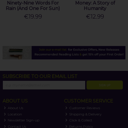
Ninety-Nine Words For
Money: A Story of
Rain (And One For Sun)
Humanity
€19.99
€12.99
SUBSCRIBE TO OUR EMAIL LIST
SIGN UP
ABOUT US
CUSTOMER SERVICE
About Us
Customer Reviews
Location
Shipping & Delivery
Newsletter Sign-up
Click & Collect
Contact Us
Returns Policy