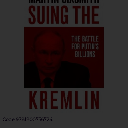
Code
9781800756724