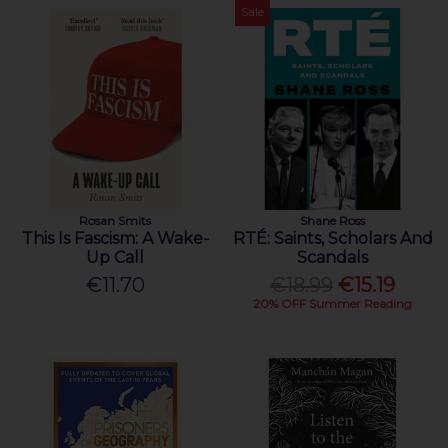
Sale
Rosan Smits
Shane Ross
This Is Fascism: A Wake-
RTÉ: Saints, Scholars And
Up Call
Scandals
€11.70
€18.99
€15.19
20% OFF Summer Reading