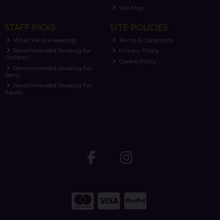
Site Map
STAFF PICKS
SITE POLICIES
What We Are Reading
Terms & Conditions
Recommended Reading for
Privacy Policy
Children
Cookie Policy
Recommended Reading For
Teens
Recommended Reading For
Adults