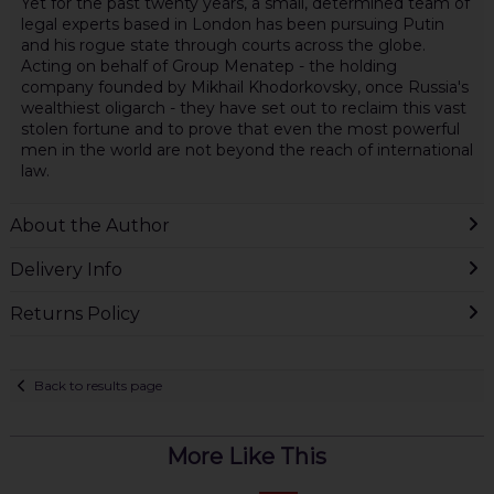
Yet for the past twenty years, a small, determined team of
legal experts based in London has been pursuing Putin
and his rogue state through courts across the globe.
Acting on behalf of Group Menatep - the holding
company founded by Mikhail Khodorkovsky, once Russia's
wealthiest oligarch - they have set out to reclaim this vast
stolen fortune and to prove that even the most powerful
men in the world are not beyond the reach of international
law.
About the Author
Delivery Info
Returns Policy
Back to results page
More Like This