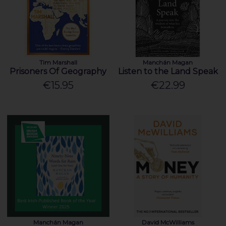
Tim Marshall
Manchán Magan
Prisoners Of Geography
Listen to the Land Speak
€15.95
€22.99
Manchán Magan
David McWilliams