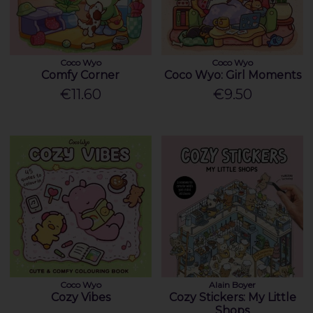
Coco Wyo
Coco Wyo
Comfy Corner
Coco Wyo: Girl Moments
€11.60
€9.50
Coco Wyo
Alain Boyer
Cozy Vibes
Cozy Stickers: My Little
Shops