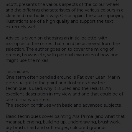
Scott, presents the various aspects of the colour wheel
and the differing characteristics of the various colours in a
clear and methodical way. Once again, the accompanying
illustrations are of a high quality and support the text
extremely well.
Advice is given on choosing an initial palette, with
examples of the mixes that could be achieved from the
selection. The author goes on to cover the mixing of
greens, browns etc, with pictorial examples of how one
might use the mixes.
Techniques
One term often bandied around is Fat over Lean. Marlin
gets straight to the point and illustrates how the
technique is used, why it is used and the results. An
excellent description in my view and one that could be of
use to many painters.
The section continues with basic and advanced subjects.
Basic techniques cover painting Alla Prima (and what that
means), blending, building up, underdrawing, brushwork,
dry brush, hard and soft edges, coloured grounds