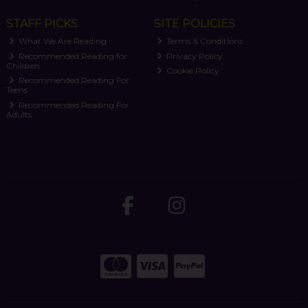
STAFF PICKS
SITE POLICIES
What We Are Reading
Terms & Conditions
Recommended Reading for
Privacy Policy
Children
Cookie Policy
Recommended Reading For
Teens
Recommended Reading For
Adults