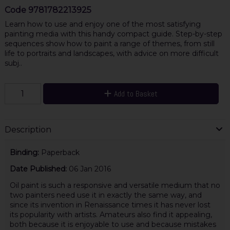
Code
9781782213925
Learn how to use and enjoy one of the most satisfying
painting media with this handy compact guide. Step-by-step
sequences show how to paint a range of themes, from still
life to portraits and landscapes, with advice on more difficult
subj..
Add to Basket
Description
Binding:
Paperback
Date Published:
06 Jan 2016
Oil paint is such a responsive and versatile medium that no
two painters need use it in exactly the same way, and
since its invention in Renaissance times it has never lost
its popularity with artists. Amateurs also find it appealing,
both because it is enjoyable to use and because mistakes