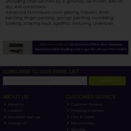
(including what we men by a 'ground'), we-in-wet, wet-on-
dry, and corrections.
Advanced techniques cover glazing, impasto, knife
painting, finger painting, sponge painting, scumbling,
tonking, scraping back, sgraffito, texturing, underpain
SUBSCRIBE TO OUR EMAIL LIST
SIGN UP
ABOUT US
CUSTOMER SERVICE
About Us
Customer Reviews
Location
Shipping & Delivery
Newsletter Sign-up
Click & Collect
Contact Us
Returns Policy
Site Map