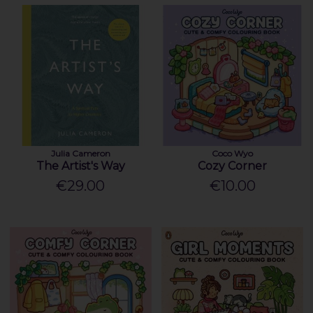
Julia Cameron
Coco Wyo
The Artist's Way
Cozy Corner
€29.00
€10.00