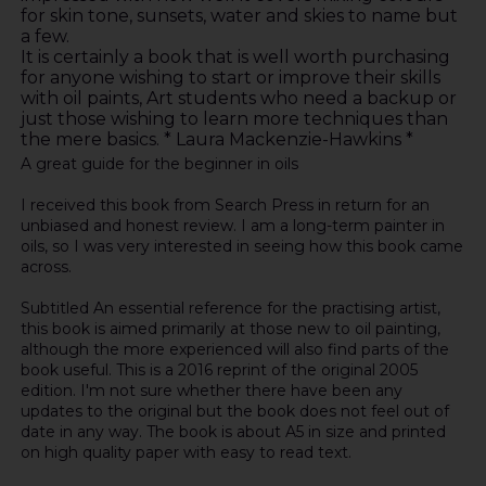
for skin tone, sunsets, water and skies to name but
a few.
It is certainly a book that is well worth purchasing
for anyone wishing to start or improve their skills
with oil paints, Art students who need a backup or
just those wishing to learn more techniques than
the mere basics. * Laura Mackenzie-Hawkins *
A great guide for the beginner in oils
I received this book from Search Press in return for an
unbiased and honest review. I am a long-term painter in
oils, so I was very interested in seeing how this book came
across.
Subtitled An essential reference for the practising artist,
this book is aimed primarily at those new to oil painting,
although the more experienced will also find parts of the
book useful. This is a 2016 reprint of the original 2005
edition. I'm not sure whether there have been any
updates to the original but the book does not feel out of
date in any way. The book is about A5 in size and printed
on high quality paper with easy to read text.