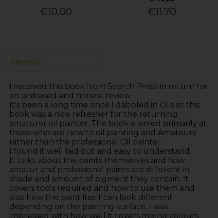
€10.00
€11.70
Reviews
I received this book from Search Press in return for
an unbiased and honest review.
It's been a long time since I dabbled in Oils so this
book was a nice refresher for the returning
amaturer oil painter. The book is aimed primarily at
those who are new to oil painting and Amateurs'
rather than the professional Oil painter.
I found it well laid out and easy to understand.
It talks about the paints themselves and how
amatur and professional paints are different in
shade and amount of pigment they contain. It
covers tools required and how to use them and
also how the paint itself can look different
depending on the painting surface. I was
impressed with how well it covers mixing colours