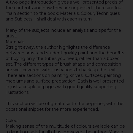
A two-page introduction gives a well presented precis of
the contents and how they are organised. There are four
main section to the book: Materials, Colour, Techniques
and Subjects. I shall deal with each in turn.
Many of the subjects include an analysis and tips for the
artist.
Materials
Straight away, the author highlights the difference
between artist and student quality paint and the benefits
of buying only the tubes you need, rather than a boxed
set. The different types of brush shape and composition
are well covered, with illustrations to back-up the text.
There are sections on painting knives, surfaces, painting
mediums and surface preparation. Each is well presented
in just a couple of pages with good quality supporting
illustrations.
This section will be of great use to the beginner, with the
occasional snippet for the more experienced.
Colour
Making sense of the multitude of colours available can be
a daunting task for all of us. However, the author, Marylin