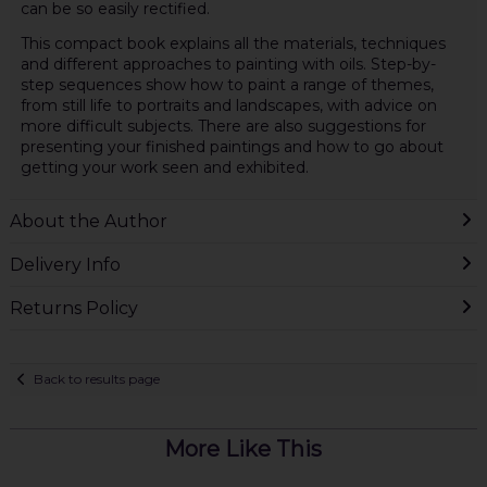
can be so easily rectified.
This compact book explains all the materials, techniques
and different approaches to painting with oils. Step-by-
step sequences show how to paint a range of themes,
from still life to portraits and landscapes, with advice on
more difficult subjects. There are also suggestions for
presenting your finished paintings and how to go about
getting your work seen and exhibited.
About the Author
Delivery Info
Returns Policy
Back to results page
More Like This