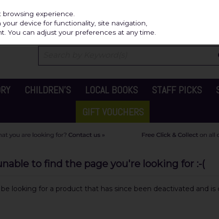
Independ
st browsing experience.
our device for functionality, site navigation,
t. You can adjust your preferences at any time.
ORY
CHILDREN'S
LOCAL BOOKS
STAFF PICKS
GIFT VOUCHERS
able to find the page you're looking for :-(
y be looking for a product that has since been deactivated and is c