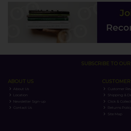
SUBSCRIBE TO OUR 
ABOUT US
CUSTOMER 
About Us
Customer Re
Location
Shipping & De
Newsletter Sign-up
Click & Collec
Contact Us
Returns Polic
Site Map