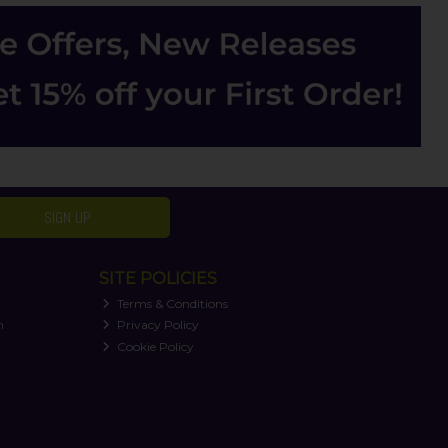
SIGN UP
SITE POLICIES
Terms & Conditions
n
Privacy Policy
Cookie Policy