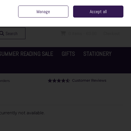
ent Irish Family Business
Home
Contact Us
Call Us: 065 6829000
Manage
Accept all
Sign in
Join
Search
0 items - €0.00
Checkout
SUMMER READING SALE
GIFTS
STATIONERY
urrently not available.