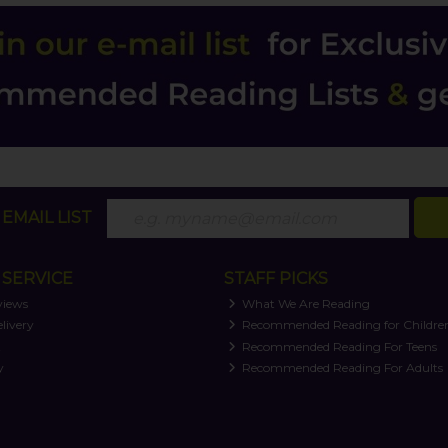
EMAIL LIST
SERVICE
STAFF PICKS
views
What We Are Reading
livery
Recommended Reading for Childre
t
Recommended Reading For Teens
y
Recommended Reading For Adults