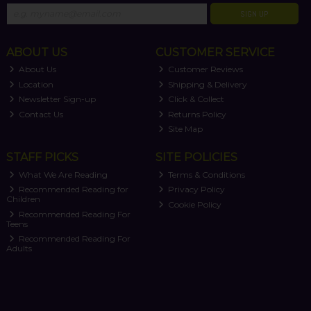
SIGN UP
ABOUT US
CUSTOMER SERVICE
About Us
Customer Reviews
Location
Shipping & Delivery
Newsletter Sign-up
Click & Collect
Contact Us
Returns Policy
Site Map
STAFF PICKS
SITE POLICIES
What We Are Reading
Terms & Conditions
Recommended Reading for
Privacy Policy
Children
Cookie Policy
Recommended Reading For
Teens
Recommended Reading For
Adults