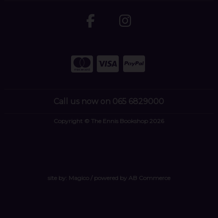
Call us now on 065 6829000
Copyright © The Ennis Bookshop 2026
site by:
Magico
/ powered by
AB Commerce