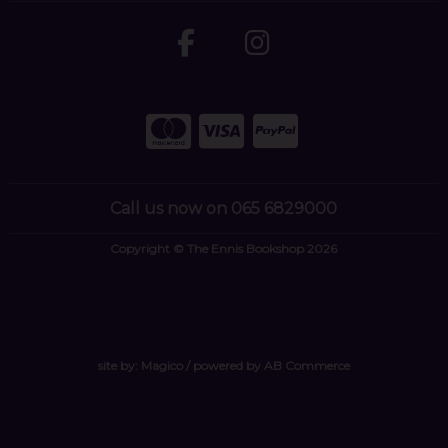
Call us now on 065 6829000
Copyright © The Ennis Bookshop 2026
site by:
Magico
/ powered by
AB Commerce