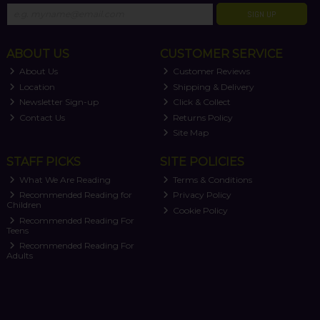
SIGN UP
ABOUT US
CUSTOMER SERVICE
About Us
Customer Reviews
Location
Shipping & Delivery
Newsletter Sign-up
Click & Collect
Contact Us
Returns Policy
Site Map
STAFF PICKS
SITE POLICIES
What We Are Reading
Terms & Conditions
Recommended Reading for
Privacy Policy
Children
Cookie Policy
Recommended Reading For
Teens
Recommended Reading For
Adults