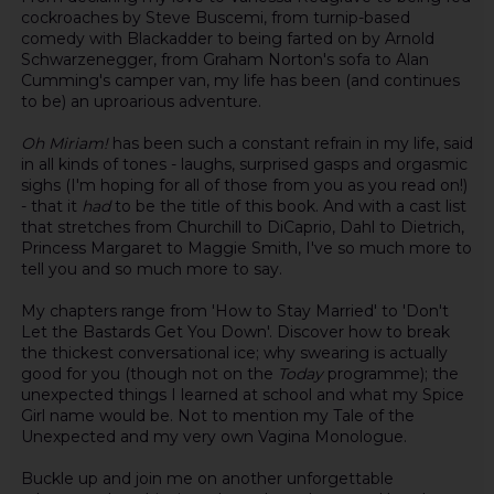
cockroaches by Steve Buscemi, from turnip-based
comedy with Blackadder to being farted on by Arnold
Schwarzenegger, from Graham Norton's sofa to Alan
Cumming's camper van, my life has been (and continues
to be) an uproarious adventure.
Oh Miriam!
has been such a constant refrain in my life, said
in all kinds of tones - laughs, surprised gasps and orgasmic
sighs (I'm hoping for all of those from you as you read on!)
- that it
had
to be the title of this book. And with a cast list
that stretches from Churchill to DiCaprio, Dahl to Dietrich,
Princess Margaret to Maggie Smith, I've so much more to
tell you and so much more to say.
My chapters range from 'How to Stay Married' to 'Don't
Let the Bastards Get You Down'. Discover how to break
the thickest conversational ice; why swearing is actually
good for you (though not on the
Today
programme); the
unexpected things I learned at school and what my Spice
Girl name would be. Not to mention my Tale of the
Unexpected and my very own Vagina Monologue.
Buckle up and join me on another unforgettable