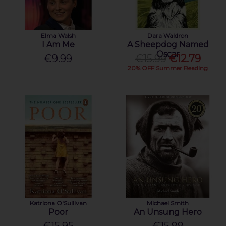
Elma Walsh
Dara Waldron
I Am Me
A Sheepdog Named
Oscar
€9.99
€15.99
€12.79
20% OFF Summer Reading
Katriona O'Sullivan
Michael Smith
Poor
An Unsung Hero