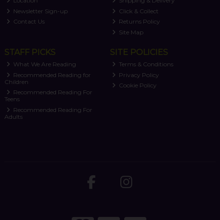
Location
Shipping & Delivery
Newsletter Sign-up
Click & Collect
Contact Us
Returns Policy
Site Map
STAFF PICKS
SITE POLICIES
What We Are Reading
Terms & Conditions
Recommended Reading for
Privacy Policy
Children
Cookie Policy
Recommended Reading For
Teens
Recommended Reading For
Adults