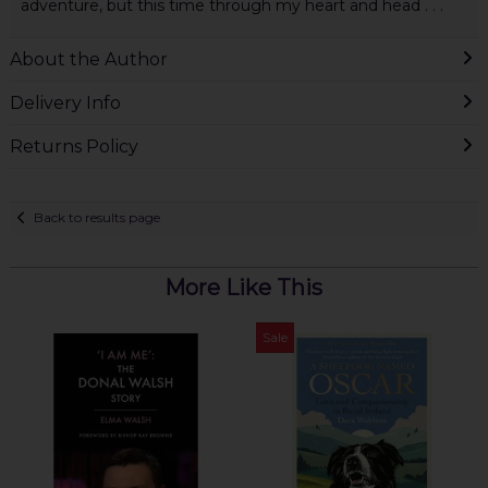
adventure, but this time through my heart and head . . .
About the Author
Delivery Info
Returns Policy
Back to results page
More Like This
Sale