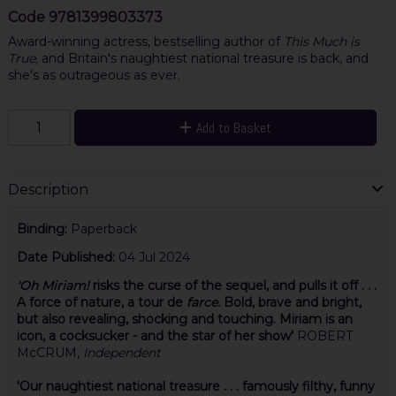
Code
9781399803373
Award-winning actress, bestselling author of
This Much is
True,
and Britain's naughtiest national treasure is back, and
she's as outrageous as ever.
Add to Basket
Description
Binding:
Paperback
Date Published:
04 Jul 2024
'Oh Miriam!
risks the curse of the sequel, and pulls it off . . .
A force of nature, a tour de
farce.
Bold, brave and bright,
but also revealing, shocking and touching. Miriam is an
icon, a cocksucker - and the star of her show'
ROBERT
McCRUM,
Independent
'Our naughtiest national treasure . . .
famously filthy,
funny