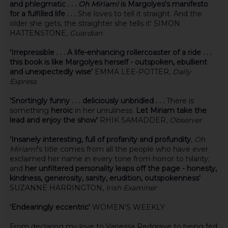
and phlegmatic . . .
Oh Miriam!
is Margolyes's manifesto
for a fulfilled life . . .
She loves to tell it straight. And the
older she gets, the straighter she tells it' SIMON
HATTENSTONE,
Guardian
'Irrepressible . . . A life-enhancing rollercoaster of a ride . . .
this book is like Margolyes herself - outspoken, ebullient
and unexpectedly wise'
EMMA LEE-POTTER,
Daily
Express
'Snortingly funny . . . deliciously unbridled . . .
There is
something
heroic
in her unruliness.
Let Miriam take the
lead and enjoy the show'
RHIK SAMADDER,
Observer
'Insanely interesting, full of profanity and profundity
,
Oh
Miriam!
's title comes from all the people who have ever
exclaimed her name in every tone from horror to hilarity;
and
her unfiltered personality leaps off the page - honesty,
kindness, generosity, sanity, erudition, outspokenness'
SUZANNE HARRINGTON,
Irish Examiner
'Endearingly eccentric'
WOMEN'S WEEKLY
From declaring my love to Vanessa Redgrave to being fed