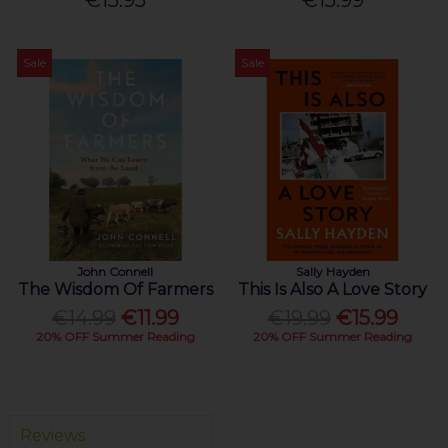
€15.95
€15.99
Sale
Sale
John Connell
Sally Hayden
The Wisdom Of Farmers
This Is Also A Love Story
€14.99
€11.99
€19.99
€15.99
20% OFF Summer Reading
20% OFF Summer Reading
Reviews