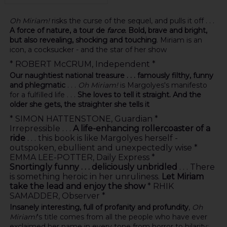
Oh Miriam!
risks the curse of the sequel, and pulls it off . . .
A force of nature, a tour de
farce.
Bold, brave and bright,
but also revealing, shocking and touching
. Miriam is an
icon, a cocksucker - and the star of her show
* ROBERT McCRUM, Independent *
Our naughtiest national treasure . . . famously filthy, funny
and phlegmatic
. . .
Oh Miriam!
is Margolyes's manifesto
for a fulfilled life . . .
She loves to tell it straight. And the
older she gets, the straighter she tells it
* SIMON HATTENSTONE, Guardian *
Irrepressible . . .
A life-enhancing rollercoaster of a
ride
. . . this book is like Margolyes herself -
outspoken, ebullient and unexpectedly wise *
EMMA LEE-POTTER, Daily Express *
Snortingly funny . . . deliciously unbridled
. . . There
is something heroic in her unruliness.
Let Miriam
take the lead and enjoy the show
* RHIK
SAMADDER, Observer *
Insanely interesting, full of profanity and profundity
,
Oh
Miriam!
's title comes from all the people who have ever
exclaimed her name in every tone from horror to hilarity;