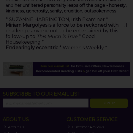
and
her unfiltered personality leaps off the page - honesty,
kindness, generosity, sanity, erudition, outspokenness
* SUZANNE HARRINGTON, Irish Examiner *
Miriam Margolyes is a force to be reckoned with
. . . I
challenge anyone not to be entertained by this
follow-up to
This Much is True
* Good
Housekeeping *
Endearingly eccentric
* Women's Weekly *
SUBSCRIBE TO OUR EMAIL LIST
SIGN UP
ABOUT US
CUSTOMER SERVICE
About Us
Customer Reviews