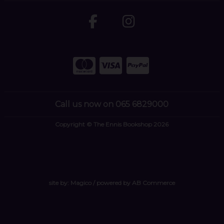
Call us now on 065 6829000
Copyright © The Ennis Bookshop 2026
site by:
Magico
/ powered by
AB Commerce