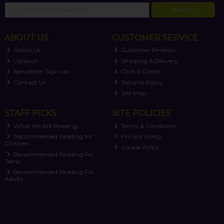
SIGN UP
ABOUT US
CUSTOMER SERVICE
About Us
Customer Reviews
Location
Shipping & Delivery
Newsletter Sign-up
Click & Collect
Contact Us
Returns Policy
Site Map
STAFF PICKS
SITE POLICIES
What We Are Reading
Terms & Conditions
Recommended Reading for
Privacy Policy
Children
Cookie Policy
Recommended Reading For
Teens
Recommended Reading For
Adults