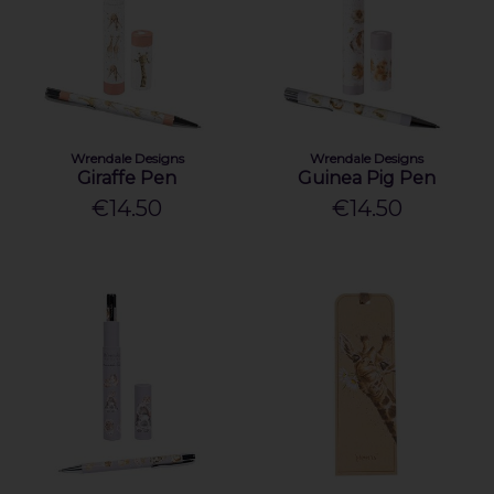
Wrendale Designs
Wrendale Designs
Giraffe Pen
Guinea Pig Pen
€14.50
€14.50