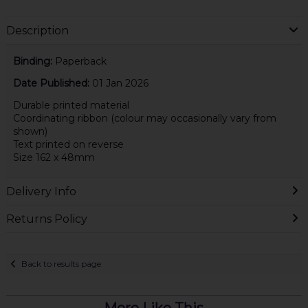
Description
Binding:
Paperback
Date Published:
01 Jan 2026
Durable printed material
Coordinating ribbon (colour may occasionally vary from
shown)
Text printed on reverse
Size 162 x 48mm
Delivery Info
Returns Policy
Back to results page
More Like This