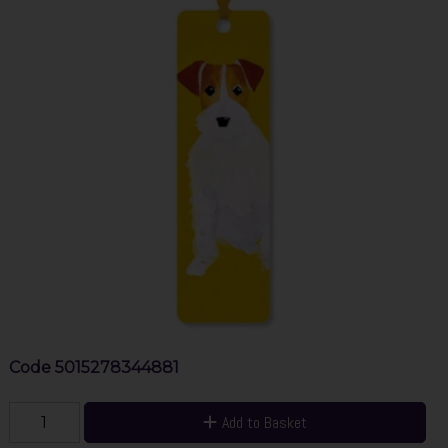
Code
5015278344881
Add to Basket