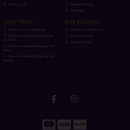
Contact Us
Returns Policy
Site Map
STAFF PICKS
SITE POLICIES
What We Are Reading
Terms & Conditions
Recommended Reading for
Privacy Policy
Children
Cookie Policy
Recommended Reading For
Teens
Recommended Reading For
Adults