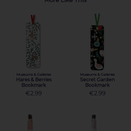
Museums & Galleries
Museums & Galleries
Hares & Berries
Secret Garden
Bookmark
Bookmark
€2.99
€2.99