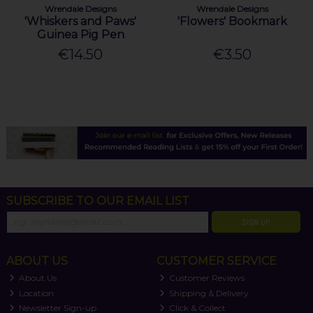
Wrendale Designs
Wrendale Designs
'Whiskers and Paws'
'Flowers' Bookmark
Guinea Pig Pen
€14.50
€3.50
SUBSCRIBE TO OUR EMAIL LIST
SIGN UP
ABOUT US
CUSTOMER SERVICE
About Us
Customer Reviews
Location
Shipping & Delivery
Newsletter Sign-up
Click & Collect