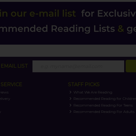
EMAIL LIST
SERVICE
STAFF PICKS
views
What We Are Reading
livery
Recommended Reading for Childre
t
Recommended Reading For Teens
y
Recommended Reading For Adults