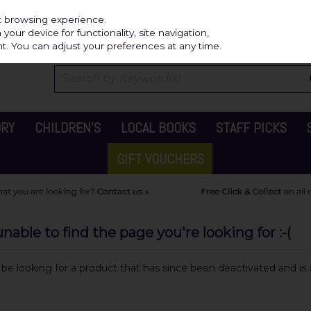
Independ
st browsing experience.
our device for functionality, site navigation,
t. You can adjust your preferences at any time.
ORY
CHILDREN'S
LOCAL BOOKS
STAFF PICKS
GIFT VOUCHERS
able to find the page you're looking for :-(
y be looking for a product that has since been deactivated and is c