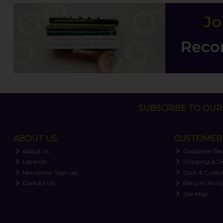
SUBSCRIBE TO OUR 
ABOUT US
CUSTOMER 
About Us
Customer Re
Location
Shipping & De
Newsletter Sign-up
Click & Collec
Contact Us
Returns Polic
Site Map