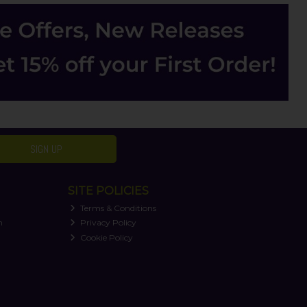
SIGN UP
SITE POLICIES
Terms & Conditions
n
Privacy Policy
Cookie Policy