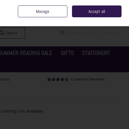
ent Irish Family Business
Home
Contact Us
Call Us: 065 6829000
Manage
Accept all
Sign in
Join
Search
0 items - €0.00
Checkout
SUMMER READING SALE
GIFTS
STATIONERY
urrently not available.