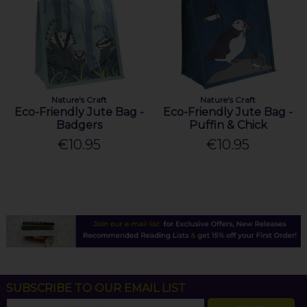
Nature's Craft
Nature's Craft
Eco-Friendly Jute Bag -
Eco-Friendly Jute Bag -
Badgers
Puffin & Chick
€10.95
€10.95
SUBSCRIBE TO OUR EMAIL LIST