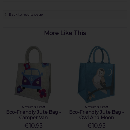
Back to results page
More Like This
Nature's Craft
Nature's Craft
Eco-Friendly Jute Bag -
Eco-Friendly Jute Bag -
Camper Van
Owl And Moon
€10.95
€10.95