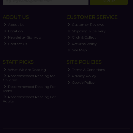
SIGN UP
ABOUT US
CUSTOMER SERVICE
About Us
Customer Reviews
Location
Shipping & Delivery
Newsletter Sign-up
Click & Collect
Contact Us
Returns Policy
Site Map
STAFF PICKS
SITE POLICIES
What We Are Reading
Terms & Conditions
Recommended Reading for
Privacy Policy
Children
Cookie Policy
Recommended Reading For
Teens
Recommended Reading For
Adults