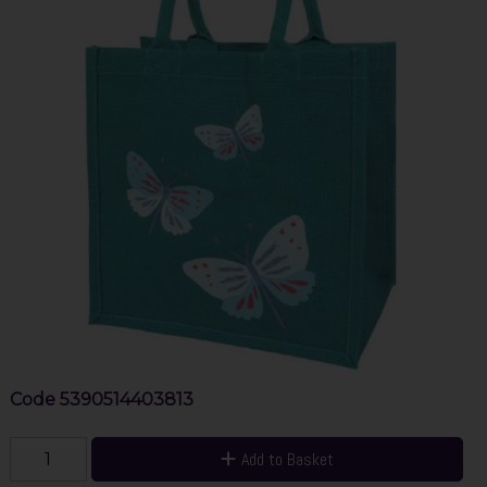
Code
5390514403813
Add to Basket