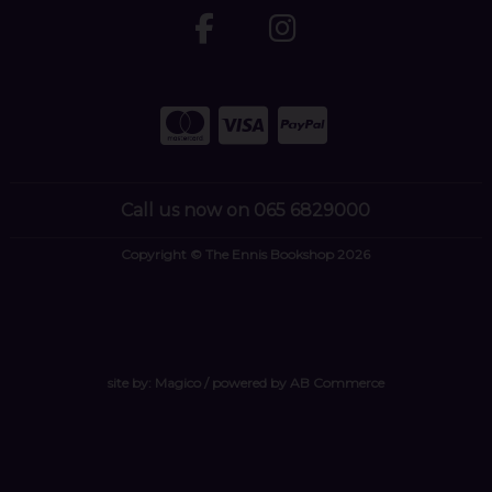
Call us now on 065 6829000
Copyright © The Ennis Bookshop 2026
site by:
Magico
/ powered by
AB Commerce