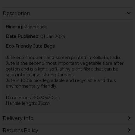
Description
Binding:
Paperback
Date Published:
01 Jan 2024
Eco-Friendly Jute Bags
Jute eco shopper hand-screen printed in Kolkata, India.
Jute is the second most important vegetable fibre after
cotton and is a light, soft, shiny plant fibre that can be
spun into coarse, strong threads.
Jute is 100% bio-degradable and recyclable and thus
environmentally friendly.
Dimensions: 30x30x20cm
Handle length: 36cm
Delivery Info
Returns Policy