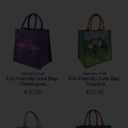
Nature's Craft
Nature's Craft
Eco-Friendly Jute Bag -
Eco-Friendly Jute Bag -
Flamingoes
Toucans
€10.95
€10.95