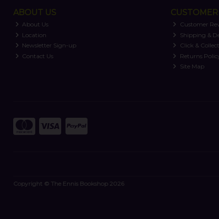
ABOUT US
CUSTOMER 
About Us
Customer Re
Location
Shipping & De
Newsletter Sign-up
Click & Collec
Contact Us
Returns Polic
Site Map
Copyright © The Ennis Bookshop 2026