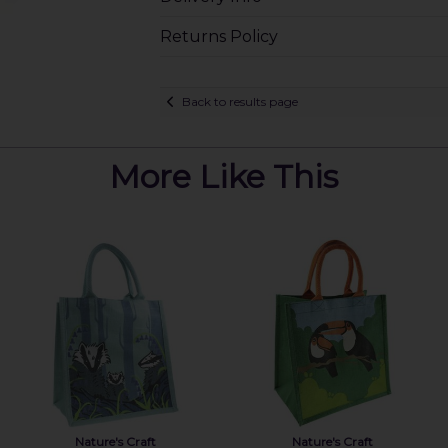
Returns Policy
Back to results page
More Like This
Nature's Craft
Nature's Craft