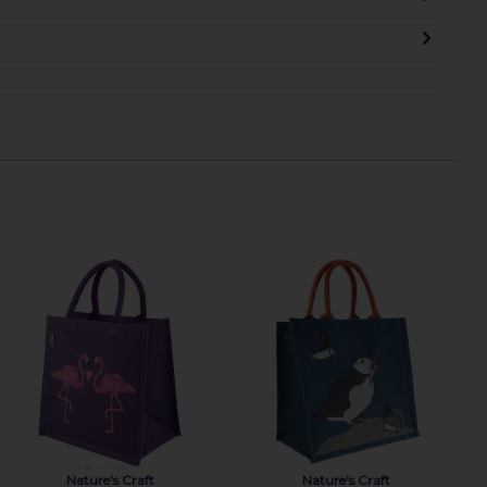
Nature's Craft
Nature's Craft