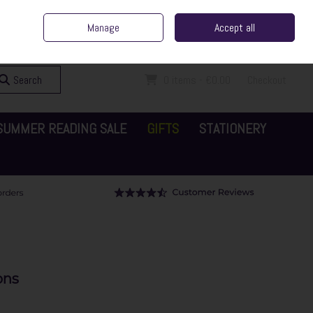
ent Irish Family Business
Home
Contact Us
Call Us: 065 6829000
Manage
Accept all
Sign in
Join
Search
0 items - €0.00
Checkout
SUMMER READING SALE
GIFTS
STATIONERY
ons