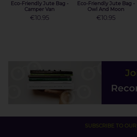
Eco-Friendly Jute Bag -
Eco-Friendly Jute Bag -
Camper Van
Owl And Moon
€10.95
€10.95
SUBSCRIBE TO OUR 