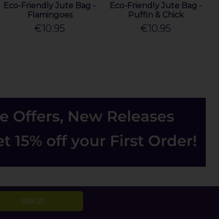
Eco-Friendly Jute Bag -
Eco-Friendly Jute Bag -
Flamingoes
Puffin & Chick
€10.95
€10.95
SIGN UP