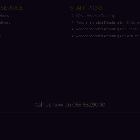
SERVICE
STAFF PICKS
views
What We Are Reading
livery
Recommended Reading for Childre
t
Recommended Reading For Teens
y
Recommended Reading For Adults
Call us now on 065 6829000