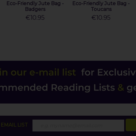
Eco-Friendly Jute Bag -
Eco-Friendly Jute Bag -
Badgers
Toucans
€10.95
€10.95
EMAIL LIST