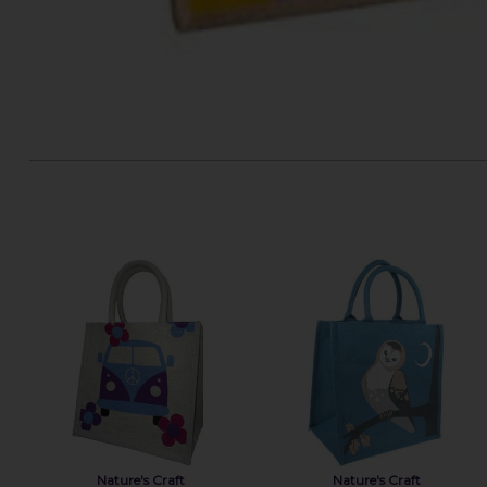
Nature's Craft
Nature's Craft