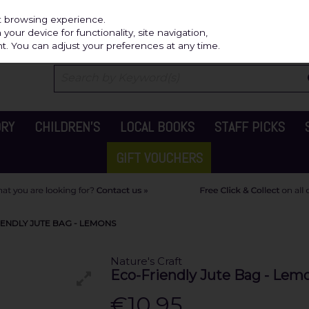
Independ
st browsing experience.
our device for functionality, site navigation,
t. You can adjust your preferences at any time.
ORY
CHILDREN'S
LOCAL BOOKS
STAFF PICKS
GIFT VOUCHERS
IENDLY JUTE BAG - LEMONS
Nature's Craft
Eco-Friendly Jute Bag - Lem
€10.95