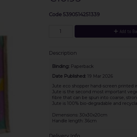
Code
5390514251339
Add to B
Description
Binding:
Paperback
Date Published:
19 Mar 2026
Jute eco shopper hand-screen printed in
Jute is the second most important vegetab
fibre that can be spun into coarse, stro
Jute is 100% bio-degradable and recycla
Dimensions: 30x30x20cm
Handle length: 36cm
Delivery Info