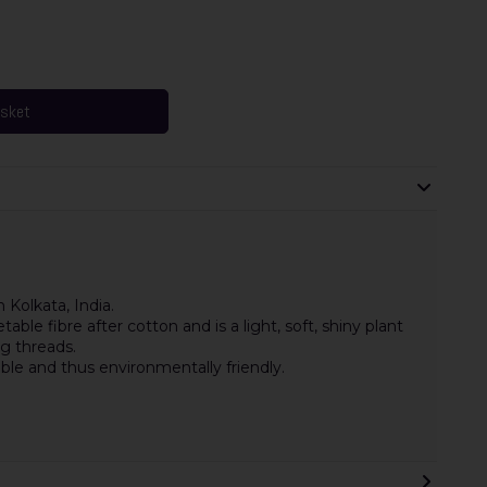
asket
 Kolkata, India.
le fibre after cotton and is a light, soft, shiny plant
ng threads.
ble and thus environmentally friendly.