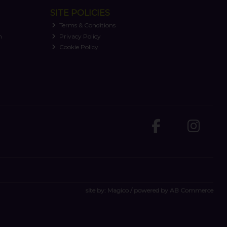
SITE POLICIES
Terms & Conditions
n
Privacy Policy
Cookie Policy
site by:
Magico
/ powered by
AB Commerce