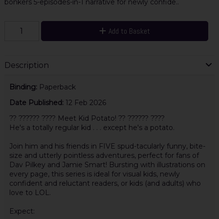
bonkers 5-episodes-in-1 narrative for newly confide..
Add to Basket
Description
Binding:
Paperback
Date Published:
12 Feb 2026
?? ?????? ???? Meet Kid Potato! ?? ?????? ????
He's a totally regular kid . . . except he's a potato.
Join him and his friends in FIVE spud-tacularly funny, bite-
size and utterly pointless adventures, perfect for fans of
Dav Pilkey and Jamie Smart! Bursting with illustrations on
every page, this series is ideal for visual kids, newly
confident and reluctant readers, or kids (and adults) who
love to LOL.
Expect: