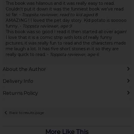
This book was hilarious and it was really easy to read.
Couldn't put it down it was the funniest book we've read
so far. -
Toppsta reviewer, read to kid aged 8
AMAZING ! I loved the pet day story. Kid potato is sooooo
funny. -
Toppsta reviewer, age 9
This book was so good I read it then started all over again!
I love that it is a comic strip with lots of really funny
pictures, it was really fun to read and the characters made
me laugh a lot. It has five short stories in it so they are
really quick to read. -
Toppsta reviewer, age 6
About the Author
Delivery Info
Returns Policy
Back to results page
More Like This