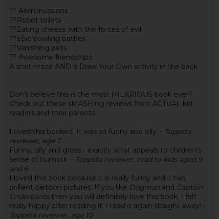
?? Alien invasions
??Robot toilets
??Eating cheese with the forces of evil
??Epic bowling battles
??Vanishing pets
?? Awesome friendships
A snot maze AND a Draw Your Own activity in the back
Don't believe this is the most HILARIOUS book ever?
Check out these sMASHing reviews from ACTUAL kid
readers and their parents:
Loved this booked. It was so funny and silly. -
Toppsta
reviewer, age 7
Funny, silly and gross - exactly what appeals to children's
sense of humour. -
Toppsta reviewer, read to kids aged 9
and 6
I loved this book because it is really funny and it has
brilliant cartoon pictures. If you like
Dogman
and
Captain
Underpants
then you will definitely love this book. I felt
really happy after reading it. I read it again straight away! -
Toppsta reviewer, age 10