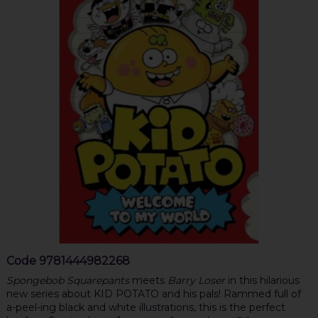
Code
9781444982268
Spongebob Squarepants
meets
Barry Loser
in this hilarious
new series about KID POTATO and his pals! Rammed full of
a-peel-ing black and white illustrations, this is the perfect