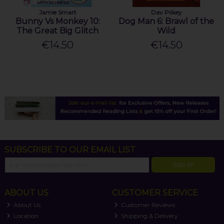
Jamie Smart
Dav Pilkey
Bunny Vs Monkey 10:
Dog Man 6: Brawl of the
The Great Big Glitch
Wild
€14.50
€14.50
SUBSCRIBE TO OUR EMAIL LIST
SIGN UP
ABOUT US
CUSTOMER SERVICE
About Us
Customer Reviews
Location
Shipping & Delivery