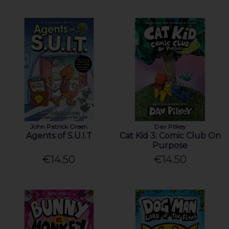
John Patrick Green
Dav Pilkey
Agents of S.U.I.T
Cat Kid 3: Comic Club On
Purpose
€14.50
€14.50