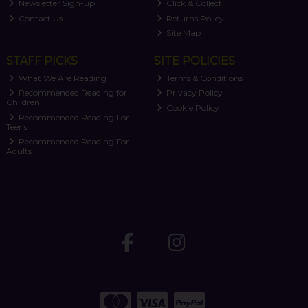
Newsletter Sign-up
Click & Collect
Contact Us
Returns Policy
Site Map
STAFF PICKS
SITE POLICIES
What We Are Reading
Terms & Conditions
Recommended Reading for
Privacy Policy
Children
Cookie Policy
Recommended Reading For
Teens
Recommended Reading For
Adults