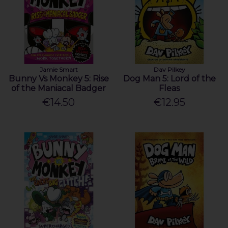
Jamie Smart
Dav Pilkey
Bunny Vs Monkey 5: Rise
Dog Man 5: Lord of the
of the Maniacal Badger
Fleas
€14.50
€12.95