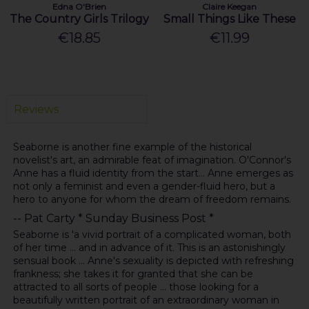
Edna O'Brien
Claire Keegan
The Country Girls Trilogy
Small Things Like These
€18.85
€11.99
Reviews
Seaborne is another fine example of the historical
novelist's art, an admirable feat of imagination. O'Connor's
Anne has a fluid identity from the start... Anne emerges as
not only a feminist and even a gender-fluid hero, but a
hero to anyone for whom the dream of freedom remains.
-- Pat Carty * Sunday Business Post *
Seaborne is 'a vivid portrait of a complicated woman, both
of her time ... and in advance of it. This is an astonishingly
sensual book ... Anne's sexuality is depicted with refreshing
frankness; she takes it for granted that she can be
attracted to all sorts of people ... those looking for a
beautifully written portrait of an extraordinary woman in