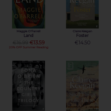
Maggie O'Farrell
Claire Keegan
Land
Foster
€16.99
€13.59
€14.50
20% OFF Summer Reading