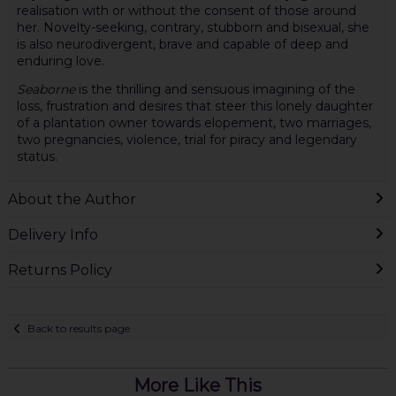
realisation with or without the consent of those around
her. Novelty-seeking, contrary, stubborn and bisexual, she
is also neurodivergent, brave and capable of deep and
enduring love.
Seaborne
is the thrilling and sensuous imagining of the
loss, frustration and desires that steer this lonely daughter
of a plantation owner towards elopement, two marriages,
two pregnancies, violence, trial for piracy and legendary
status.
About the Author
Delivery Info
Returns Policy
Back to results page
More Like This