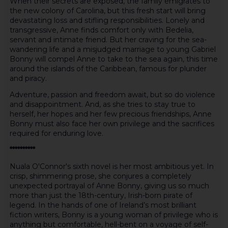
When their secrets are exposed, the family emigrates to
the new colony of Carolina, but this fresh start will bring
devastating loss and stifling responsibilities. Lonely and
transgressive, Anne finds comfort only with Bedelia,
servant and intimate friend. But her craving for the sea-
wandering life and a misjudged marriage to young Gabriel
Bonny will compel Anne to take to the sea again, this time
around the islands of the Caribbean, famous for plunder
and piracy.
Adventure, passion and freedom await, but so do violence
and disappointment. And, as she tries to stay true to
herself, her hopes and her few precious friendships, Anne
Bonny must also face her own privilege and the sacrifices
required for enduring love.
**********
Nuala O'Connor's sixth novel is her most ambitious yet. In
crisp, shimmering prose, she conjures a completely
unexpected portrayal of Anne Bonny, giving us so much
more than just the 18th-century, Irish-born pirate of
legend. In the hands of one of Ireland’s most brilliant
fiction writers, Bonny is a young woman of privilege who is
anything but comfortable, hell-bent on a voyage of self-