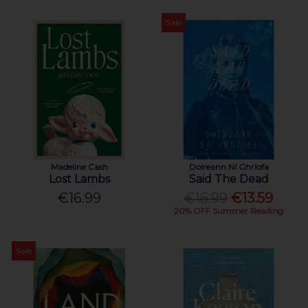
Sale
Madeline Cash
Doireann Ní Ghríofa
Lost Lambs
Said The Dead
€16.99
€16.99
€13.59
20% OFF Summer Reading
Sale