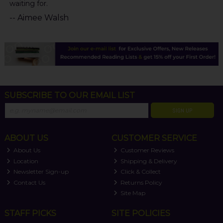
waiting for.
-- Aimee Walsh
SUBSCRIBE TO OUR EMAIL LIST
SIGN UP
ABOUT US
CUSTOMER SERVICE
About Us
Customer Reviews
Location
Shipping & Delivery
Newsletter Sign-up
Click & Collect
Contact Us
Returns Policy
Site Map
STAFF PICKS
SITE POLICIES