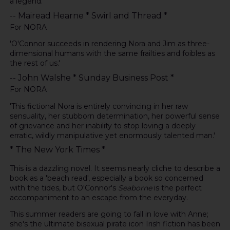
a legend.
-- Mairead Hearne * Swirl and Thread *
For NORA
'O'Connor succeeds in rendering Nora and Jim as three-
dimensional humans with the same frailties and foibles as
the rest of us.'
-- John Walshe * Sunday Business Post *
For NORA
'This fictional Nora is entirely convincing in her raw
sensuality, her stubborn determination, her powerful sense
of grievance and her inability to stop loving a deeply
erratic, wildly manipulative yet enormously talented man.'
* The New York Times *
This is a dazzling novel. It seems nearly cliche to describe a
book as a 'beach read', especially a book so concerned
with the tides, but O'Connor's
Seaborne
is the perfect
accompaniment to an escape from the everyday.
This summer readers are going to fall in love with Anne;
she's the ultimate bisexual pirate icon Irish fiction has been