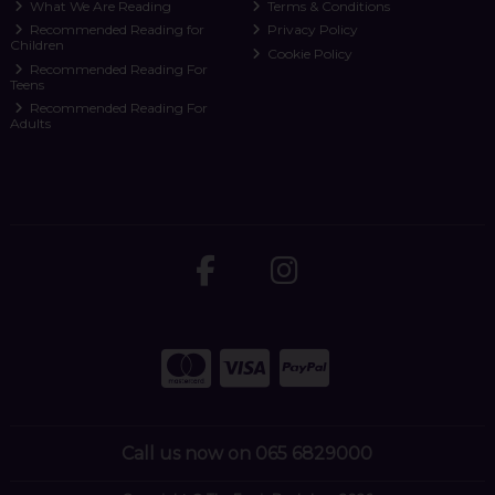
What We Are Reading
Terms & Conditions
Recommended Reading for
Privacy Policy
Children
Cookie Policy
Recommended Reading For
Teens
Recommended Reading For
Adults
Call us now on 065 6829000