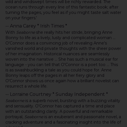
wild and windswept times will be richly rewarded. The
ocean runs through every line of this fantastic book; after
turning the pages, you feel as if you might taste salt water
on your fingers.'
-- Anna Carey * Irish Times *
With
Seaborne
she really hits her stride, bringing Anne
Bonny to life as a lively, lusty and complicated woman ...
O'Connor does a convincing job of revealing Anne's
vanished world and private thoughts with the sheer power
of her imagination. Historical nuances are seamlessly
woven into the narrative ... She has such a musical ear for
language - you can tell that O'Connor is a poet too ... This
is as swashbuckling a tale as you could hope for. Anne
Bonny leaps off the pages in all her fiery glory and
O'Connor shows us once again how a brilliant novelist can
resurrect a whole life.
-- Lorraine Courtney * Sunday Independent *
Seaborne
is a superb novel, bursting with a buzzing vitality
and sensuality. O'Connor has captured a time and place
with an outstanding clarity. A powerful and remarkable
portrayal,
Seaborne
is an exuberant and passionate novel, a
cracking adventure and a fascinating insight into the life of