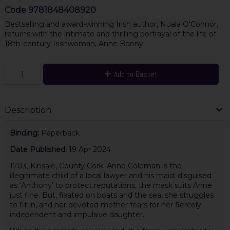
Code
9781848408920
Bestselling and award-winning Irish author, Nuala O'Connor,
returns with the intimate and thrilling portrayal of the life of
18th-century Irishwoman, Anne Bonny.
Add to Basket
Description
Binding:
Paperback
Date Published:
19 Apr 2024
1703, Kinsale, County Cork. Anne Coleman is the
illegitimate child of a local lawyer and his maid; disguised
as ‘Anthony’ to protect reputations, the mask suits Anne
just fine. But, fixated on boats and the sea, she struggles
to fit in, and her devoted mother fears for her fiercely
independent and impulsive daughter.