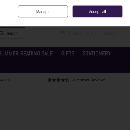
ent Irish Family Business
Home
Contact Us
Call Us: 065 6829000
Manage
Accept all
Sign in
Join
Search
0 items - €0.00
Checkout
SUMMER READING SALE
GIFTS
STATIONERY