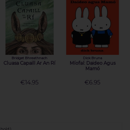
Bridget Bhreathnach
Dick Bruna
Cluasa Capaill Ar An Rí
Míofaí: Daideo Agus
Mamó
€14.95
€6.95
hold.)