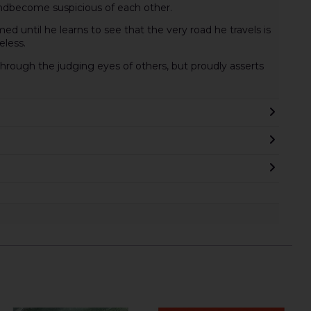
andbecome suspicious of each other.
ed until he learns to see that the very road he travels is
eless.
hrough the judging eyes of others, but proudly asserts