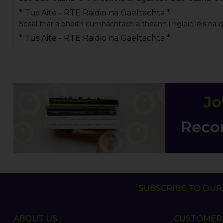
* Tus Aite - RTE Raidio na Gaeltachta *
Sceal thar a bheith cumhachtach a theann i ngleic leis na dush
* Tus Aite - RTE Raidio na Gaeltachta *
SUBSCRIBE TO OUR 
ABOUT US
CUSTOMER 