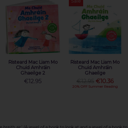
Sale
Risteard Mac Liam Mo
Risteard Mac Liam Mo
Chuid Amhráin
Chuid Amhráin
Ghaeilge 2
Ghaeilge
€12.95
€12.95
€10.36
20% OFF Summer Reading
breith air.' (A jewel of a book to look at and a jewel of a book to 