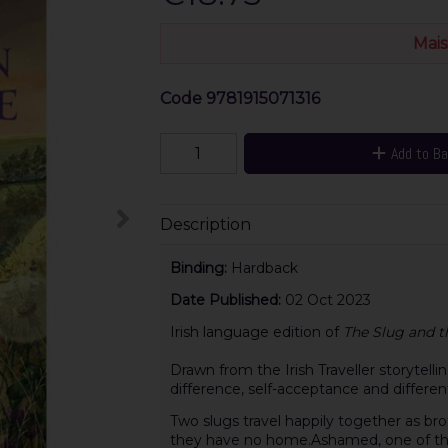
Mais
Code
9781915071316
Add to B
Description
Binding:
Hardback
Date Published:
02 Oct 2023
Irish language edition of
The Slug and t
Drawn from the Irish Traveller storytellin
difference, self-acceptance and differen
Two slugs travel happily together as b
they have no home.Ashamed, one of the