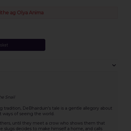
ithe ag Olya Anima
asket
he Snail
g tradition, DeBhairduin's tale is a gentle allegory about
t ways of seeing the world.
rothers, until they meet a crow who shows them that
 slugs decides to make himself a home, and calls