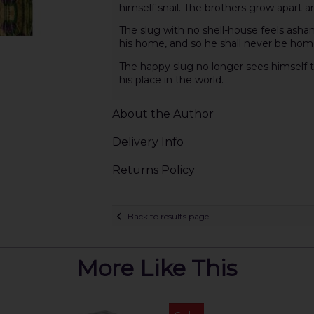
himself snail. The brothers grow apart 
The slug with no shell-house feels asham
his home, and so he shall never be hom
The happy slug no longer sees himself t
his place in the world.
About the Author
Delivery Info
Returns Policy
Back to results page
More Like This