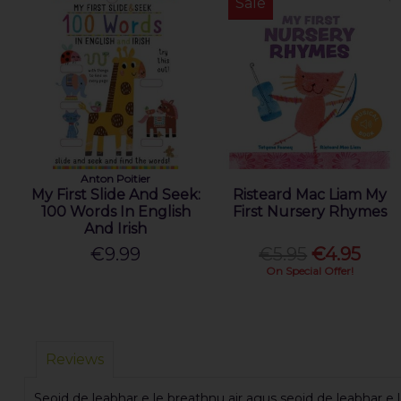
Sale
Anton Poitier
My First Slide And Seek:
Risteard Mac Liam My
100 Words In English
First Nursery Rhymes
And Irish
€9.99
€5.95
€4.95
On Special Offer!
Reviews
Seoid de leabhar e le breathnu air agus seoid de leabhar e le 