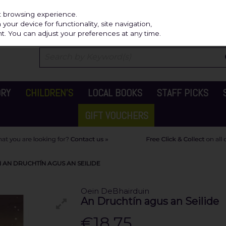
Independ
st browsing experience.
our device for functionality, site navigation,
t. You can adjust your preferences at any time.
ORY
CHILDREN'S
LOCAL BOOKS
STAFF PICKS
GIFT VOUCHERS
 AN DRUCHTÍN AGUS AN SEILIDE
Oein DeBhairduin
An Druchtín agus an Seilide
€18.75