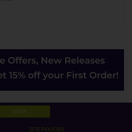
SIGN UP
SITE POLICIES