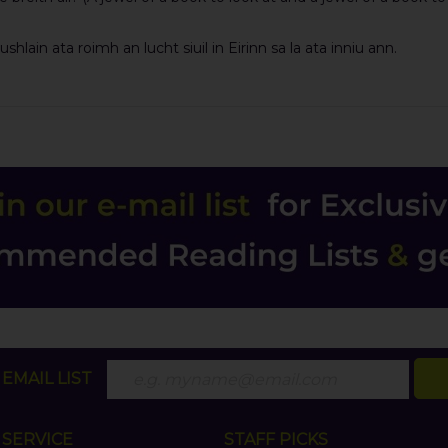
lain ata roimh an lucht siuil in Eirinn sa la ata inniu ann.
EMAIL LIST
SERVICE
STAFF PICKS