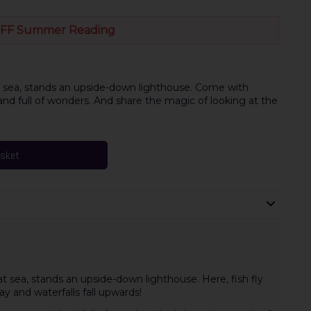
FF Summer Reading
t sea, stands an upside-down lighthouse. Come with
and full of wonders. And share the magic of looking at the
asket
t sea, stands an upside-down lighthouse. Here, fish fly
y and waterfalls fall upwards!