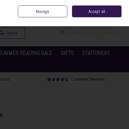
ent Irish Family Business
Home
Contact Us
Call Us: 065 6829000
Manage
Accept all
Sign in
Join
Search
0 items - €0.00
Checkout
SUMMER READING SALE
GIFTS
STATIONERY
e