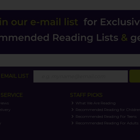
EMAIL LIST
SERVICE
STAFF PICKS
views
What We Are Reading
livery
Recommended Reading for Childre
t
Recommended Reading For Teens
y
Recommended Reading For Adults