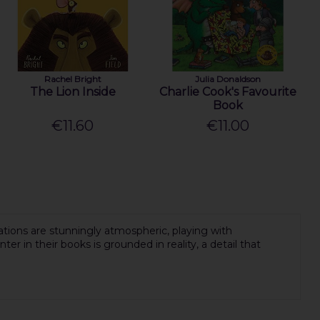
Rachel Bright
Julia Donaldson
The Lion Inside
Charlie Cook's Favourite
Book
€11.60
€11.00
ations are stunningly atmospheric, playing with
ter in their books is grounded in reality, a detail that