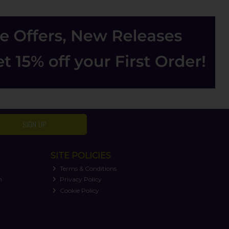
SIGN UP
SITE POLICIES
Terms & Conditions
n
Privacy Policy
Cookie Policy