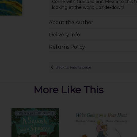
Come with Grandad and Meara to this top
looking at the world upside-down!
About the Author
Delivery Info
Returns Policy
Back to results page
More Like This