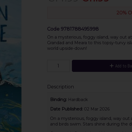
20% O
Code
9781788495998
On a mysterious, foggy island, way out a
Grandad and Meara to this topsy-turvy isl
world upside-down!
Add to B
Description
Binding:
Hardback
Date Published:
02 Mar 2026
On a mysterious, foggy island, way out a
and birds swim. Stars shine during the da