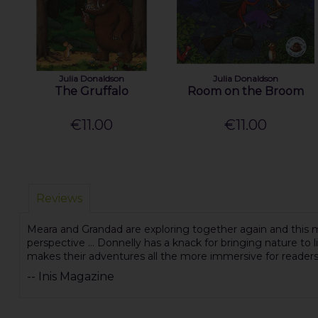
Julia Donaldson
Julia Donaldson
The Gruffalo
Room on the Broom
€11.00
€11.00
Reviews
Meara and Grandad are exploring together again and this mi
perspective ... Donnelly has a knack for bringing nature to li
makes their adventures all the more immersive for reader
-- Inis Magazine