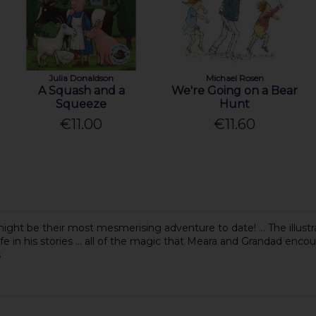
Julia Donaldson
Michael Rosen
A Squash and a
We're Going on a Bear
Squeeze
Hunt
€11.00
€11.60
ght be their most mesmerising adventure to date! ... The illustr
fe in his stories ... all of the magic that Meara and Grandad encoun
s