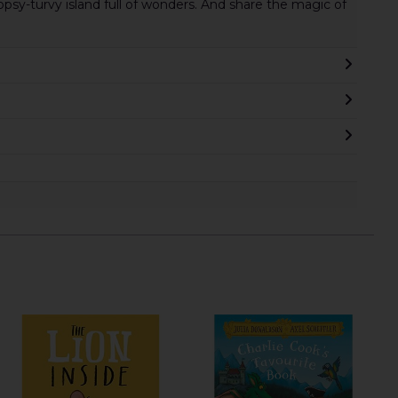
sy-turvy island full of wonders. And share the magic of