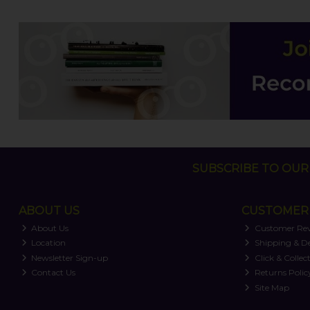
SUBSCRIBE TO OUR 
ABOUT US
CUSTOMER 
About Us
Customer Re
Location
Shipping & De
Newsletter Sign-up
Click & Collec
Contact Us
Returns Polic
Site Map