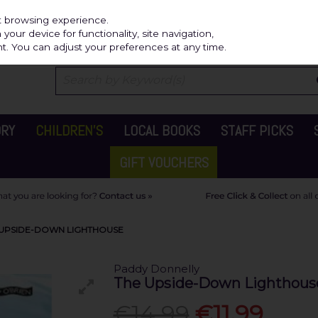
Independ
st browsing experience.
our device for functionality, site navigation,
t. You can adjust your preferences at any time.
ORY
CHILDREN'S
LOCAL BOOKS
STAFF PICKS
GIFT VOUCHERS
 UPSIDE-DOWN LIGHTHOUSE
Paddy Donnelly
The Upside-Down Lighthous
€14.99
€11.99