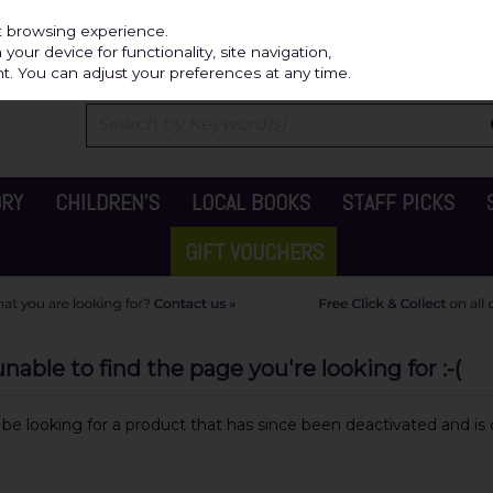
Independ
st browsing experience.
our device for functionality, site navigation,
t. You can adjust your preferences at any time.
ORY
CHILDREN'S
LOCAL BOOKS
STAFF PICKS
GIFT VOUCHERS
able to find the page you're looking for :-(
y be looking for a product that has since been deactivated and is c