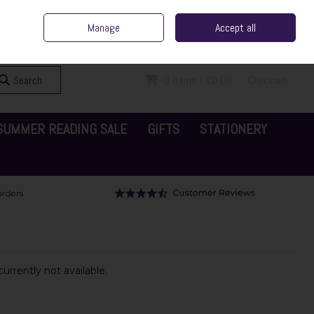
ent Irish Family Business
Home
Contact Us
Call Us: 065 6829000
Manage
Accept all
Sign in
Join
Search
0 items - €0.00
Checkout
SUMMER READING SALE
GIFTS
STATIONERY
urrently not available.