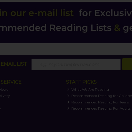
EMAIL LIST
SERVICE
STAFF PICKS
views
What We Are Reading
livery
Recommended Reading for Childre
t
Recommended Reading For Teens
y
Recommended Reading For Adults