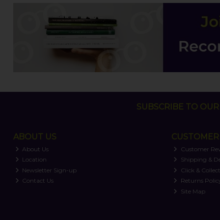
SUBSCRIBE TO OUR 
ABOUT US
CUSTOMER 
About Us
Customer Re
Location
Shipping & De
Newsletter Sign-up
Click & Collec
Contact Us
Returns Polic
Site Map