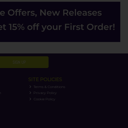
SIGN UP
SITE POLICIES
Terms & Conditions
n
Privacy Policy
Cookie Policy