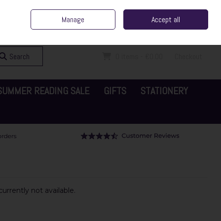
ent Irish Family Business
Home
Contact Us
Call Us: 065 6829000
Manage
Accept all
Sign in
Join
Search
0 items - €0.00
Checkout
SUMMER READING SALE
GIFTS
STATIONERY
urrently not available.