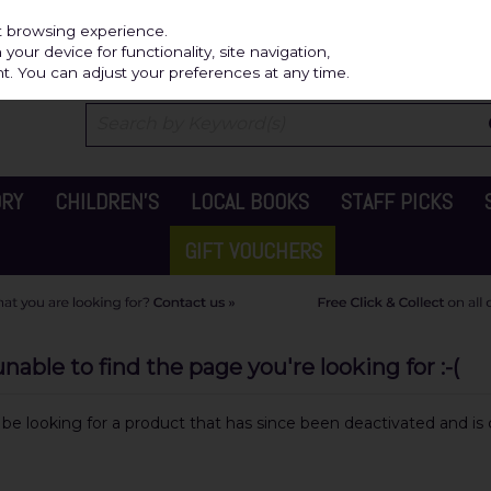
Independ
st browsing experience.
our device for functionality, site navigation,
t. You can adjust your preferences at any time.
ORY
CHILDREN'S
LOCAL BOOKS
STAFF PICKS
GIFT VOUCHERS
able to find the page you're looking for :-(
y be looking for a product that has since been deactivated and is c