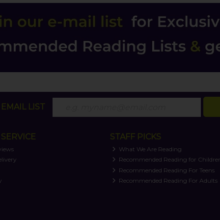
EMAIL LIST
SERVICE
STAFF PICKS
views
What We Are Reading
livery
Recommended Reading for Childre
t
Recommended Reading For Teens
y
Recommended Reading For Adults