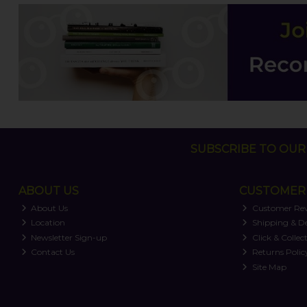
SUBSCRIBE TO OUR 
ABOUT US
CUSTOMER 
About Us
Customer Re
Location
Shipping & De
Newsletter Sign-up
Click & Collec
Contact Us
Returns Polic
Site Map