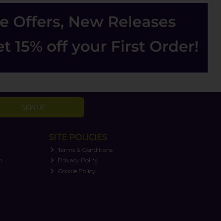
SIGN UP
SITE POLICIES
Terms & Conditions
n
Privacy Policy
Cookie Policy