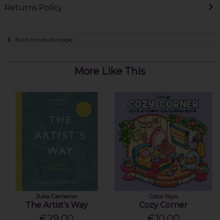
Returns Policy
Back to results page
More Like This
Julia Cameron
Coco Wyo
The Artist's Way
Cozy Corner
€29.00
€10.00