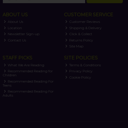
ABOUT US
CUSTOMER SERVICE
About Us
Customer Reviews
Location
Shipping & Delivery
Newsletter Sign-up
Click & Collect
Contact Us
Returns Policy
Site Map
STAFF PICKS
SITE POLICIES
What We Are Reading
Terms & Conditions
Recommended Reading for
Privacy Policy
Children
Cookie Policy
Recommended Reading For
Teens
Recommended Reading For
Adults