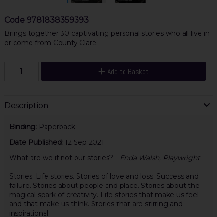
Code
9781838359393
Brings together 30 captivating personal stories who all live in
or come from County Clare.
Add to Basket
Description
Binding:
Paperback
Date Published:
12 Sep 2021
What are we if not our stories? -
Enda Walsh, Playwright
Stories. Life stories. Stories of love and loss. Success and
failure. Stories about people and place. Stories about the
magical spark of creativity. Life stories that make us feel
and that make us think. Stories that are stirring and
inspirational.