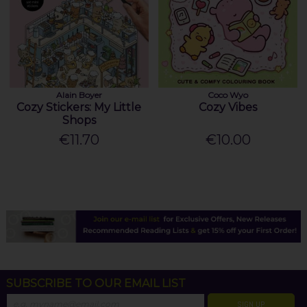
Alain Boyer
Coco Wyo
Cozy Stickers: My Little
Cozy Vibes
Shops
€11.70
€10.00
SUBSCRIBE TO OUR EMAIL LIST
SIGN UP