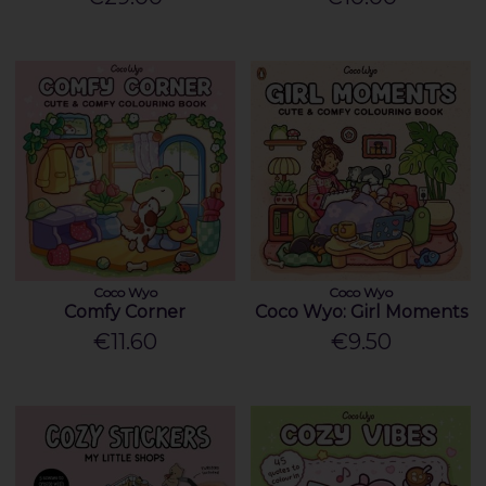
Coco Wyo
Coco Wyo
Comfy Corner
Coco Wyo: Girl Moments
€11.60
€9.50