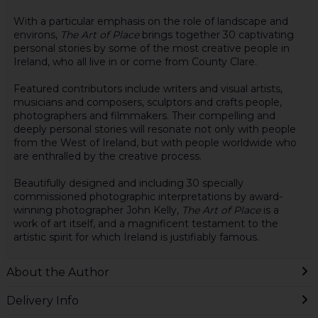
With a particular emphasis on the role of landscape and
environs,
The Art of Place
brings together 30 captivating
personal stories by some of the most creative people in
Ireland, who all live in or come from County Clare.
Featured contributors include writers and visual artists,
musicians and composers, sculptors and crafts people,
photographers and filmmakers. Their compelling and
deeply personal stories will resonate not only with people
from the West of Ireland, but with people worldwide who
are enthralled by the creative process.
Beautifully designed and including 30 specially
commissioned photographic interpretations by award-
winning photographer John Kelly,
The Art of Place
is a
work of art itself, and a magnificent testament to the
artistic spirit for which Ireland is justifiably famous.
About the Author
Delivery Info