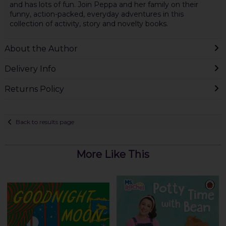
and has lots of fun. Join Peppa and her family on their
funny, action-packed, everyday adventures in this
collection of activity, story and novelty books.
About the Author
Delivery Info
Returns Policy
Back to results page
More Like This