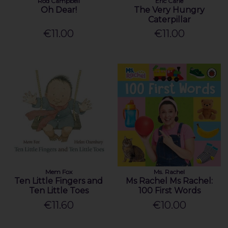
Rod Campbell
Eric Carle
Oh Dear!
The Very Hungry
Caterpillar
€11.00
€11.00
Mem Fox
Ms. Rachel
Ten Little Fingers and
Ms Rachel Ms Rachel:
Ten Little Toes
100 First Words
€11.60
€10.00