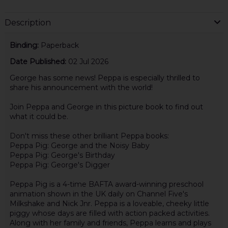
Description
Binding:
Paperback
Date Published:
02 Jul 2026
George has some news! Peppa is especially thrilled to
share his announcement with the world!
Join Peppa and George in this picture book to find out
what it could be.
Don't miss these other brilliant Peppa books:
Peppa Pig: George and the Noisy Baby
Peppa Pig: George's Birthday
Peppa Pig: George's Digger
Peppa Pig is a 4-time BAFTA award-winning preschool
animation shown in the UK daily on Channel Five's
Milkshake and Nick Jnr. Peppa is a loveable, cheeky little
piggy whose days are filled with action packed activities.
Along with her family and friends, Peppa learns and plays