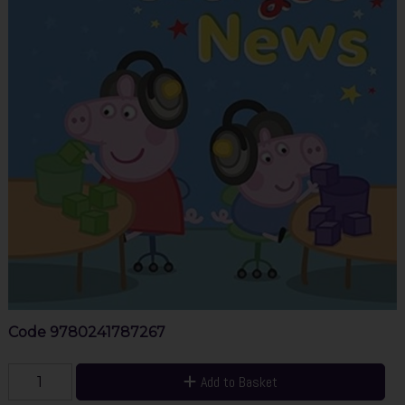
Code
9780241787267
Add to Basket