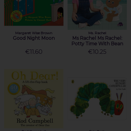
Margaret Wise Brown
Ms. Rachel
Good Night Moon
Ms Rachel Ms Rachel:
Potty Time With Bean
€11.60
€10.25