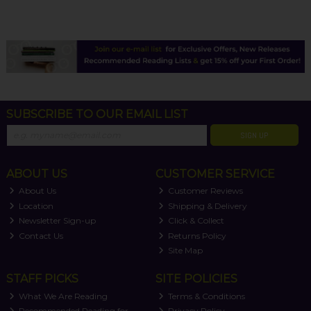
SUBSCRIBE TO OUR EMAIL LIST
SIGN UP
ABOUT US
CUSTOMER SERVICE
About Us
Customer Reviews
Location
Shipping & Delivery
Newsletter Sign-up
Click & Collect
Contact Us
Returns Policy
Site Map
STAFF PICKS
SITE POLICIES
What We Are Reading
Terms & Conditions
Recommended Reading for
Privacy Policy