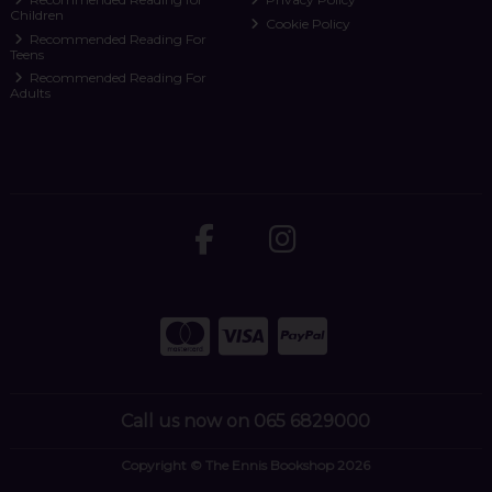
Children
Cookie Policy
Recommended Reading For
Teens
Recommended Reading For
Adults
Call us now on 065 6829000
Copyright © The Ennis Bookshop 2026