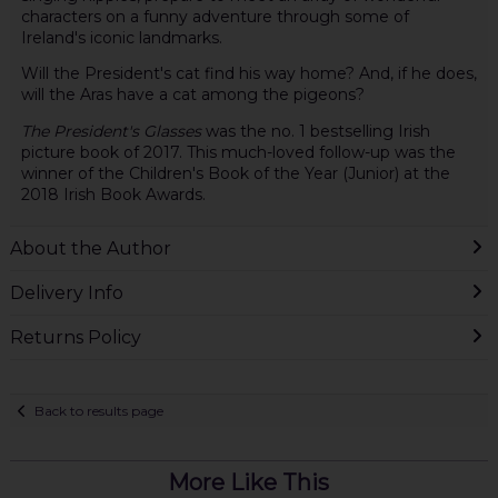
characters on a funny adventure through some of
Ireland's iconic landmarks.
Will the President's cat find his way home? And, if he does,
will the Aras have a cat among the pigeons?
The President's Glasses
was the no. 1 bestselling Irish
picture book of 2017. This much-loved follow-up was the
winner of the Children's Book of the Year (Junior) at the
2018 Irish Book Awards.
About the Author
Delivery Info
Returns Policy
Back to results page
More Like This