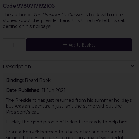
Code
9780717192106
The author of
The President's Glasses
is back with more
stories about the president and this time he's left his cat
behind on his holidays!
Add to Basket
Description
Binding:
Board Book
Date Published:
11 Jun 2021
The President has just returned from his summer holidays
but Aras an Uachtarain just isn't the same without the
President's cat.
Luckily the good people of Ireland are ready to help him.
From a Kerry fisherman to a hairy biker and a group of
singing hippies, prepare to meet an array of wonderful