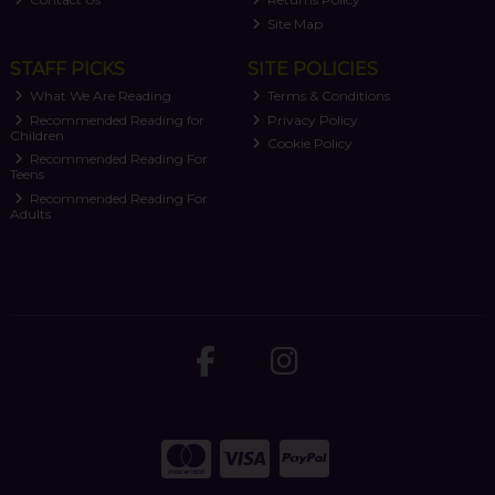
Site Map
STAFF PICKS
SITE POLICIES
What We Are Reading
Terms & Conditions
Recommended Reading for
Privacy Policy
Children
Cookie Policy
Recommended Reading For
Teens
Recommended Reading For
Adults