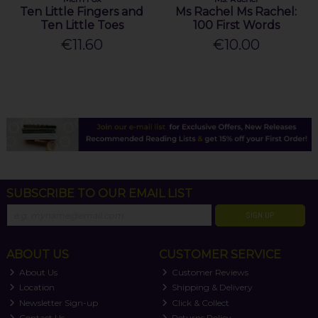
Ten Little Fingers and
Ms Rachel Ms Rachel:
Ten Little Toes
100 First Words
€11.60
€10.00
SUBSCRIBE TO OUR EMAIL LIST
SIGN UP
ABOUT US
CUSTOMER SERVICE
About Us
Customer Reviews
Location
Shipping & Delivery
Newsletter Sign-up
Click & Collect
Contact Us
Returns Policy