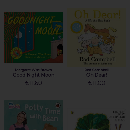
Margaret Wise Brown
Rod Campbell
Good Night Moon
Oh Dear!
€11.60
€11.00