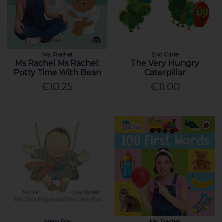
Ms. Rachel
Eric Carle
Ms Rachel Ms Rachel:
The Very Hungry
Potty Time With Bean
Caterpillar
€10.25
€11.00
Mem Fox
Ms. Rachel