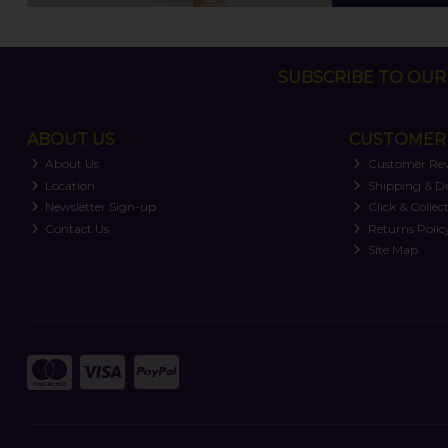
SUBSCRIBE TO OUR 
ABOUT US
CUSTOMER 
About Us
Customer Re
Location
Shipping & De
Newsletter Sign-up
Click & Collec
Contact Us
Returns Polic
Site Map