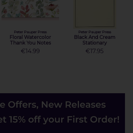
Peter Pauper Press
Peter Pauper Press
Floral Watercolor
Black And Cream
Thank You Notes
Stationary
€14.99
€17.95