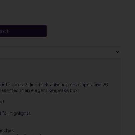
asket
ote cards, 21 lined self-adhering envelopes, and 20
 presented in an elegant keepsake box!
ed.
oil highlights.
inches.