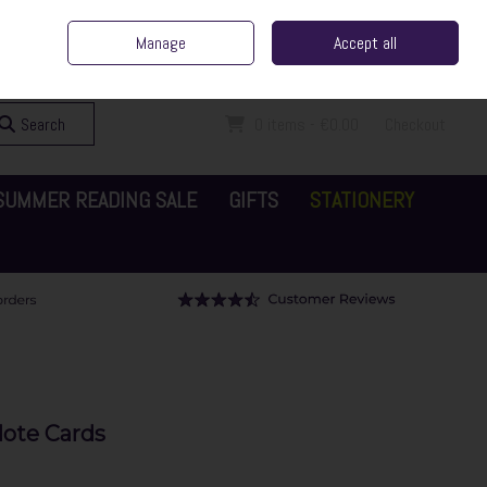
ent Irish Family Business
Home
Contact Us
Call Us: 065 6829000
Manage
Accept all
Sign in
Join
Search
0 items - €0.00
Checkout
SUMMER READING SALE
GIFTS
STATIONERY
ote Cards