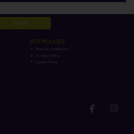
SIGN UP
SITE POLICIES
Terms & Conditions
n
Privacy Policy
Cookie Policy