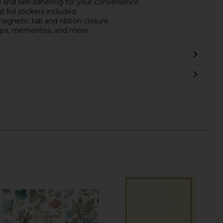
 and self-adhering for your convenience.
 foil stickers included.
gnetic tab and ribbon closure.
amps, mementos, and more.