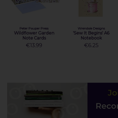
Peter Pauper Press
Wrendale Designs
Wildflower Garden
'Sew It Begins' A6
Note Cards
Notebook
€13.99
€6.25