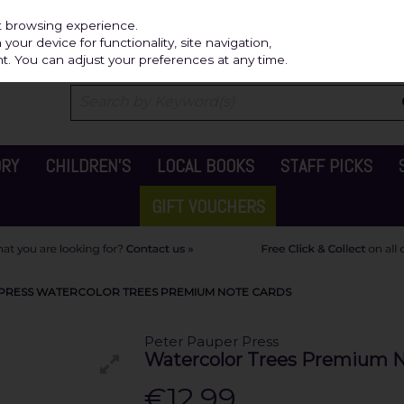
Independ
st browsing experience.
our device for functionality, site navigation,
t. You can adjust your preferences at any time.
ORY
CHILDREN'S
LOCAL BOOKS
STAFF PICKS
GIFT VOUCHERS
 PRESS WATERCOLOR TREES PREMIUM NOTE CARDS
Peter Pauper Press
Watercolor Trees Premium N
€12.99