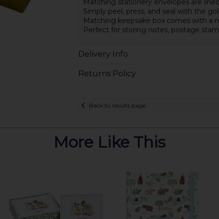
Matching stationery envelopes are lined
Simply peel, press, and seal with the gold
Matching keepsake box comes with a ma
Perfect for storing notes, postage st
Delivery Info
Returns Policy
Back to results page
More Like This