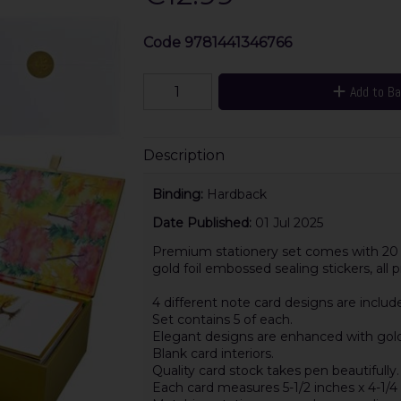
Code
9781441346766
Add to B
Description
Binding:
Hardback
Date Published:
01 Jul 2025
Premium stationery set comes with 20 n
gold foil embossed sealing stickers, all
4 different note card designs are includ
Set contains 5 of each.
Elegant designs are enhanced with gold f
Blank card interiors.
Quality card stock takes pen beautifully.
Each card measures 5-1/2 inches x 4-1/4 