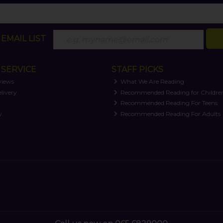
EMAIL LIST
SERVICE
STAFF PICKS
views
What We Are Reading
livery
Recommended Reading for Childre
t
Recommended Reading For Teens
y
Recommended Reading For Adults