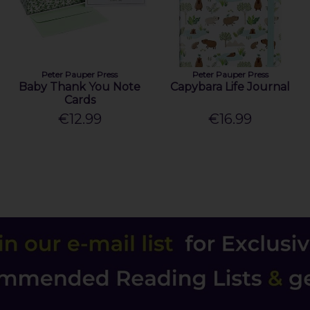
Peter Pauper Press
Peter Pauper Press
Baby Thank You Note
Capybara Life Journal
Cards
€12.99
€16.99